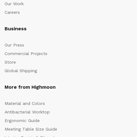
Our Work
Careers
Business
Our Press
Commercial Projects
Store
Global Shipping
More from Highmoon
Material and Colors
Antibacterial Worktop
Ergonomic Guide
Meeting Table Size Guide