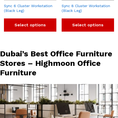
Sync 6 Cluster Workstation
Sync 8 Cluster Workstation
(Black Leg)
(Black Leg)
Select options
Select options
Dubai’s Best Office Furniture
Stores – Highmoon Office
Furniture