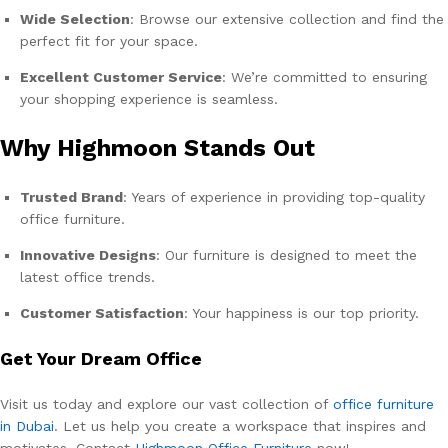
Wide Selection
: Browse our extensive collection and find the
perfect fit for your space.
Excellent Customer Service
: We’re committed to ensuring
your shopping experience is seamless.
Why Highmoon Stands Out
Trusted Brand
: Years of experience in providing top-quality
office furniture.
Innovative Designs
: Our furniture is designed to meet the
latest office trends.
Customer Satisfaction
: Your happiness is our top priority.
Get Your Dream Office
Visit us today and explore our vast collection of
office furniture
in Dubai
. Let us help you create a workspace that inspires and
motivates. Contact
Highmoon Office Furniture
now!