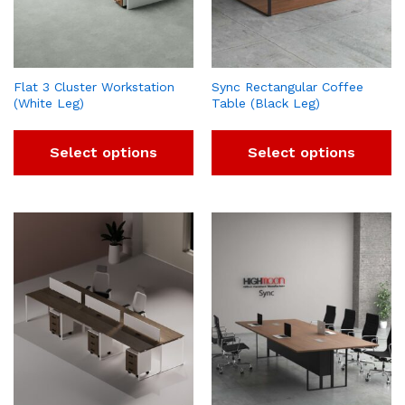
Flat 3 Cluster Workstation
Sync Rectangular Coffee
(White Leg)
Table (Black Leg)
Select options
Select options