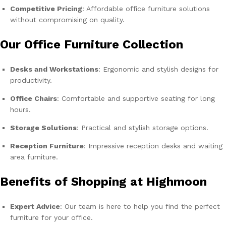
Competitive Pricing
: Affordable office furniture solutions
without compromising on quality.
Our Office Furniture Collection
Desks and Workstations
: Ergonomic and stylish designs for
productivity.
Office Chairs
: Comfortable and supportive seating for long
hours.
Storage Solutions
: Practical and stylish storage options.
Reception Furniture
: Impressive reception desks and waiting
area furniture.
Benefits of Shopping at Highmoon
Expert Advice
: Our team is here to help you find the perfect
furniture for your office.