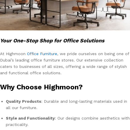
Your One-Stop Shop for Office Solutions
At Highmoon
Office Furniture
, we pride ourselves on being one of
Dubai’s leading office furniture stores. Our extensive collection
caters to businesses of all sizes, offering a wide range of stylish
and functional office solutions.
Why Choose Highmoon?
Quality Products
: Durable and long-lasting materials used in
all our furniture.
Style and Functionality
: Our designs combine aesthetics with
practicality.