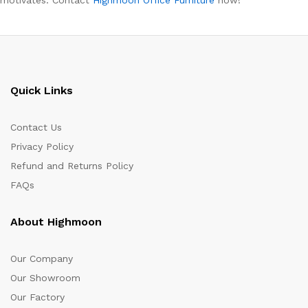
Quick Links
Contact Us
Privacy Policy
Refund and Returns Policy
FAQs
About Highmoon
Our Company
Our Showroom
Our Factory