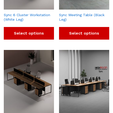
Sync 6 Cluster Workstation
Sync Meeting Table (Black
(White Leg)
Leg)
Select options
Select options