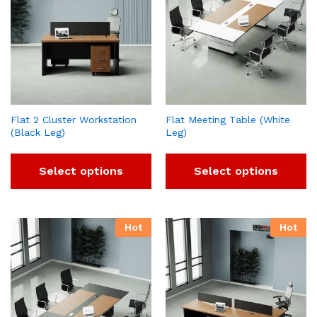
Flat 2 Cluster Workstation
Flat Meeting Table (White
(Black Leg)
Leg)
Select options
Select options
Hot
Hot