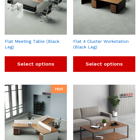
Flat Meeting Table (Black
Flat 4 Cluster Workstation
Leg)
(Black Leg)
Select options
Select options
Hot