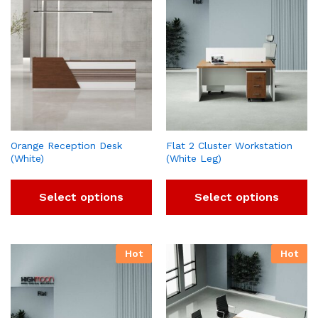
Orange Reception Desk
Flat 2 Cluster Workstation
(White)
(White Leg)
Select options
Select options
Hot
Hot