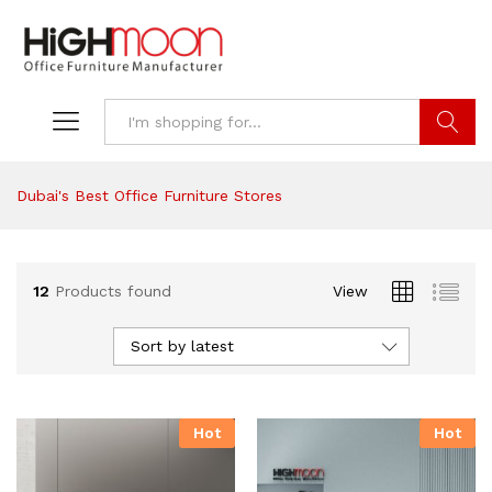
Search
Dubai's Best Office Furniture Stores
12
Products found
View
Sort by latest
Hot
Hot