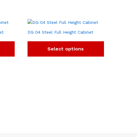
et
DG 04 Steel Full Height Cabinet
Select options