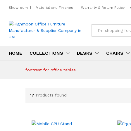
Showroom
|
Material and Finishes
|
Warranty & Return Policy
|
All
HOME
COLLECTIONS
DESKS
CHAIRS
footrest for office tables
17
Products found