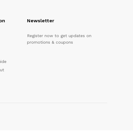
on
Newsletter
Register now to get updates on
promotions & coupons
uide
out