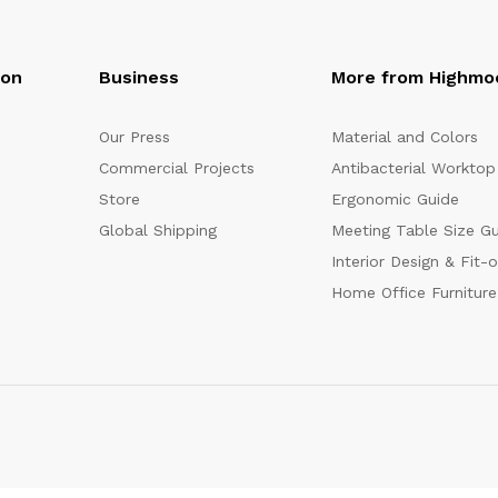
oon
Business
More from Highmo
Our Press
Material and Colors
Commercial Projects
Antibacterial Worktop
Store
Ergonomic Guide
Global Shipping
Meeting Table Size G
Interior Design & Fit-
Home Office Furniture