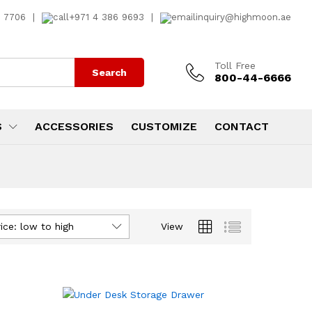
7 7706
|
+971 4 386 9693
|
inquiry@highmoon.ae
Toll Free
Search
800-44-6666
S
ACCESSORIES
CUSTOMIZE
CONTACT
ice: low to high
View