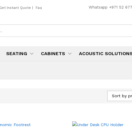
Whatsapp
+971 52 67
Get Instant Quote
|
Faq
SEATING
CABINETS
ACOUSTIC SOLUTION
Sort by pr