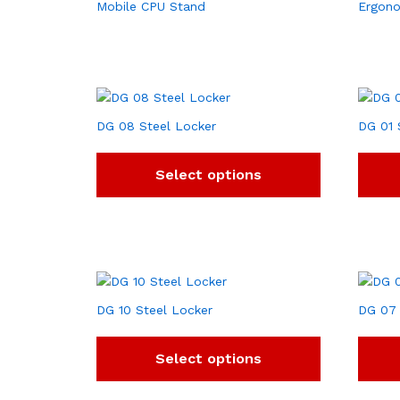
Mobile CPU Stand
Ergono
DG 08 Steel Locker
DG 01 
Select options
DG 10 Steel Locker
DG 07 
Select options