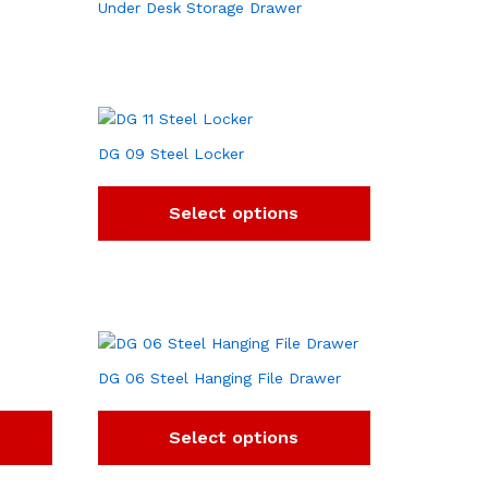
Under Desk Storage Drawer
DG 09 Steel Locker
Select options
DG 06 Steel Hanging File Drawer
Select options