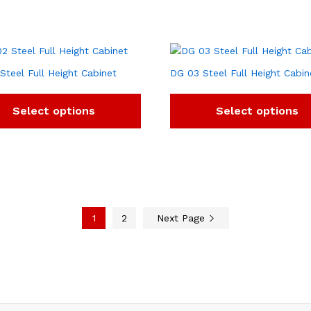
Steel Full Height Cabinet
DG 03 Steel Full Height Cabin
Select options
Select options
1
2
Next Page