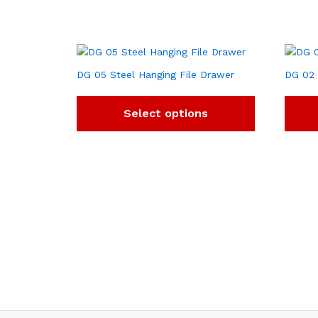
DG 05 Steel Hanging File Drawer
DG 02 
Select options