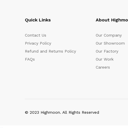
Quick Links
About Highm
Contact Us
Our Company
Privacy Policy
Our Showroom
Refund and Returns Policy
Our Factory
FAQs
Our Work
Careers
© 2023 Highmoon. All Rights Reserved