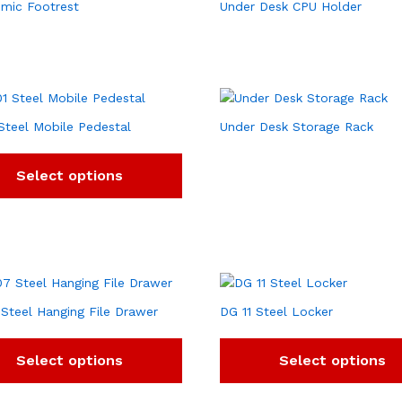
mic Footrest
Under Desk CPU Holder
Steel Mobile Pedestal
Under Desk Storage Rack
Select options
Steel Hanging File Drawer
DG 11 Steel Locker
Select options
Select options