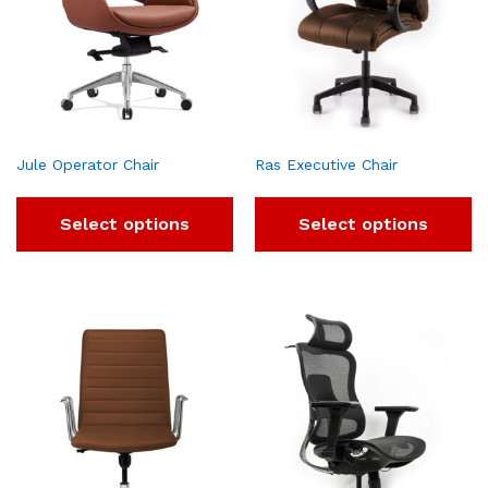
Jule Operator Chair
Ras Executive Chair
Select options
Select options