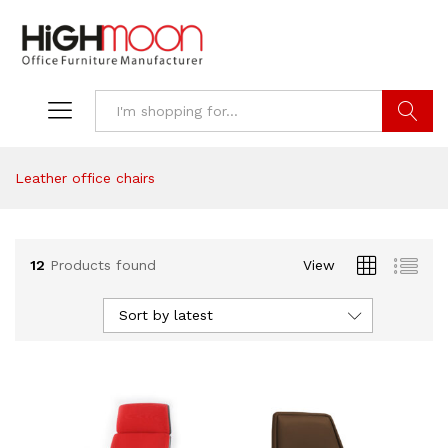
Search
Leather office chairs
12
Products found
View
Sort by latest