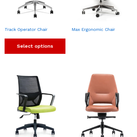
Track Operator Chair
Max Ergonomic Chair
Select options