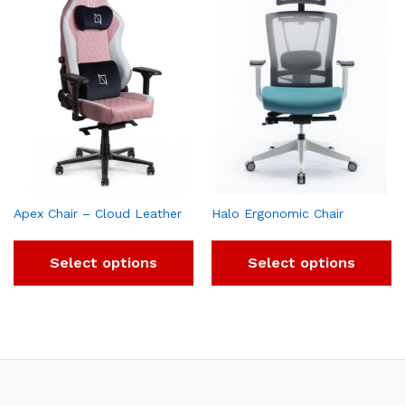
Apex Chair – Cloud Leather
Halo Ergonomic Chair
Select options
Select options