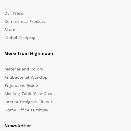
Our Press
Commercial Projects
Store
Global Shipping
More from Highmoon
Material and Colors
Antibacterial Worktop
Ergonomic Guide
Meeting Table Size Guide
Interior Design & Fit-out
Home Office Furniture
Newsletter