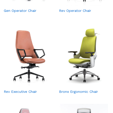
Gen Operator Chair
Rev Operator Chair
Rev Executive Chair
Bronx Ergonomic Chair