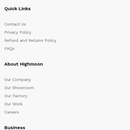
Quick Links
Contact Us
Privacy Policy
Refund and Returns Policy
FAQs
About Highmoon
Our Company
Our Showroom
Our Factory
Our Work
Careers
Business