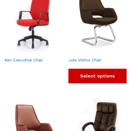
Ken Executive Chair
Jule Visitor Chair
Select options