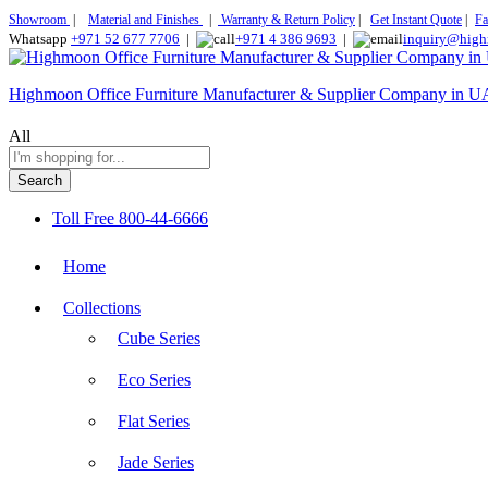
Showroom
|
Material and Finishes
|
Warranty & Return Policy
|
Get Instant Quote
|
Fa
Whatsapp
+971 52 677 7706
|
+971 4 386 9693
|
inquiry@high
Highmoon Office Furniture Manufacturer & Supplier Company in 
All
Search
Toll Free
800-44-6666
Home
Collections
Cube Series
Eco Series
Flat Series
Jade Series