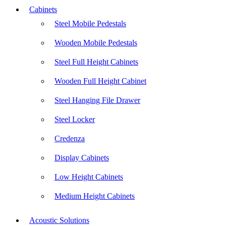
Cabinets
Steel Mobile Pedestals
Wooden Mobile Pedestals
Steel Full Height Cabinets
Wooden Full Height Cabinet
Steel Hanging File Drawer
Steel Locker
Credenza
Display Cabinets
Low Height Cabinets
Medium Height Cabinets
Acoustic Solutions