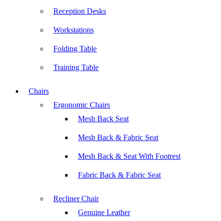
Reception Desks
Workstations
Folding Table
Training Table
Chairs
Ergonomic Chairs
Mesh Back Seat
Mesh Back & Fabric Seat
Mesh Back & Seat With Footrest
Fabric Back & Fabric Seat
Recliner Chair
Genuine Leather