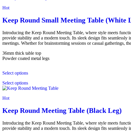
Hot
Keep Round Small Meeting Table (White 
Introducing the Keep Round Meeting Table, where style meets functi
provide stability and a modern touch. Its sleek design fits seamlessly
meetings. Whether for brainstorming sessions or casual gatherings, the
36mm thick table top
Powder coated metal legs
Select options
Select options
Hot
Keep Round Meeting Table (Black Leg)
Introducing the Keep Round Meeting Table, where style meets functi
provide stability and a modern touch. Its sleek design fits seamlessly