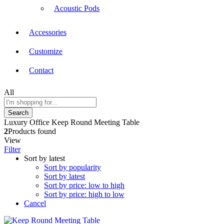
Acoustic Pods
Accessories
Customize
Contact
All
Search
Luxury Office Keep Round Meeting Table
2
Products found
View
Filter
Sort by latest
Sort by popularity
Sort by latest
Sort by price: low to high
Sort by price: high to low
Cancel