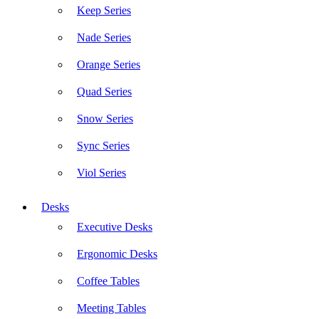
Keep Series
Nade Series
Orange Series
Quad Series
Snow Series
Sync Series
Viol Series
Desks
Executive Desks
Ergonomic Desks
Coffee Tables
Meeting Tables