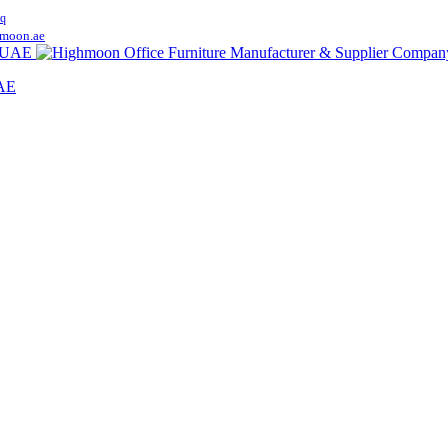
q
moon.ae
UAE