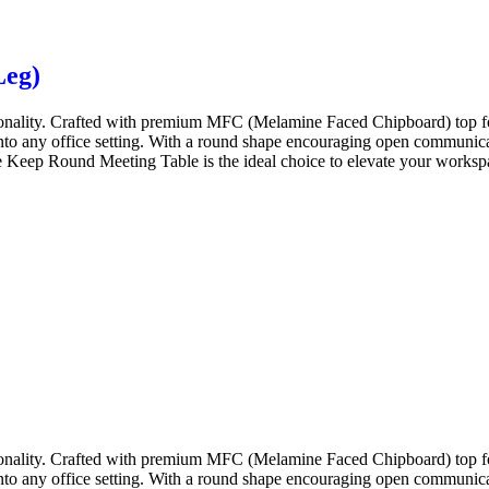
Leg)
onality. Crafted with premium MFC (Melamine Faced Chipboard) top for
 into any office setting. With a round shape encouraging open communicat
 Keep Round Meeting Table is the ideal choice to elevate your workspace
onality. Crafted with premium MFC (Melamine Faced Chipboard) top for
 into any office setting. With a round shape encouraging open communicat