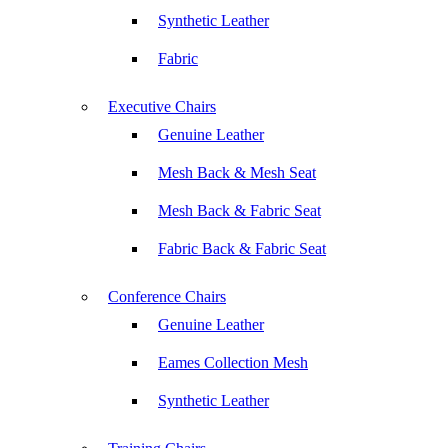
Synthetic Leather
Fabric
Executive Chairs
Genuine Leather
Mesh Back & Mesh Seat
Mesh Back & Fabric Seat
Fabric Back & Fabric Seat
Conference Chairs
Genuine Leather
Eames Collection Mesh
Synthetic Leather