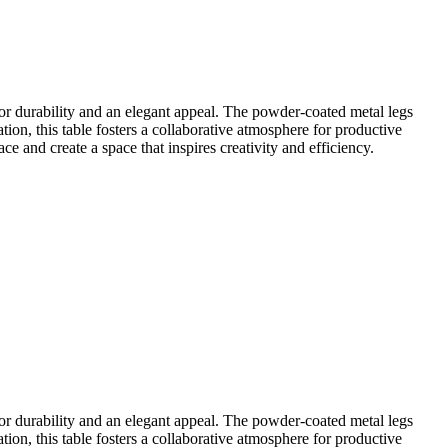
 durability and an elegant appeal. The powder-coated metal legs
ion, this table fosters a collaborative atmosphere for productive
 and create a space that inspires creativity and efficiency.
 durability and an elegant appeal. The powder-coated metal legs
ion, this table fosters a collaborative atmosphere for productive