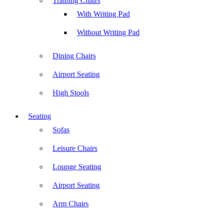
Training Chairs
With Writing Pad
Without Writing Pad
Dining Chairs
Airport Seating
High Stools
Seating
Sofas
Leisure Chairs
Lounge Seating
Airport Seating
Arm Chairs