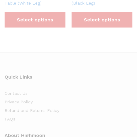
Table (White Leg)
(Black Leg)
Select options
Select options
Quick Links
Contact Us
Privacy Policy
Refund and Returns Policy
FAQs
About Highmoon