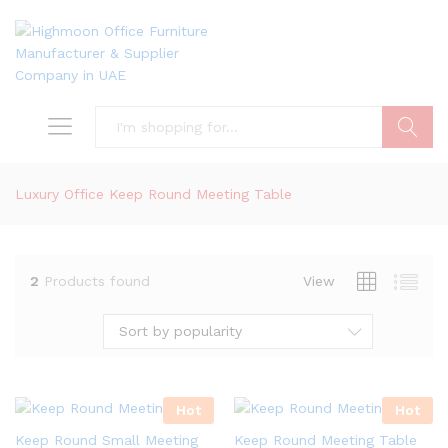
Search
Luxury Office Keep Round Meeting Table
2
Products found
View
Sort by popularity
Hot
Hot
Keep Round Small Meeting
Keep Round Meeting Table