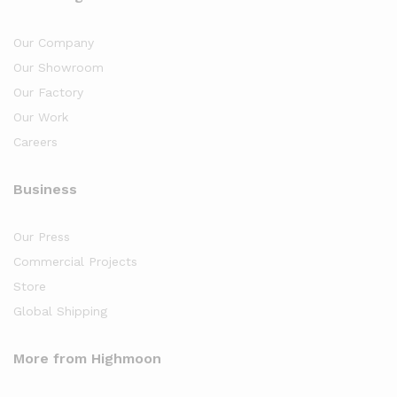
Our Company
Our Showroom
Our Factory
Our Work
Careers
Business
Our Press
Commercial Projects
Store
Global Shipping
More from Highmoon