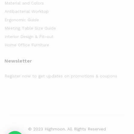
Material and Colors
Antibacterial Worktop
Ergonomic Guide
Meeting Table Size Guide
Interior Design & Fit-out
Home Office Furniture
Newsletter
Register now to get updates on promotions & coupons
© 2023 Highmoon. All Rights Reserved