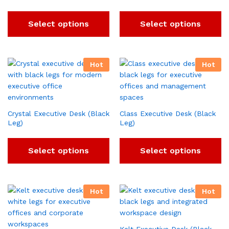
Select options
Select options
Hot
Hot
Crystal Executive Desk (Black
Class Executive Desk (Black
Leg)
Leg)
Select options
Select options
Hot
Hot