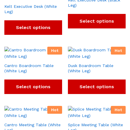
Kelt Executive Desk (Black
Leg)
Kelt Executive Desk (White
Leg)
Select options
Select options
Hot
Hot
Cantro Boardroom Table
Dusk Boardroom Table
(White Leg)
(White Leg)
Select options
Select options
Hot
Hot
Cantro Meeting Table (White
Splice Meeting Table (White