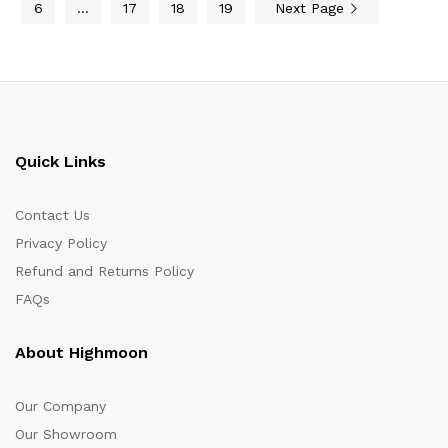
6
…
17
18
19
Next Page
Quick Links
Contact Us
Privacy Policy
Refund and Returns Policy
FAQs
About Highmoon
Our Company
Our Showroom