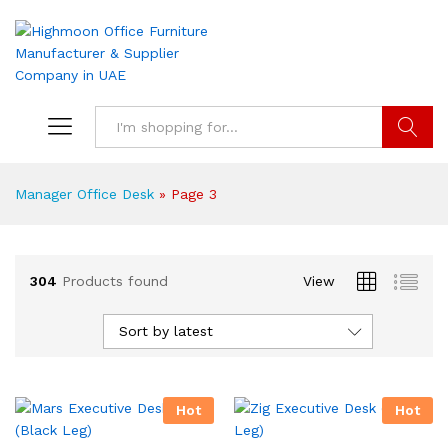
Search
Manager Office Desk
»
Page 3
304
Products found
View
Sort by latest
Hot
Hot