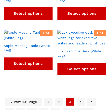
Leg)
Leg)
Select options
Select options
Hot
Hot
Apple Meeting Table (White
Leg)
Lux Executive Desk (White
Leg)
Select options
Select options
Previous Page
1
2
3
4
5