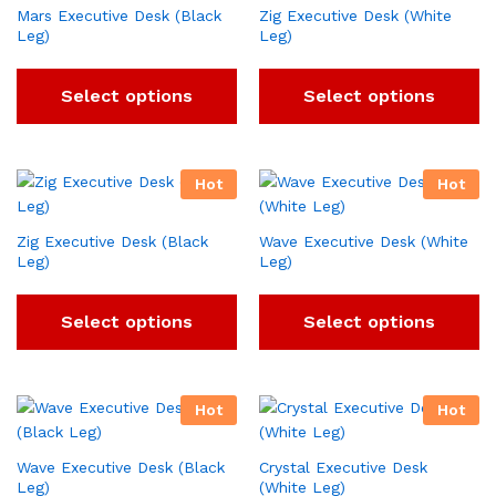
Mars Executive Desk (Black
Zig Executive Desk (White
Leg)
Leg)
Select options
Select options
Hot
Hot
Zig Executive Desk (Black
Wave Executive Desk (White
Leg)
Leg)
Select options
Select options
Hot
Hot
Wave Executive Desk (Black
Crystal Executive Desk
Leg)
(White Leg)