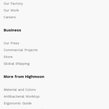
Our Factory
Our Work
Careers
Business
Our Press
Commercial Projects
Store
Global Shipping
More from Highmoon
Material and Colors
Antibacterial Worktop
Ergonomic Guide