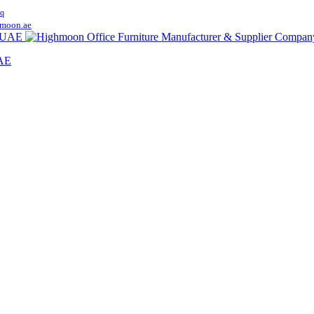
q
moon.ae
UAE