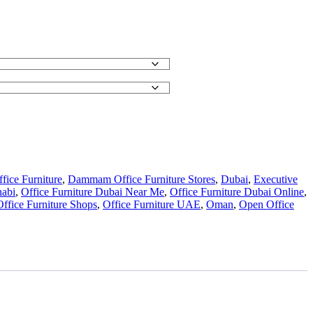
ice Furniture
,
Dammam Office Furniture Stores
,
Dubai
,
Executive
habi
,
Office Furniture Dubai Near Me
,
Office Furniture Dubai Online
,
Office Furniture Shops
,
Office Furniture UAE
,
Oman
,
Open Office