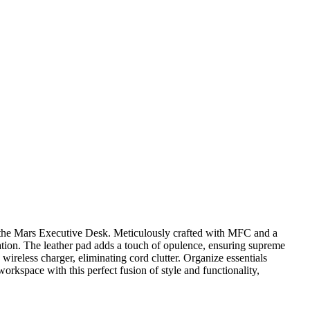
 the Mars Executive Desk. Meticulously crafted with MFC and a
tion. The leather pad adds a touch of opulence, ensuring supreme
wireless charger, eliminating cord clutter. Organize essentials
orkspace with this perfect fusion of style and functionality,