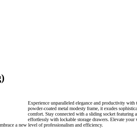
g)
Experience unparalleled elegance and productivity with
powder-coated metal modesty frame, it exudes sophistica
comfort. Stay connected with a sliding socket featuring a 
effortlessly with lockable storage drawers. Elevate your w
brace a new level of professionalism and efficiency.