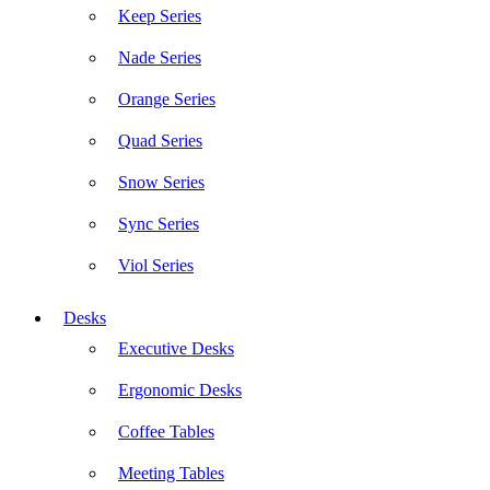
Keep Series
Nade Series
Orange Series
Quad Series
Snow Series
Sync Series
Viol Series
Desks
Executive Desks
Ergonomic Desks
Coffee Tables
Meeting Tables