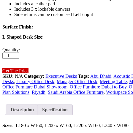
Includes a leather pad
Includes 3 x lockable drawers
Side returns can be customised Left / right
Surface Finish:
L Shaped Desk Size:
Mars
Quantity:
Executive
Desk
(Black
Leg)
Get The Price
quantity
SKU:
N/A
Category:
Executive Desks
Tags:
Abu Dhabi
,
Acoustic F
Desks
,
Luxury Office Desk
,
Manager Office Desk
,
Meeting Table
,
M
Office Furniture Dubai Showroom
,
Office Furniture Dubai to Buy
,
Of
Plan Solutions
,
Riyadh
,
Saudi Arabia Office Furniture
,
Workspace Sol
Description
Specification
Sizes
: L180 x W160, L200 x W160, L220 x W160, L240 x W180