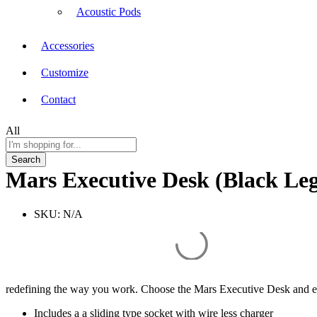
Acoustic Pods
Accessories
Customize
Contact
All
Search
Mars Executive Desk (Black Le
SKU:
N/A
redefining the way you work. Choose the Mars Executive Desk and em
Includes a a sliding type socket with wire less charger