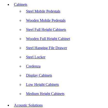
Cabinets
Steel Mobile Pedestals
Wooden Mobile Pedestals
Steel Full Height Cabinets
Wooden Full Height Cabinet
Steel Hanging File Drawer
Steel Locker
Credenza
Display Cabinets
Low Height Cabinets
Medium Height Cabinets
Acoustic Solutions