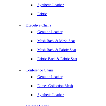
Synthetic Leather
Fabric
Executive Chairs
Genuine Leather
Mesh Back & Mesh Seat
Mesh Back & Fabric Seat
Fabric Back & Fabric Seat
Conference Chairs
Genuine Leather
Eames Collection Mesh
Synthetic Leather