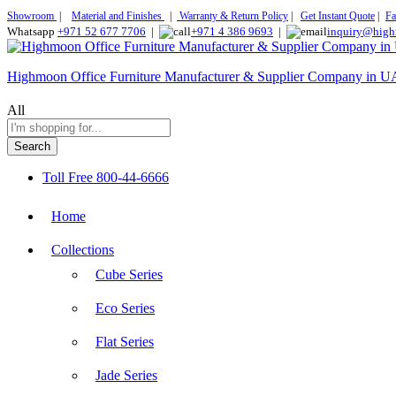
Showroom
|
Material and Finishes
|
Warranty & Return Policy
|
Get Instant Quote
|
Fa
Whatsapp
+971 52 677 7706
|
+971 4 386 9693
|
inquiry@high
Highmoon Office Furniture Manufacturer & Supplier Company in 
All
Search
Toll Free
800-44-6666
Home
Collections
Cube Series
Eco Series
Flat Series
Jade Series