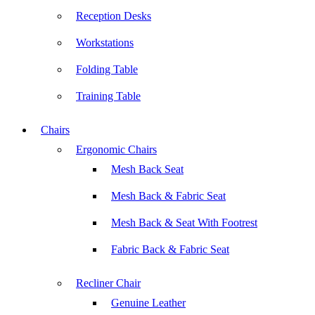
Reception Desks
Workstations
Folding Table
Training Table
Chairs
Ergonomic Chairs
Mesh Back Seat
Mesh Back & Fabric Seat
Mesh Back & Seat With Footrest
Fabric Back & Fabric Seat
Recliner Chair
Genuine Leather