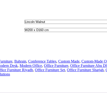
urniture
,
Bahrain
,
Conference Tables
,
Custom Made
,
Custom-Made Off
odern Desk
,
Modern Office
,
Office Furniture
,
Office Furniture Abu D
fice Furniture Riyadh
,
Office Furniture Set
,
Office Furniture Sharjah
,
utions