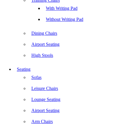
Training Chairs
With Writing Pad
Without Writing Pad
Dining Chairs
Airport Seating
High Stools
Seating
Sofas
Leisure Chairs
Lounge Seating
Airport Seating
Arm Chairs