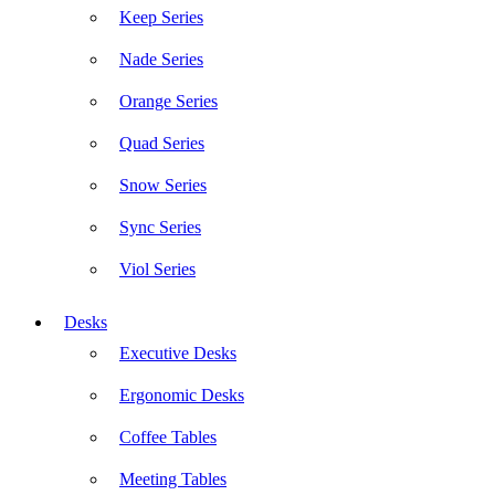
Keep Series
Nade Series
Orange Series
Quad Series
Snow Series
Sync Series
Viol Series
Desks
Executive Desks
Ergonomic Desks
Coffee Tables
Meeting Tables