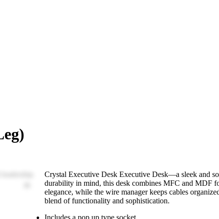
Leg)
Crystal Executive Desk Executive Desk—a sleek and soph
durability in mind, this desk combines MFC and MDF for 
elegance, while the wire manager keeps cables organized.
blend of functionality and sophistication.
Includes a pop up type socket