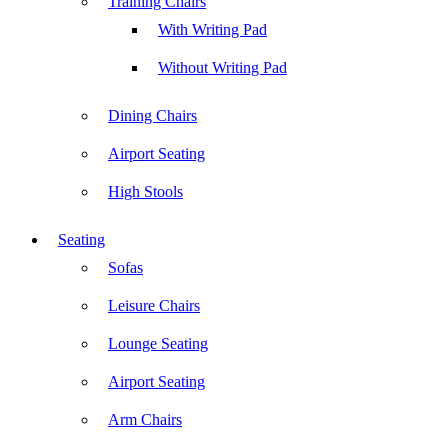
Training Chairs
With Writing Pad
Without Writing Pad
Dining Chairs
Airport Seating
High Stools
Seating
Sofas
Leisure Chairs
Lounge Seating
Airport Seating
Arm Chairs