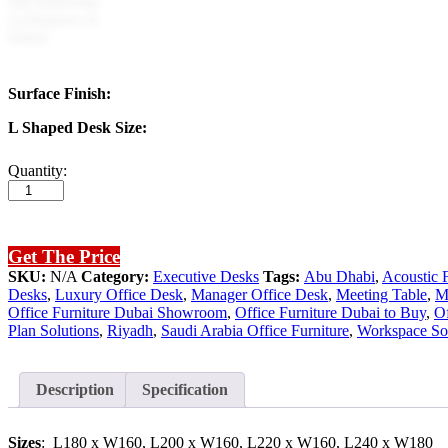
Surface Finish:
L Shaped Desk Size:
Crystal
Quantity:
Executive
Desk
(White
Leg)
Get The Price
quantity
SKU:
N/A
Category:
Executive Desks
Tags:
Abu Dhabi
,
Acoustic F
Desks
,
Luxury Office Desk
,
Manager Office Desk
,
Meeting Table
,
M
Office Furniture Dubai Showroom
,
Office Furniture Dubai to Buy
,
Of
Plan Solutions
,
Riyadh
,
Saudi Arabia Office Furniture
,
Workspace Sol
Description
Specification
Sizes
: L180 x W160, L200 x W160, L220 x W160, L240 x W180