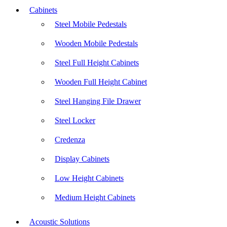
Cabinets
Steel Mobile Pedestals
Wooden Mobile Pedestals
Steel Full Height Cabinets
Wooden Full Height Cabinet
Steel Hanging File Drawer
Steel Locker
Credenza
Display Cabinets
Low Height Cabinets
Medium Height Cabinets
Acoustic Solutions