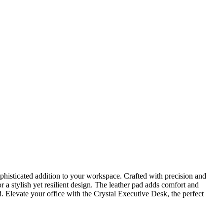
isticated addition to your workspace. Crafted with precision and
a stylish yet resilient design. The leather pad adds comfort and
 Elevate your office with the Crystal Executive Desk, the perfect