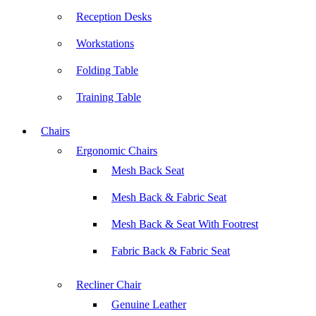
Reception Desks
Workstations
Folding Table
Training Table
Chairs
Ergonomic Chairs
Mesh Back Seat
Mesh Back & Fabric Seat
Mesh Back & Seat With Footrest
Fabric Back & Fabric Seat
Recliner Chair
Genuine Leather