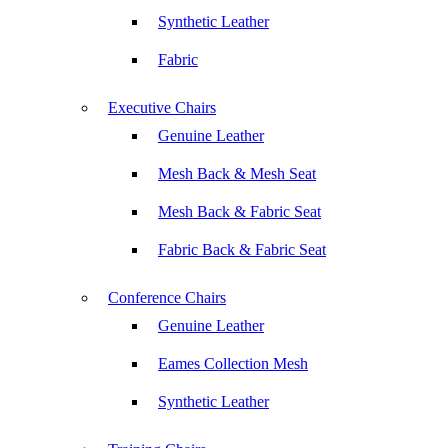
Synthetic Leather
Fabric
Executive Chairs
Genuine Leather
Mesh Back & Mesh Seat
Mesh Back & Fabric Seat
Fabric Back & Fabric Seat
Conference Chairs
Genuine Leather
Eames Collection Mesh
Synthetic Leather