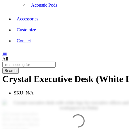
Acoustic Pods
Accessories
Customize
Contact
All
Search
Crystal Executive Desk (White 
SKU:
N/A