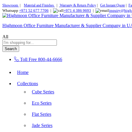
Showroom
|
Material and Finishes
|
Warranty & Return Policy
|
Get Instant Quote
|
Fa
Whatsapp
+971 52 677 7706
|
+971 4 386 9693
|
inquiry@high
Highmoon Office Furniture Manufacturer & Supplier Company in 
All
Search
Toll Free
800-44-6666
Home
Collections
Cube Series
Eco Series
Flat Series
Jade Series