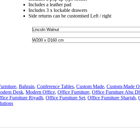
Includes a leather pad
Includes 3 x lockable drawers
Side returns can be customised Left / right
urniture
,
Bahrain
,
Conference Tables
,
Custom Made
,
Custom-Made Off
odern Desk
,
Modern Office
,
Office Furniture
,
Office Furniture Abu D
fice Furniture Riyadh
,
Office Furniture Set
,
Office Furniture Sharjah
,
utions