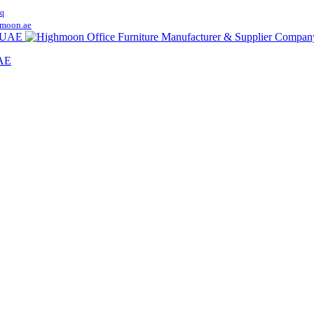
q
moon.ae
UAE