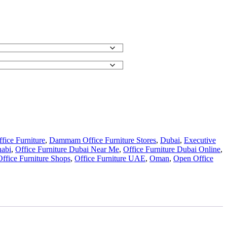
ice Furniture
,
Dammam Office Furniture Stores
,
Dubai
,
Executive
habi
,
Office Furniture Dubai Near Me
,
Office Furniture Dubai Online
,
Office Furniture Shops
,
Office Furniture UAE
,
Oman
,
Open Office