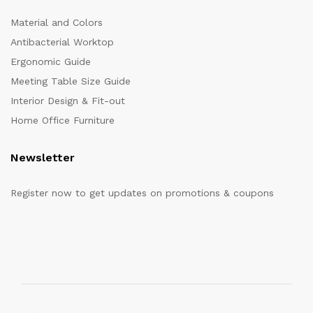
Material and Colors
Antibacterial Worktop
Ergonomic Guide
Meeting Table Size Guide
Interior Design & Fit-out
Home Office Furniture
Newsletter
Register now to get updates on promotions & coupons