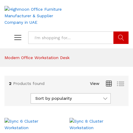
Search
Modern Office Workstation Desk
2
Products found
View
Sort by popularity