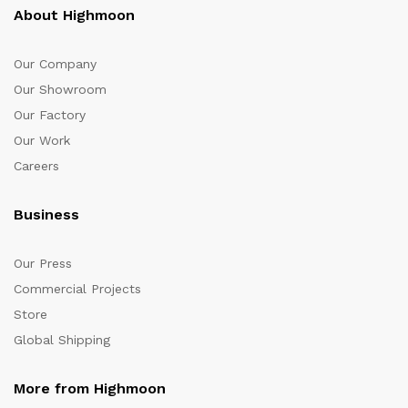
About Highmoon
Our Company
Our Showroom
Our Factory
Our Work
Careers
Business
Our Press
Commercial Projects
Store
Global Shipping
More from Highmoon