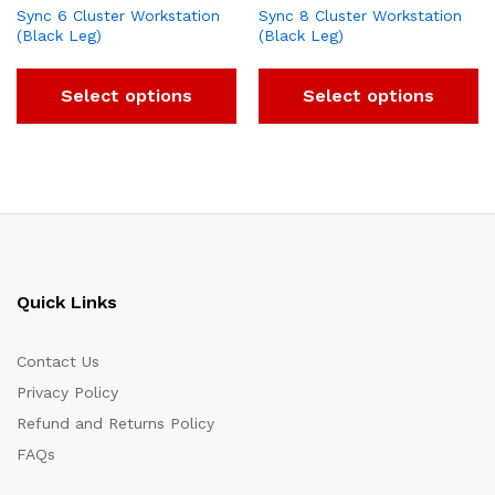
Sync 6 Cluster Workstation
Sync 8 Cluster Workstation
(Black Leg)
(Black Leg)
Select options
Select options
Quick Links
Contact Us
Privacy Policy
Refund and Returns Policy
FAQs