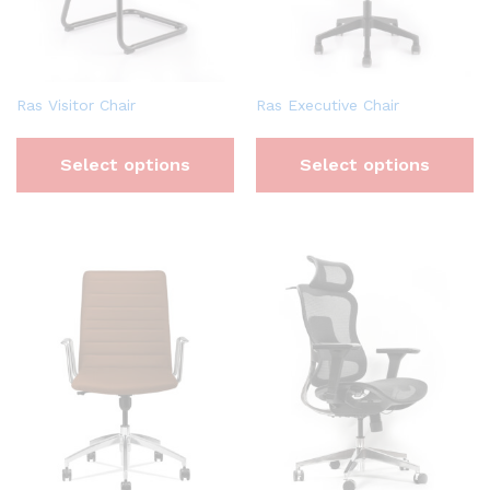
Ras Visitor Chair
Ras Executive Chair
Select options
Select options