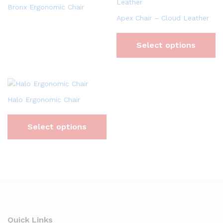
Bronx Ergonomic Chair
Apex Chair – Cloud Leather
Select options
Halo Ergonomic Chair
Select options
Quick Links