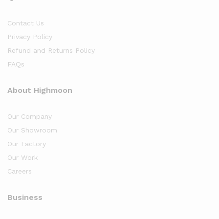
Contact Us
Privacy Policy
Refund and Returns Policy
FAQs
About Highmoon
Our Company
Our Showroom
Our Factory
Our Work
Careers
Business