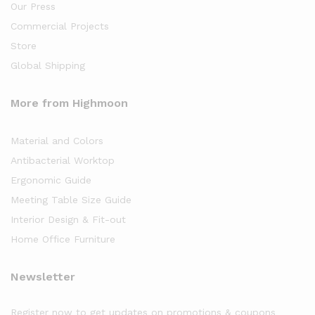
Our Press
Commercial Projects
Store
Global Shipping
More from Highmoon
Material and Colors
Antibacterial Worktop
Ergonomic Guide
Meeting Table Size Guide
Interior Design & Fit-out
Home Office Furniture
Newsletter
Register now to get updates on promotions & coupons