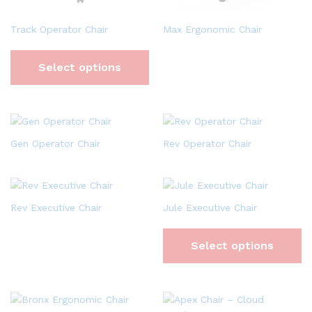
Track Operator Chair
Max Ergonomic Chair
Select options
Gen Operator Chair
Rev Operator Chair
Rev Executive Chair
Jule Executive Chair
Select options