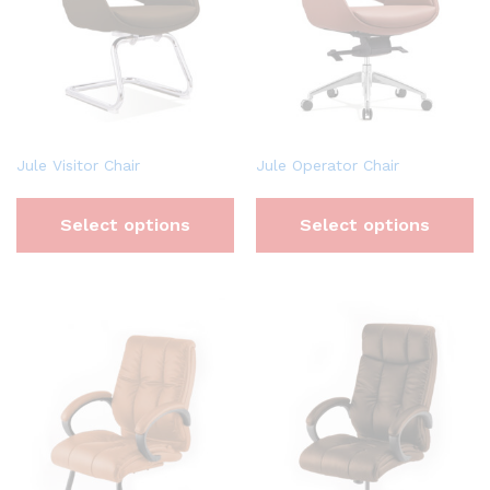
Jule Visitor Chair
Jule Operator Chair
Select options
Select options