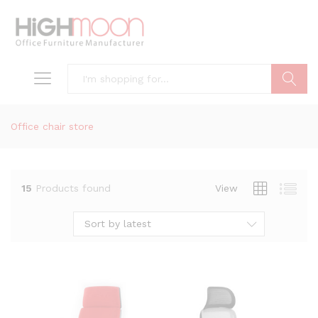
Search
Office chair store
15
Products found
View
Sort by latest