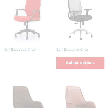
Ken Executive Chair
Zen Executive Chair
Select options