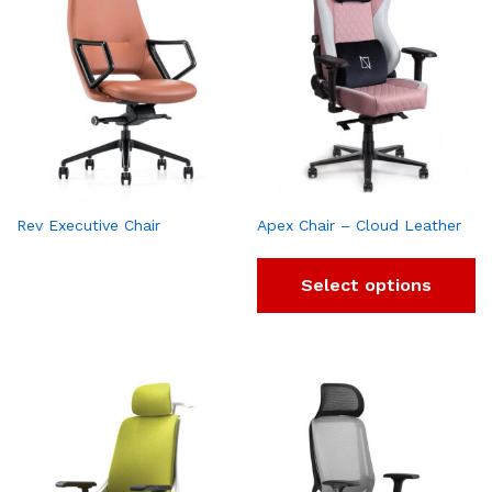
Rev Executive Chair
Apex Chair – Cloud Leather
Select options