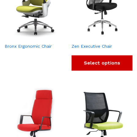
Bronx Ergonomic Chair
Zen Executive Chair
Select options