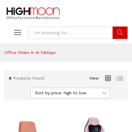
Search
Office Chairs in Al Fahlayn
6
Products found
View
Sort by price: high to low