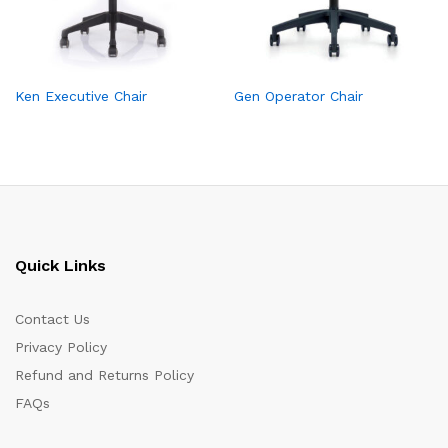
Ken Executive Chair
Gen Operator Chair
Quick Links
Contact Us
Privacy Policy
Refund and Returns Policy
FAQs