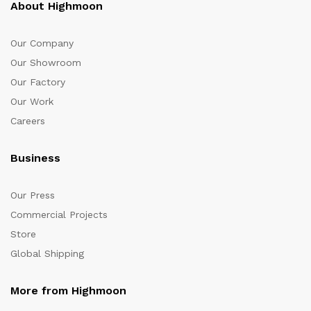
About Highmoon
Our Company
Our Showroom
Our Factory
Our Work
Careers
Business
Our Press
Commercial Projects
Store
Global Shipping
More from Highmoon