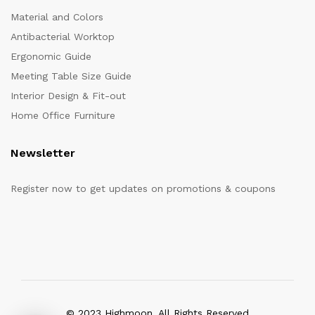
Material and Colors
Antibacterial Worktop
Ergonomic Guide
Meeting Table Size Guide
Interior Design & Fit-out
Home Office Furniture
Newsletter
Register now to get updates on promotions & coupons
© 2023 Highmoon. All Rights Reserved