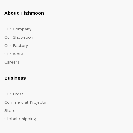
About Highmoon
Our Company
Our Showroom
Our Factory
Our Work
Careers
Business
Our Press
Commercial Projects
Store
Global Shipping