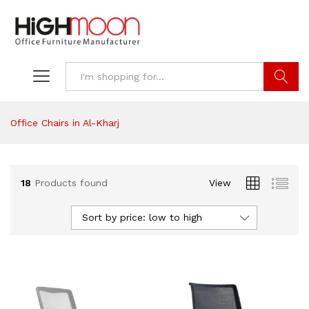
Search
Office Chairs in Al-Kharj
18
Products found
View
Sort by price: low to high