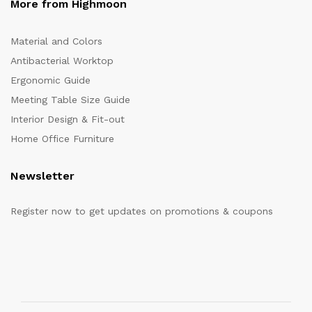
More from Highmoon
Material and Colors
Antibacterial Worktop
Ergonomic Guide
Meeting Table Size Guide
Interior Design & Fit-out
Home Office Furniture
Newsletter
Register now to get updates on promotions & coupons