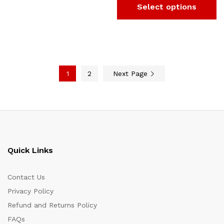
Select options
1
2
Next Page
Quick Links
Contact Us
Privacy Policy
Refund and Returns Policy
FAQs