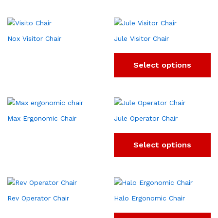
Nox Visitor Chair
Jule Visitor Chair
Select options
Max Ergonomic Chair
Jule Operator Chair
Select options
Rev Operator Chair
Halo Ergonomic Chair