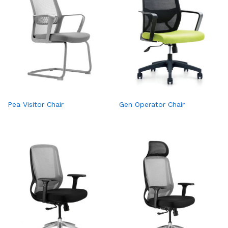
Pea Visitor Chair
Gen Operator Chair