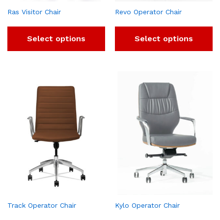
Ras Visitor Chair
Revo Operator Chair
Select options
Select options
Track Operator Chair
Kylo Operator Chair