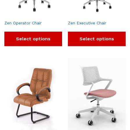
Zen Operator Chair
Zen Executive Chair
Select options
Select options