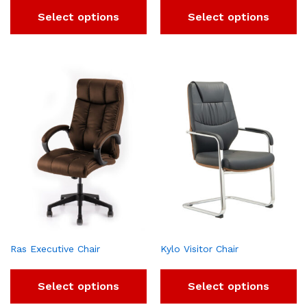
Select options
Select options
Ras Executive Chair
Kylo Visitor Chair
Select options
Select options