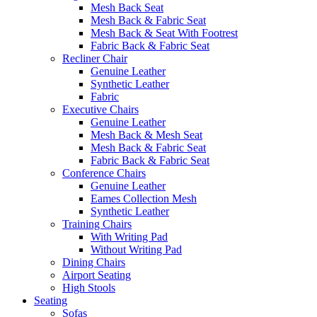
Mesh Back Seat
Mesh Back & Fabric Seat
Mesh Back & Seat With Footrest
Fabric Back & Fabric Seat
Recliner Chair
Genuine Leather
Synthetic Leather
Fabric
Executive Chairs
Genuine Leather
Mesh Back & Mesh Seat
Mesh Back & Fabric Seat
Fabric Back & Fabric Seat
Conference Chairs
Genuine Leather
Eames Collection Mesh
Synthetic Leather
Training Chairs
With Writing Pad
Without Writing Pad
Dining Chairs
Airport Seating
High Stools
Seating
Sofas