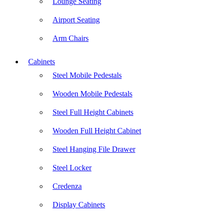
Lounge Seating
Airport Seating
Arm Chairs
Cabinets
Steel Mobile Pedestals
Wooden Mobile Pedestals
Steel Full Height Cabinets
Wooden Full Height Cabinet
Steel Hanging File Drawer
Steel Locker
Credenza
Display Cabinets