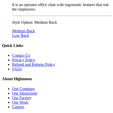
It is an operator office chair with ergonomic features that suit
the employees.
Style Option:
Medium Back
Medium Back
Low Back
Quick Links
Contact Us
Privacy Policy
Refund and Returns Policy
FAQs
About Highmoon
Our Company
Our Showroom
Our Factory
Our Work
Careers