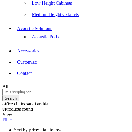
Low Height Cabinets
Medium Height Cabinets
Acoustic Solutions
Acoustic Pods
Accessories
Customize
Contact
All
Search
office chairs saudi arabia
8
Products found
View
Filter
Sort by price: high to low