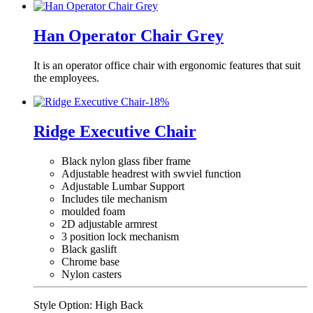
Han Operator Chair Grey
It is an operator office chair with ergonomic features that suit
the employees.
-
18
%
Ridge Executive Chair
Black nylon glass fiber frame
Adjustable headrest with swviel function
Adjustable Lumbar Support
Includes tile mechanism
moulded foam
2D adjustable armrest
3 position lock mechanism
Black gaslift
Chrome base
Nylon casters
Style Option:
High Back