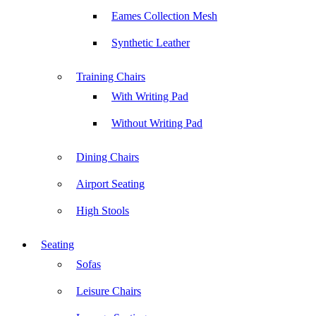
Eames Collection Mesh
Synthetic Leather
Training Chairs
With Writing Pad
Without Writing Pad
Dining Chairs
Airport Seating
High Stools
Seating
Sofas
Leisure Chairs