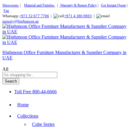
Showroom
|
Material and Finishes
|
Warranty & Return Policy
|
Get Instant Quote
|
Faq
Whatsapp
+971 52 677 7706
|
+971 4 386 9693
|
inquiry@highmoon.ae
Highmoon Office Furniture Manufacturer & Supplier Company in
UAE
All
Search
Toll Free
800-44-6666
Home
Collections
Cube Series