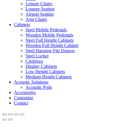
Leisure Chairs
Lounge Seating
Airport Seating
Arm Chairs
Cabinets
Steel Mobile Pedestals
Wooden Mobile Pedestals
Steel Full Height Cabinets
Wooden Full Height Cabinet
Steel Hanging File Drawer
Steel Locker
Credenza
Display Cabinets
Low Height Cabinets
Medium Height Cabinets
Acoustic Solutions
Acoustic Pods
Accessories
Customize
Contact
Office Furniture Dubai, UAE
has an
average review score of
5
out
of
5
stars based on
8261
client reviews.