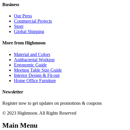
Business
Our Press
Commercial Projects
Store
Global Shipping
More from Highmoon
Material and Colors
Antibacterial Worktop
Ergonomic Guide
Meeting Table Size Guide
Interior Design & Fit-out
Home Office Furniture
Newsletter
Register now to get updates on promotions & coupons
© 2023 Highmoon. All Rights Reserved
Main Menu