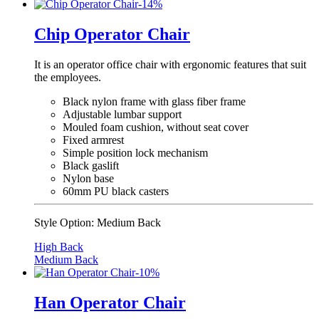
-
14
%
Chip Operator Chair
It is an operator office chair with ergonomic features that suit
the employees.
Black nylon frame with glass fiber frame
Adjustable lumbar support
Mouled foam cushion, without seat cover
Fixed armrest
Simple position lock mechanism
Black gaslift
Nylon base
60mm PU black casters
Style Option:
Medium Back
High Back
Medium Back
-
10
%
Han Operator Chair