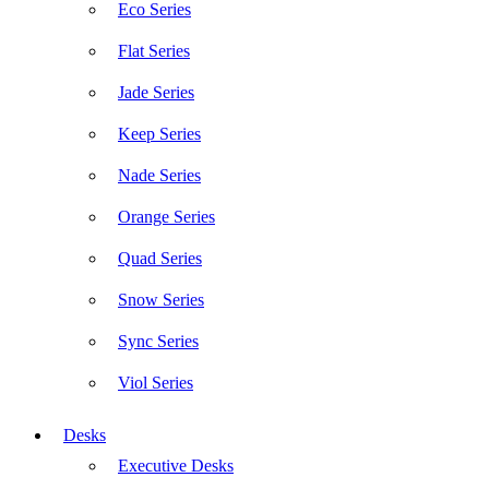
Eco Series
Flat Series
Jade Series
Keep Series
Nade Series
Orange Series
Quad Series
Snow Series
Sync Series
Viol Series
Desks
Executive Desks