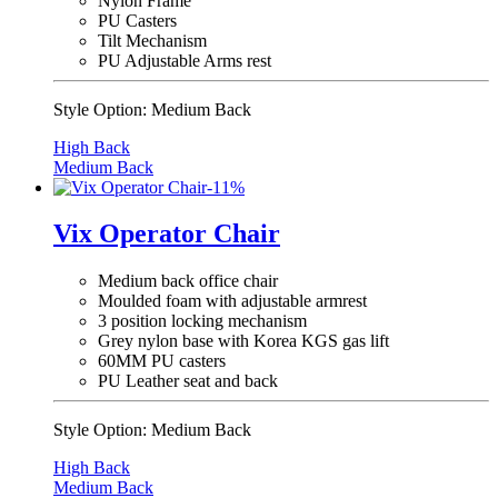
Nylon Frame
PU Casters
Tilt Mechanism
PU Adjustable Arms rest
Style Option:
Medium Back
High Back
Medium Back
-
11
%
Vix Operator Chair
Medium back office chair
Moulded foam with adjustable armrest
3 position locking mechanism
Grey nylon base with Korea KGS gas lift
60MM PU casters
PU Leather seat and back
Style Option:
Medium Back
High Back
Medium Back