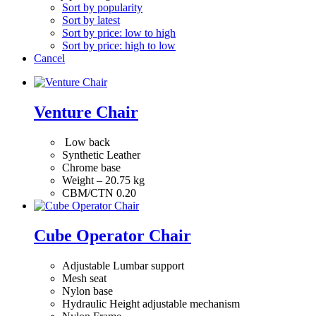
Sort by popularity
Sort by latest
Sort by price: low to high
Sort by price: high to low
Cancel
Venture Chair
Low back
Synthetic Leather
Chrome base
Weight – 20.75 kg
CBM/CTN 0.20
Cube Operator Chair
Adjustable Lumbar support
Mesh seat
Nylon base
Hydraulic Height adjustable mechanism