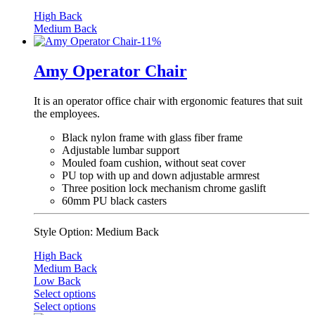
High Back
Medium Back
-
11
%
Amy Operator Chair
It is an operator office chair with ergonomic features that suit
the employees.
Black nylon frame with glass fiber frame
Adjustable lumbar support
Mouled foam cushion, without seat cover
PU top with up and down adjustable armrest
Three position lock mechanism chrome gaslift
60mm PU black casters
Style Option:
Medium Back
High Back
Medium Back
Low Back
Select options
Select options