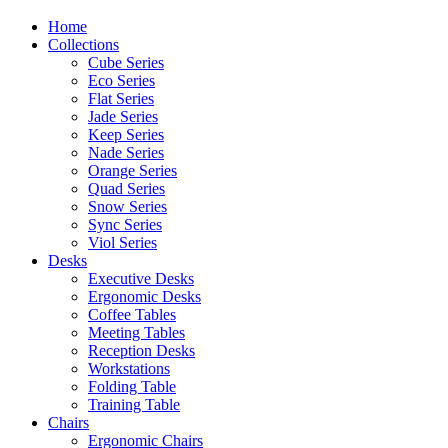
Home
Collections
Cube Series
Eco Series
Flat Series
Jade Series
Keep Series
Nade Series
Orange Series
Quad Series
Snow Series
Sync Series
Viol Series
Desks
Executive Desks
Ergonomic Desks
Coffee Tables
Meeting Tables
Reception Desks
Workstations
Folding Table
Training Table
Chairs
Ergonomic Chairs