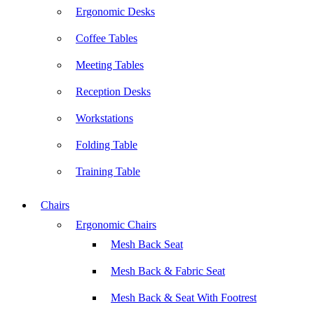
Ergonomic Desks
Coffee Tables
Meeting Tables
Reception Desks
Workstations
Folding Table
Training Table
Chairs
Ergonomic Chairs
Mesh Back Seat
Mesh Back & Fabric Seat
Mesh Back & Seat With Footrest