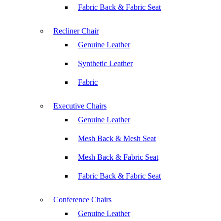
Fabric Back & Fabric Seat
Recliner Chair
Genuine Leather
Synthetic Leather
Fabric
Executive Chairs
Genuine Leather
Mesh Back & Mesh Seat
Mesh Back & Fabric Seat
Fabric Back & Fabric Seat
Conference Chairs
Genuine Leather