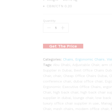
CBM/CTN 0.20
Quantity:
Venture
Chair
quantity
Get The Price
Categories:
Chairs
,
Ergonomic Chairs
,
Vis
Tags:
Abu Dhabi
,
Adjustable Chair
,
arm ch
Supplier in Dubai
,
Best Office Chairs Dub
Chair
,
chair
,
Cheap Office Chairs Dubai
,
C
conference chair
,
dubai office chair
,
Erg
Ergonomic Executive Office Chairs
,
ergon
Chair
,
high back chair
,
high back chair sup
supplier in dubai
,
lounge chair
,
low back 
luxury office chair supplier in uae
,
Manage
Chair
,
mesh chairs
,
modern office chair
,