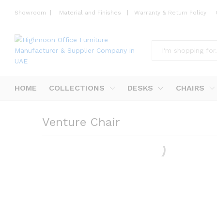
Showroom
|
Material and Finishes
|
Warranty & Return Policy
|
All
HOME
COLLECTIONS
DESKS
CHAIRS
Venture Chair