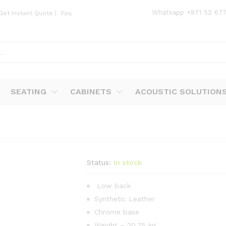
Whatsapp
+971 52 67
Get Instant Quote
|
Faq
SEATING
CABINETS
ACOUSTIC SOLUTION
Status:
In stock
Low back
Synthetic Leather
Chrome base
Weight – 20.75 kg