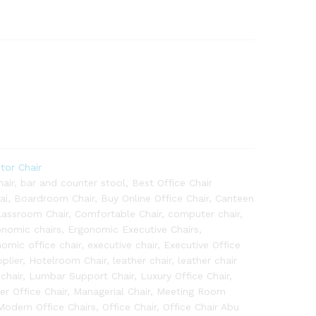
itor Chair
air
,
bar and counter stool
,
Best Office Chair
ai
,
Boardroom Chair
,
Buy Online Office Chair
,
Canteen
lassroom Chair
,
Comfortable Chair
,
computer chair
,
onomic chairs
,
Ergonomic Executive Chairs
,
omic office chair
,
executive chair
,
Executive Office
plier
,
Hotelroom Chair
,
leather chair
,
leather chair
chair
,
Lumbar Support Chair
,
Luxury Office Chair
,
r Office Chair
,
Managerial Chair
,
Meeting Room
Modern Office Chairs
,
Office Chair
,
Office Chair Abu