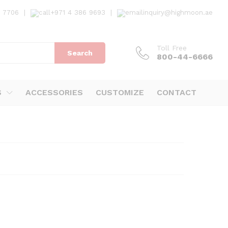
7 7706
|
+971 4 386 9693
|
inquiry@highmoon.ae
Toll Free
Search
800-44-6666
S
ACCESSORIES
CUSTOMIZE
CONTACT