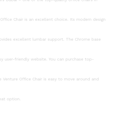
ffice Chair is an excellent choice. Its modern design
provides excellent lumbar support. The Chrome base
asy user-friendly website. You can purchase top-
e Venture Office Chair is easy to move around and
eat option.