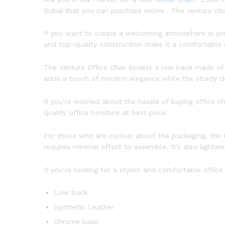
Dubai that you can purchase online . The venture chai
If you want to create a welcoming atmosphere in your
and top-quality construction make it a comfortable a
The Venture Office Chair boasts a low back made of 
adds a touch of modern elegance while the sturdy de
If you’re worried about the hassle of buying office c
quality office furniture at best price.
For those who are curious about the packaging, the C
requires minimal effort to assemble. It’s also lightw
If you’re looking for a stylish and comfortable offic
Low back
Synthetic Leather
Chrome base