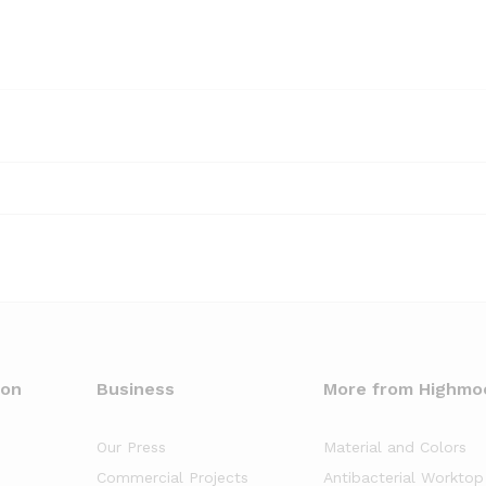
oon
Business
More from Highmo
Our Press
Material and Colors
Commercial Projects
Antibacterial Worktop