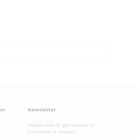
on
Newsletter
Register now to get updates on
promotions & coupons