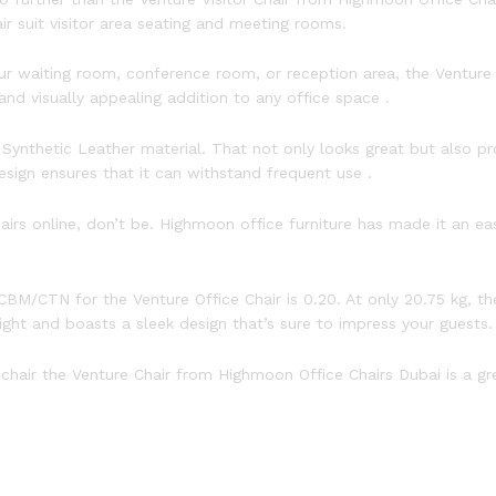
r suit visitor area seating and meeting rooms.
 waiting room, conference room, or reception area, the Venture O
nd visually appealing addition to any office space .
Synthetic Leather material. That not only looks great but also 
sign ensures that it can withstand frequent use .
hairs online, don’t be. Highmoon office furniture has made it an e
BM/CTN for the Venture Office Chair is 0.20. At only 20.75 kg, th
eight and boasts a sleek design that’s sure to impress your guests.
e chair the Venture Chair from Highmoon Office Chairs Dubai is a gr