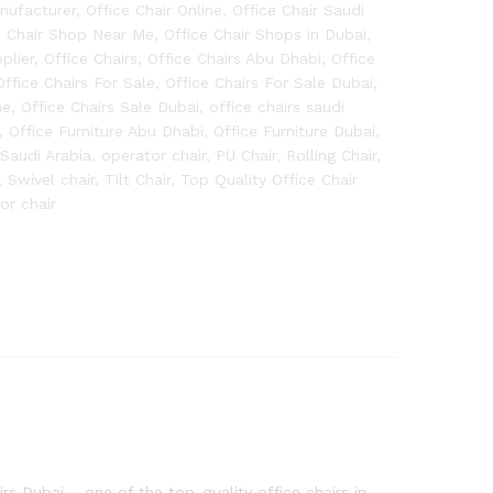
anufacturer
,
Office Chair Online
,
Office Chair Saudi
e Chair Shop Near Me
,
Office Chair Shops in Dubai
,
plier
,
Office Chairs
,
Office Chairs Abu Dhabi
,
Office
Office Chairs For Sale
,
Office Chairs For Sale Dubai
,
ne
,
Office Chairs Sale Dubai
,
office chairs saudi
,
Office Furniture Abu Dhabi
,
Office Furniture Dubai
,
 Saudi Arabia
,
operator chair
,
PU Chair
,
Rolling Chair
,
,
Swivel chair
,
Tilt Chair
,
Top Quality Office Chair
tor chair
s Dubai – one of the top-quality office chairs in