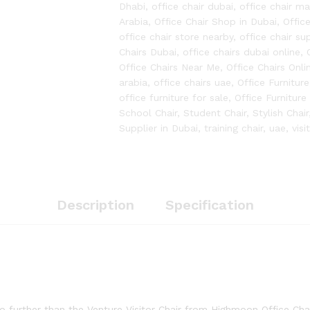
Dhabi
,
office chair dubai
,
office chair m
Arabia
,
Office Chair Shop in Dubai
,
Offic
office chair store nearby
,
office chair sup
Chairs Dubai
,
office chairs dubai online
,
Office Chairs Near Me
,
Office Chairs Onli
arabia
,
office chairs uae
,
Office Furniture
office furniture for sale
,
Office Furniture
School Chair
,
Student Chair
,
Stylish Chair
Supplier in Dubai
,
training chair
,
uae
,
visi
Description
Specification
 further than the Venture Visitor Chair from Highmoon Office Chair