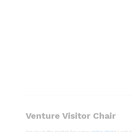
Venture Visitor Chair
Are you in the market for a new
visitor chair
? Look no