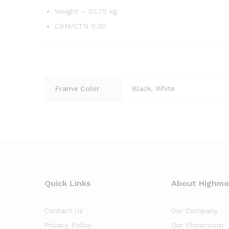
Weight – 20.75 kg
CBM/CTN 0.20
Frame Color
Black, White
Quick Links
About Highm
Contact Us
Our Company
Privacy Policy
Our Showroom