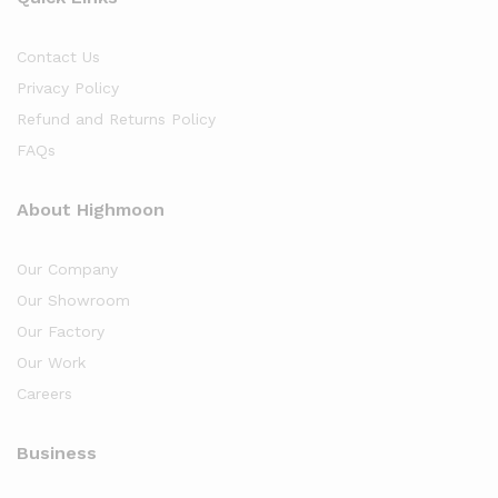
Contact Us
Privacy Policy
Refund and Returns Policy
FAQs
About Highmoon
Our Company
Our Showroom
Our Factory
Our Work
Careers
Business