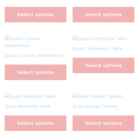
Select options
Select options
Quad Conference Table
Quad 4 Cluster Workstation
Select options
Select options
Quad Reception Desk
Quad Display Cabinet
Select options
Select options