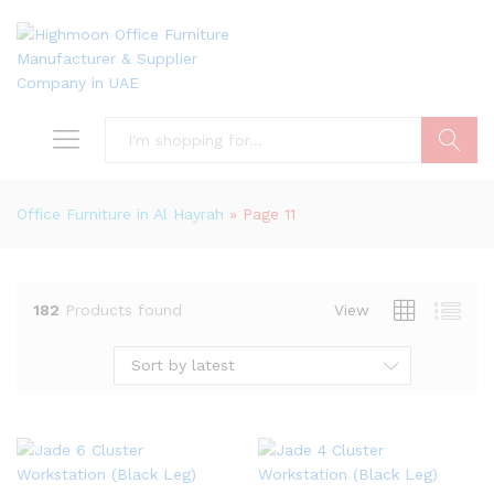
Search
Office Furniture in Al Hayrah
»
Page 11
182
Products found
View
Sort by latest