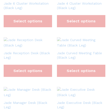
Jade 6 Cluster Workstation
Jade 4 Cluster Workstation
(Black Leg)
(Black Leg)
Select options
Select options
Jade Reception Desk (Black
Jade Curved Meeting Table
Leg)
(Black Leg)
Select options
Select options
Jade Manager Desk (Black
Jade Executive Desk (Black
Leg)
Leg)