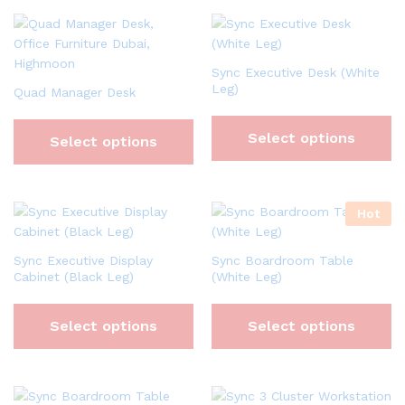
Sync Executive Desk (White
Leg)
Quad Manager Desk
Select options
Select options
Hot
Sync Executive Display
Sync Boardroom Table
Cabinet (Black Leg)
(White Leg)
Select options
Select options