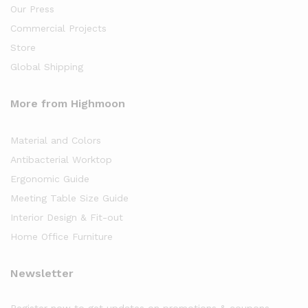
Our Press
Commercial Projects
Store
Global Shipping
More from Highmoon
Material and Colors
Antibacterial Worktop
Ergonomic Guide
Meeting Table Size Guide
Interior Design & Fit-out
Home Office Furniture
Newsletter