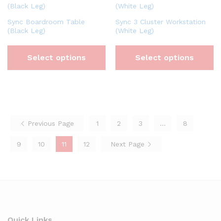
Sync Boardroom Table
Sync 3 Cluster Workstation
(Black Leg)
(White Leg)
Select options
Select options
Previous Page
1
2
3
…
8
9
10
11
12
Next Page
Quick Links