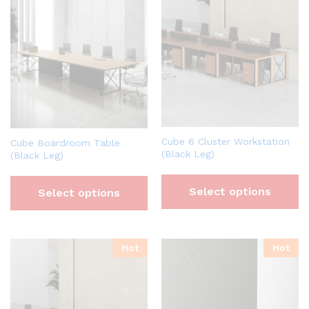
Cube 6 Cluster Workstation
Cube Boardroom Table
(Black Leg)
(Black Leg)
Select options
Select options
Hot
Hot