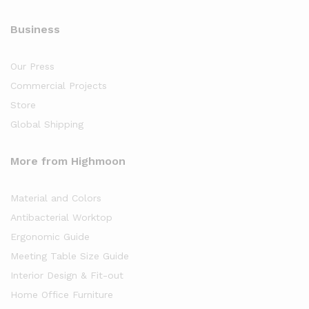
Business
Our Press
Commercial Projects
Store
Global Shipping
More from Highmoon
Material and Colors
Antibacterial Worktop
Ergonomic Guide
Meeting Table Size Guide
Interior Design & Fit-out
Home Office Furniture