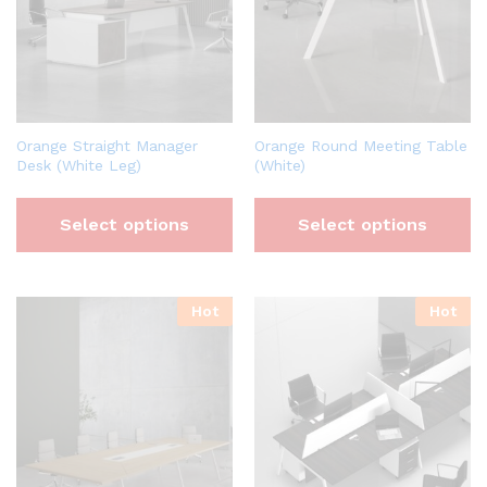
Orange Straight Manager
Orange Round Meeting Table
Desk (White Leg)
(White)
Select options
Select options
Hot
Hot