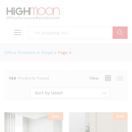
Search
Office Furniture in Baqal
»
Page 4
140
Products found
View
Sort by latest
Hot
Hot