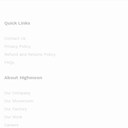
Quick Links
Contact Us
Privacy Policy
Refund and Returns Policy
FAQs
About Highmoon
Our Company
Our Showroom
Our Factory
Our Work
Careers