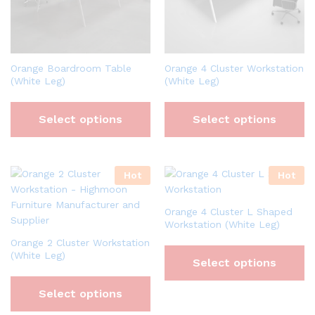
Orange Boardroom Table
Orange 4 Cluster Workstation
(White Leg)
(White Leg)
Select options
Select options
Hot
Hot
Orange 4 Cluster L Shaped
Workstation (White Leg)
Orange 2 Cluster Workstation
(White Leg)
Select options
Select options