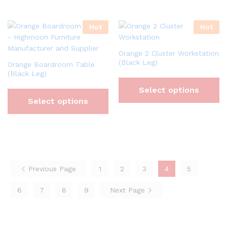
Hot
Hot
Orange 2 Cluster Workstation
(Black Leg)
Orange Boardroom Table
(Black Leg)
Select options
Select options
Previous Page
1
2
3
4
5
6
7
8
9
Next Page