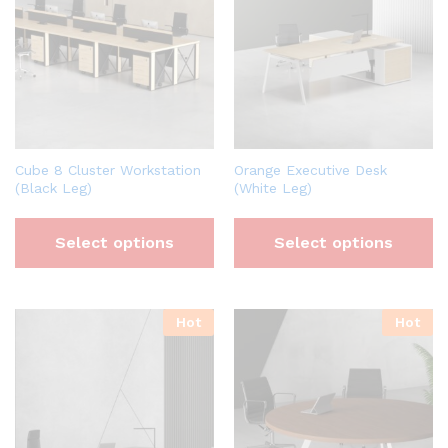
Cube 8 Cluster Workstation
Orange Executive Desk
(Black Leg)
(White Leg)
Select options
Select options
Hot
Hot