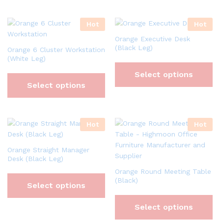
Hot
Hot
Orange Executive Desk
(Black Leg)
Orange 6 Cluster Workstation
(White Leg)
Select options
Select options
Hot
Hot
Orange Straight Manager
Desk (Black Leg)
Orange Round Meeting Table
(Black)
Select options
Select options