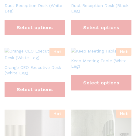
Duct Reception Desk (White
Duct Reception Desk (Black
Leg)
Leg)
Select options
Select options
Hot
Hot
Keep Meeting Table (White
Leg)
Orange CEO Executive Desk
(White Leg)
Select options
Select options
Hot
Hot