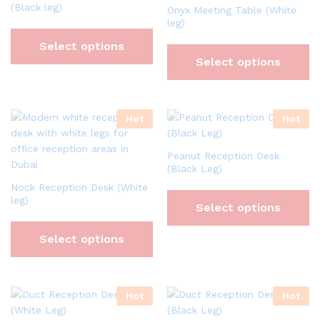
(Black leg)
Onyx Meeting Table (White
leg)
Select options
Select options
Hot
Hot
Peanut Reception Desk
(Black Leg)
Nock Reception Desk (White
leg)
Select options
Select options
Hot
Hot