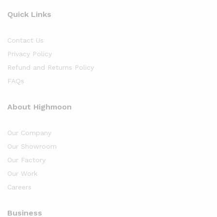
Quick Links
Contact Us
Privacy Policy
Refund and Returns Policy
FAQs
About Highmoon
Our Company
Our Showroom
Our Factory
Our Work
Careers
Business