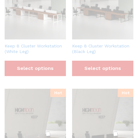
Keep 8 Cluster Workstation
Keep 8 Cluster Workstation
(White Leg)
(Black Leg)
Select options
Select options
Hot
Hot