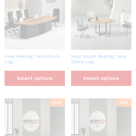
Keep Meeting Table (Black
Keep Round Meeting Table
Leg)
(Black Leg)
Select options
Select options
Hot
Hot