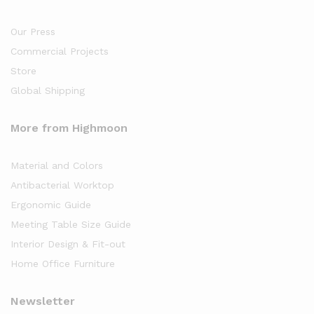
Our Press
Commercial Projects
Store
Global Shipping
More from Highmoon
Material and Colors
Antibacterial Worktop
Ergonomic Guide
Meeting Table Size Guide
Interior Design & Fit-out
Home Office Furniture
Newsletter