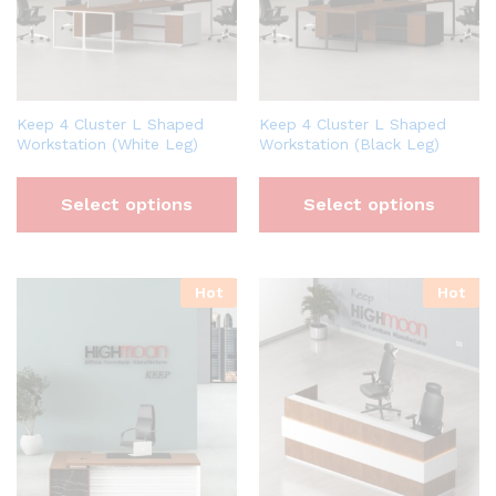
Keep 4 Cluster L Shaped
Keep 4 Cluster L Shaped
Workstation (White Leg)
Workstation (Black Leg)
Select options
Select options
Hot
Hot