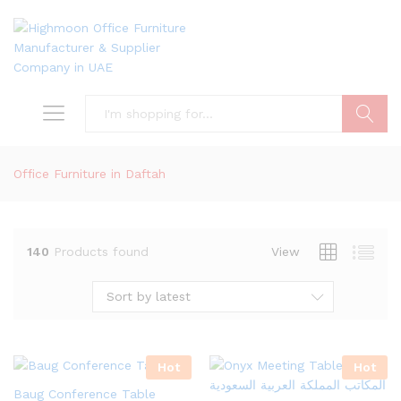
Search
Office Furniture in Daftah
140
Products found
View
Sort by latest
Hot
Hot
Baug Conference Table