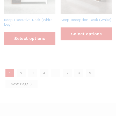
Keep Executive Desk (White
Keep Reception Desk (White)
Leg)
Select options
Select options
1
2
3
4
…
7
8
9
Next Page