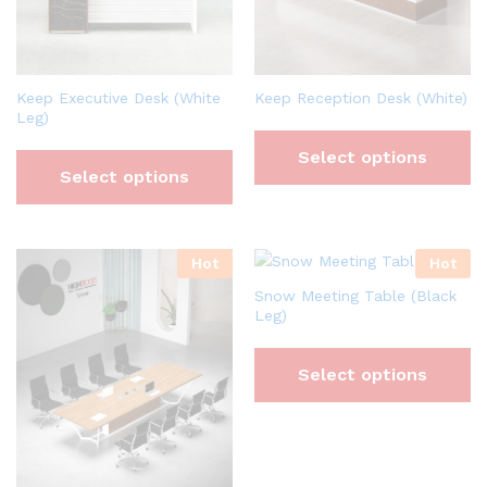
Keep Executive Desk (White
Keep Reception Desk (White)
Leg)
Select options
Select options
Hot
Hot
Snow Meeting Table (Black
Leg)
Select options