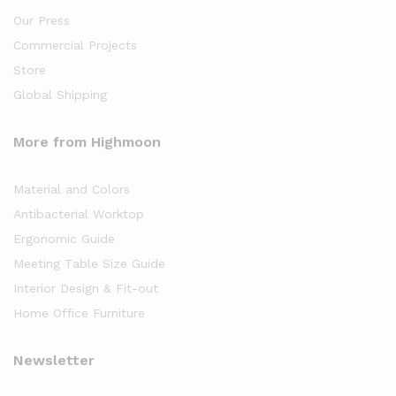
Our Press
Commercial Projects
Store
Global Shipping
More from Highmoon
Material and Colors
Antibacterial Worktop
Ergonomic Guide
Meeting Table Size Guide
Interior Design & Fit-out
Home Office Furniture
Newsletter