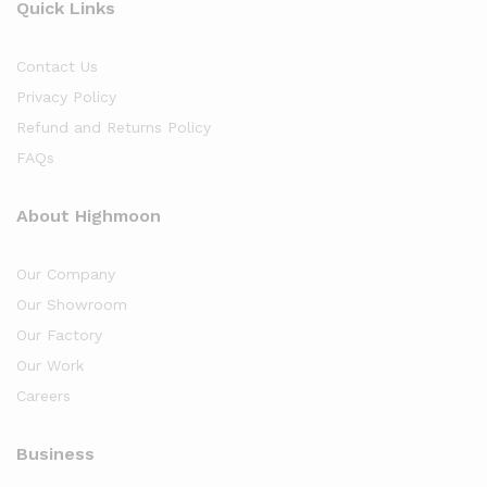
Quick Links
Contact Us
Privacy Policy
Refund and Returns Policy
FAQs
About Highmoon
Our Company
Our Showroom
Our Factory
Our Work
Careers
Business