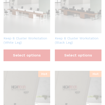
Keep 8 Cluster Workstation
Keep 8 Cluster Workstation
(White Leg)
(Black Leg)
Select options
Select options
Hot
Hot