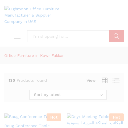
Search
Office Furniture in Kawr Fakkan
130
Products found
View
Sort by latest
Hot
Hot
Baug Conference Table