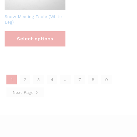
Snow Meeting Table (White
Leg)
Select options
1
2
3
4
…
7
8
9
Next Page