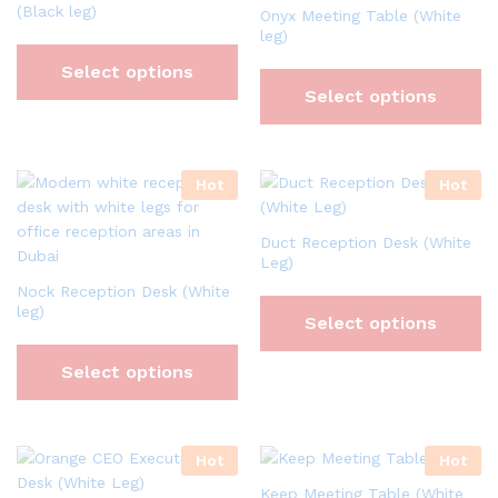
(Black leg)
Onyx Meeting Table (White
leg)
Select options
Select options
Hot
Hot
Duct Reception Desk (White
Leg)
Nock Reception Desk (White
leg)
Select options
Select options
Hot
Hot
Keep Meeting Table (White