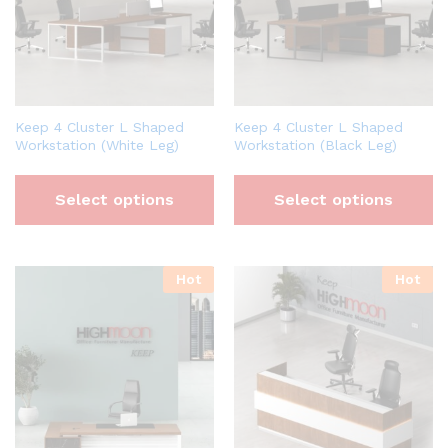
Keep 4 Cluster L Shaped
Keep 4 Cluster L Shaped
Workstation (White Leg)
Workstation (Black Leg)
Select options
Select options
Hot
Hot