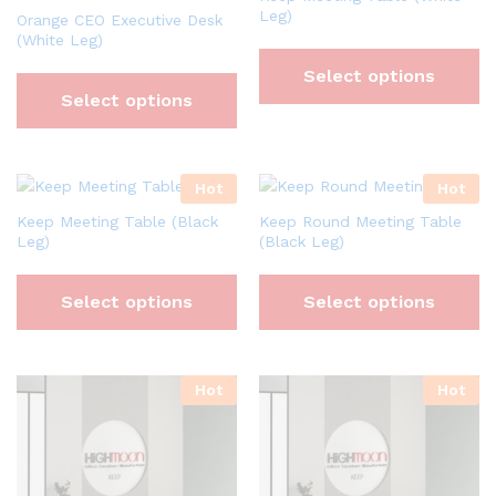
Leg)
Orange CEO Executive Desk
(White Leg)
Select options
Select options
Hot
Hot
Keep Meeting Table (Black
Keep Round Meeting Table
Leg)
(Black Leg)
Select options
Select options
Hot
Hot