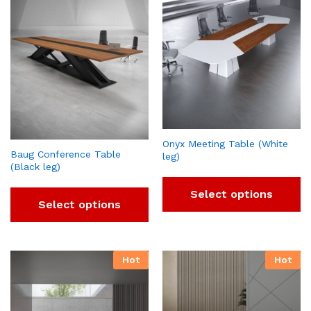
Onyx Meeting Table (White
Baug Conference Table
leg)
(Black leg)
Select options
Select options
Hot
Hot