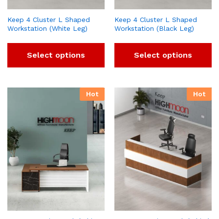
Keep 4 Cluster L Shaped
Keep 4 Cluster L Shaped
Workstation (White Leg)
Workstation (Black Leg)
Select options
Select options
Hot
Hot