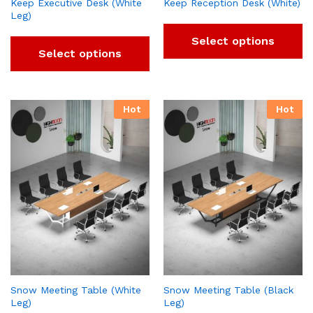
Keep Executive Desk (White
Keep Reception Desk (White)
Leg)
Select options
Select options
Hot
Hot
Snow Meeting Table (White
Snow Meeting Table (Black
Leg)
Leg)