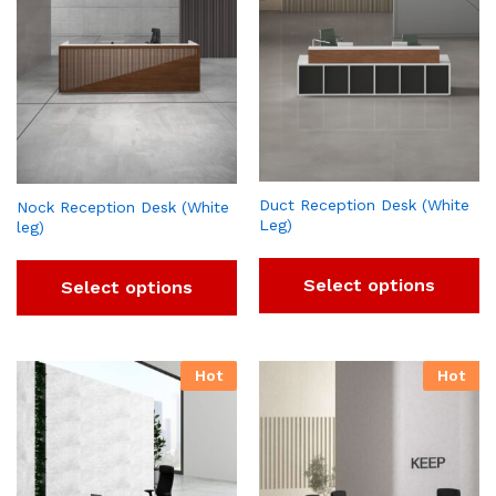
Duct Reception Desk (White
Nock Reception Desk (White
Leg)
leg)
Select options
Select options
Hot
Hot