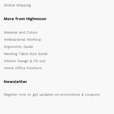
Global Shipping
More from Highmoon
Material and Colors
Antibacterial Worktop
Ergonomic Guide
Meeting Table Size Guide
Interior Design & Fit-out
Home Office Furniture
Newsletter
Register now to get updates on promotions & coupons