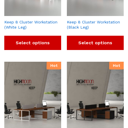
Keep 8 Cluster Workstation
Keep 8 Cluster Workstation
(White Leg)
(Black Leg)
Select options
Select options
Hot
Hot