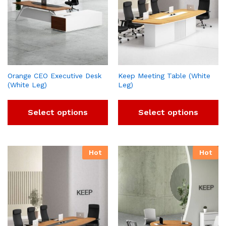
Orange CEO Executive Desk
Keep Meeting Table (White
(White Leg)
Leg)
Select options
Select options
Hot
Hot