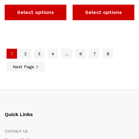
Select options
Select options
1
2
3
4
…
6
7
8
Next Page
Quick Links
Contact Us