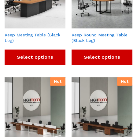
Keep Meeting Table (Black
Keep Round Meeting Table
Leg)
(Black Leg)
Select options
Select options
Hot
Hot