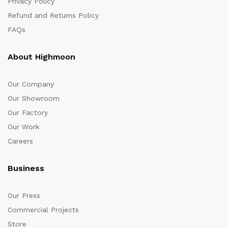
Privacy Policy
Refund and Returns Policy
FAQs
About Highmoon
Our Company
Our Showroom
Our Factory
Our Work
Careers
Business
Our Press
Commercial Projects
Store