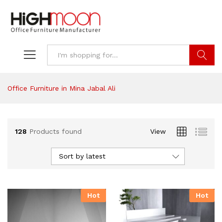
Search
Office Furniture in Mina Jabal Ali
128
Products found
View
Sort by latest
Hot
Hot