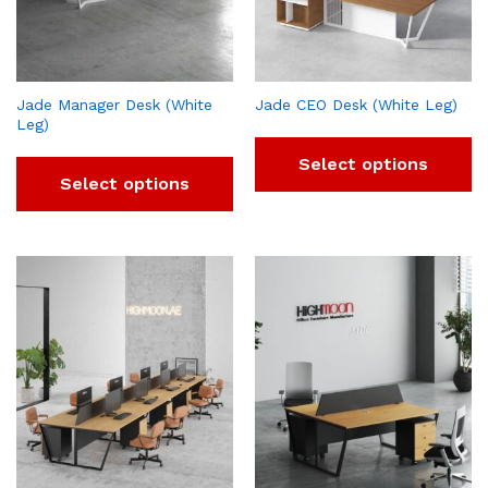
Jade Manager Desk (White
Jade CEO Desk (White Leg)
Leg)
Select options
Select options