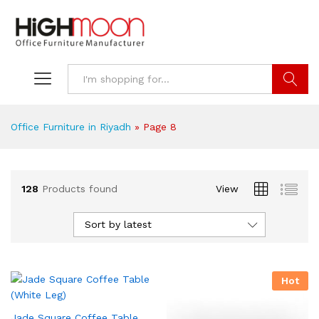
Search
Office Furniture in Riyadh
»
Page 8
128
Products found
View
Sort by latest
Hot
Jade Square Coffee Table