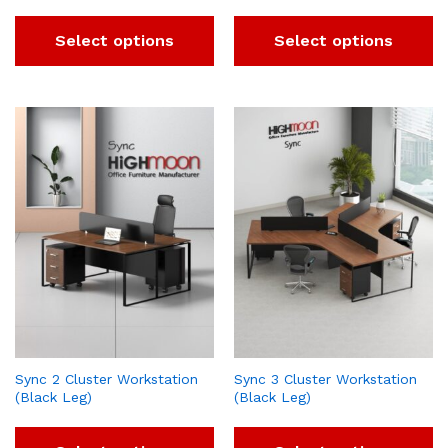
Select options
Select options
Sync 2 Cluster Workstation
Sync 3 Cluster Workstation
(Black Leg)
(Black Leg)