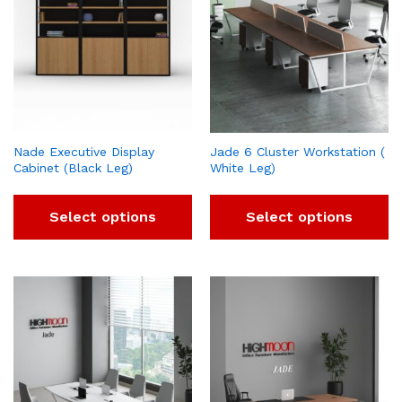
Nade Executive Display
Jade 6 Cluster Workstation (
Cabinet (Black Leg)
White Leg)
Select options
Select options