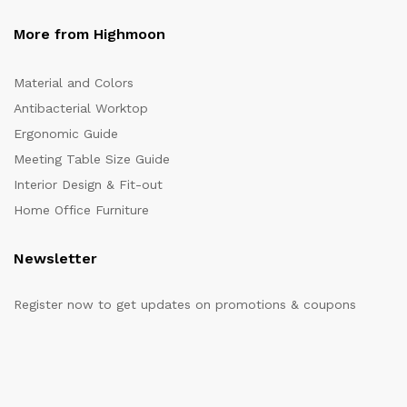
More from Highmoon
Material and Colors
Antibacterial Worktop
Ergonomic Guide
Meeting Table Size Guide
Interior Design & Fit-out
Home Office Furniture
Newsletter
Register now to get updates on promotions & coupons