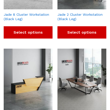
Jade 8 Cluster Workstation
Jade 2 Cluster Workstation
(Black Leg)
(Black Leg)
Select options
Select options