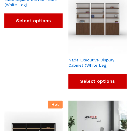
(White Leg)
Select options
Nade Executive Display
Cabinet (White Leg)
Select options
Hot