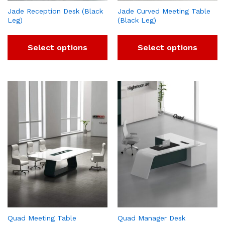
Jade Reception Desk (Black
Jade Curved Meeting Table
Leg)
(Black Leg)
Select options
Select options
Quad Meeting Table
Quad Manager Desk