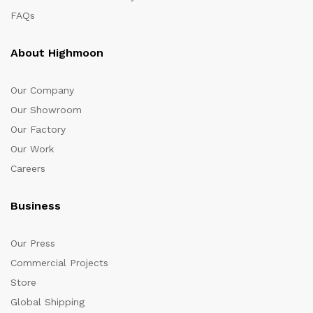
FAQs
About Highmoon
Our Company
Our Showroom
Our Factory
Our Work
Careers
Business
Our Press
Commercial Projects
Store
Global Shipping