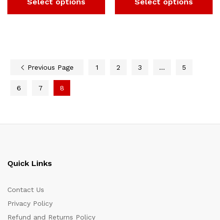
Select options
Select options
Previous Page
1
2
3
…
5
6
7
8
Quick Links
Contact Us
Privacy Policy
Refund and Returns Policy