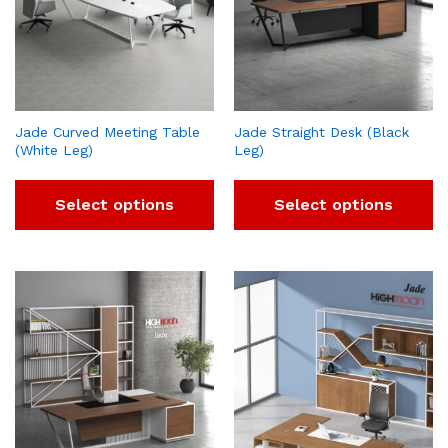
Jade Curved Meeting Table
Jade Straight Desk (Black
(White Leg)
Leg)
Select options
Select options