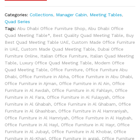
Categories:
Collections
,
Manager Cabin
,
Meeting Tables
,
Quad Series
Tags:
Abu Dhabi Office Furniture Shop
,
Abu Dhabi Office
Quad Meeting Table*
,
Best Quality Quad Meeting Table
,
Buy
Best Quad Meeting Table UAE
,
Custom Made Office Furniture
in UAE
,
Custom Made Quad Meeting Table
,
Dubai Office
Furniture Online
,
Italian Office Furniture
,
Italian Quad Meeting
Table
,
Luxury Office Quad Meeting Table
,
Modern Office
Quad Meeting Table
,
Office Furniture
,
Office Furniture Abu
Dhabi
,
Office Furniture in Abha
,
Office Furniture in Abu Dhabi
,
Office Furniture in Ajman
,
Office Furniture in Al Ain
,
Office
Furniture in Al Awdah
,
Office Furniture in Al Fahlayn
,
Office
Furniture in Al Fara
,
Office Furniture in Al Fulayyah
,
Office
Furniture in Al Ghabah
,
Office Furniture in Al Ghabam
,
Office
Furniture in Al Ghashban
,
Office Furniture in Al Hamraniyah
,
Office Furniture in Al Hamriyah
,
Office Furniture in Al Haybah
,
Office Furniture in Al Hayl
,
Office Furniture in Al Hayr
,
Office
Furniture in Al Jubayl
,
Office Furniture in Al Khobar
,
Office
Furniture in Al-Kharj
,
Office Furniture in argali
,
Office Furniture