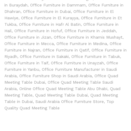
in Buraydah
,
Office Furniture in Dammam
,
Office Furniture in
Dhahran
,
Office Furniture in Dubai
,
Office Furniture in El
Hawiye
,
Office Furniture in El Kurayya
,
Office Furniture in Et
Tukba
,
Office Furniture in Hafr Al Batin
,
Office Furniture in
Hail
,
Office Furniture in Hofuf
,
Office Furniture in Jeddah
,
Office Furniture in Jizan
,
Office Furniture in Khamis Mushayt
,
Office Furniture in Mecca
,
Office Furniture in Medina
,
Office
Furniture in Najran
,
Office Furniture in Qatif
,
Office Furniture in
Riyadh
,
Office Furniture in Sakaki
,
Office Furniture in Tabuk
,
Office Furniture in Taif
,
Office Furniture in Unayzah
,
Office
Furniture in Yanbu
,
Office Furniture Manufacturer in Saudi
Arabia
,
Office Furniture Shop in Saudi Arabia
,
Office Quad
Meeting Table Dubai
,
Office Quad Meeting Table Saudi
Arabia
,
Online Office Quad Meeting Table Abu Dhabi
,
Quad
Meeting Table
,
Quad Meeting Table Dubai
,
Quad Meeting
Table in Dubai
,
Saudi Arabia Office Furniture Store
,
Top
Quality Quad Meeting Table