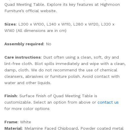
Quad Meeting Table. Explore its key features at Highmoon
Furniture’s official website.
Sizes
: L200 x W100, L240 x W110, L280 x W120, L320 x
W140 (All dimensions are in cm)
Assembly required
: No
Care instructions
: Dust often using a clean, soft, dry and
lint-free cloth. Blot spills immediately and wipe with a clean,
damp, cloth. We do not recommend the use of chemical
cleansers, abrasives or furniture polish. Avoid contact with
water and other liquids.
Finish
: Surface finish of Quad Meeting Table is
customizable. Select an option from above or
contact us
for more color options
Frame
: White
Material
: Melamine Faced Chipboard, Powder coated metal