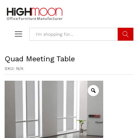
Search
Quad Meeting Table
SKU:
N/A