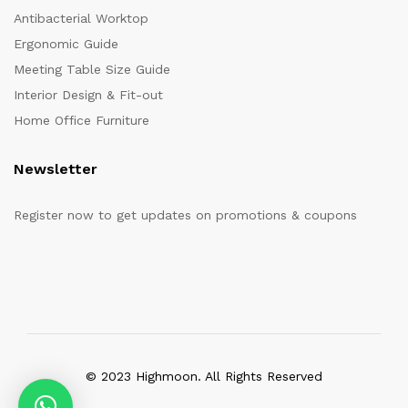
Antibacterial Worktop
Ergonomic Guide
Meeting Table Size Guide
Interior Design & Fit-out
Home Office Furniture
Newsletter
Register now to get updates on promotions & coupons
© 2023 Highmoon. All Rights Reserved