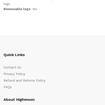
legs
Removable legs
: No
Quick Links
Contact Us
Privacy Policy
Refund and Returns Policy
FAQs
About Highmoon