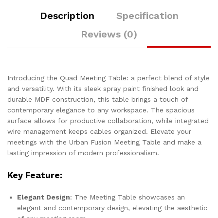
Description
Specification
Reviews (0)
Introducing the Quad Meeting Table: a perfect blend of style
and versatility. With its sleek spray paint finished look and
durable MDF construction, this table brings a touch of
contemporary elegance to any workspace. The spacious
surface allows for productive collaboration, while integrated
wire management keeps cables organized. Elevate your
meetings with the Urban Fusion Meeting Table and make a
lasting impression of modern professionalism.
Key Feature:
Elegant Design
: The Meeting Table showcases an
elegant and contemporary design, elevating the aesthetic