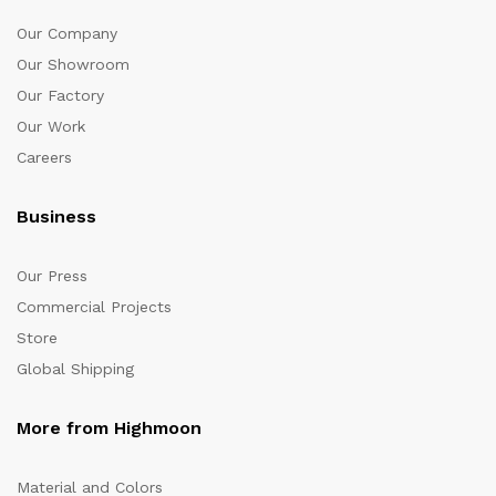
Our Company
Our Showroom
Our Factory
Our Work
Careers
Business
Our Press
Commercial Projects
Store
Global Shipping
More from Highmoon
Material and Colors