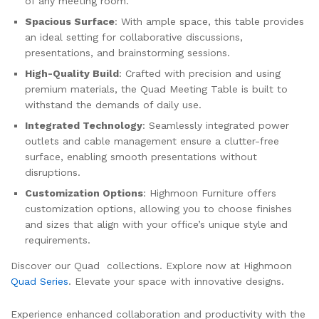
of any meeting room.
Spacious Surface
: With ample space, this table provides
an ideal setting for collaborative discussions,
presentations, and brainstorming sessions.
High-Quality Build
: Crafted with precision and using
premium materials, the Quad Meeting Table is built to
withstand the demands of daily use.
Integrated Technology
: Seamlessly integrated power
outlets and cable management ensure a clutter-free
surface, enabling smooth presentations without
disruptions.
Customization Options
: Highmoon Furniture offers
customization options, allowing you to choose finishes
and sizes that align with your office’s unique style and
requirements.
Discover our Quad collections. Explore now at Highmoon
Quad Series
. Elevate your space with innovative designs.
Experience enhanced collaboration and productivity with the