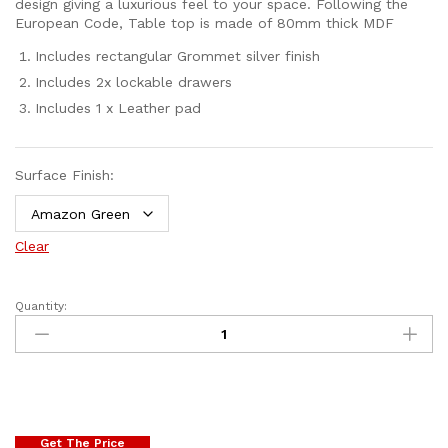
design giving a luxurious feel to your space. Following the
European Code, Table top is made of 80mm thick MDF
Includes rectangular Grommet silver finish
Includes 2x lockable drawers
Includes 1 x Leather pad
Surface Finish:
Clear
Quantity:
Get The Price