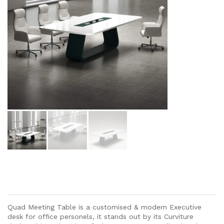
Quad Meeting Table is a customised & modern Executive
desk for office personels, it stands out by its Curviture