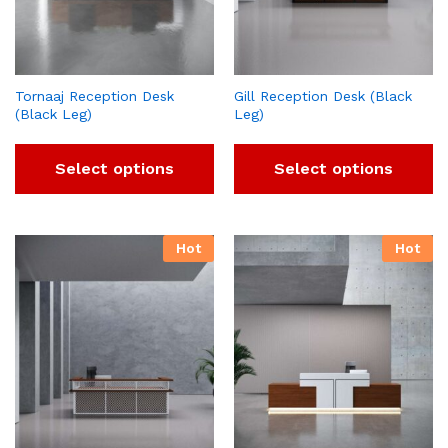
Tornaaj Reception Desk
Gill Reception Desk (Black
(Black Leg)
Leg)
Select options
Select options
Hot
Hot