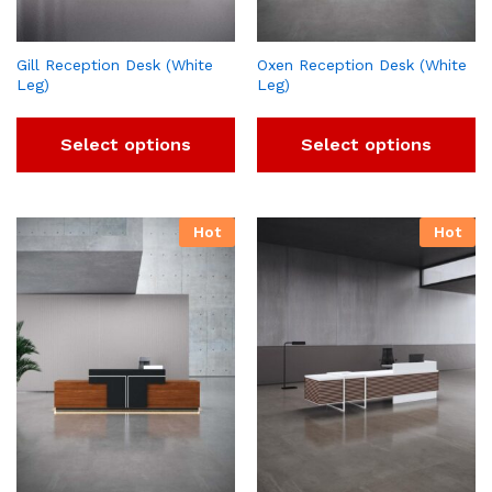
Gill Reception Desk (White
Oxen Reception Desk (White
Leg)
Leg)
Select options
Select options
Hot
Hot