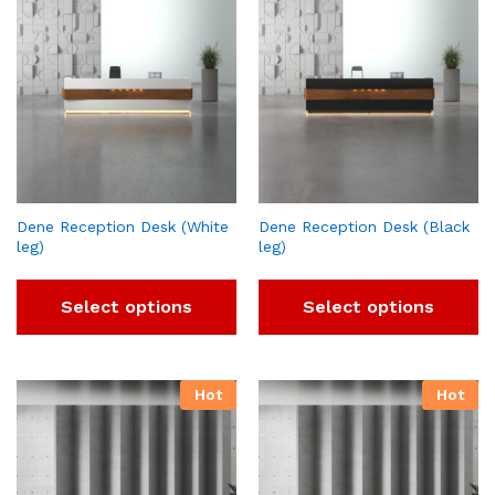
Dene Reception Desk (White
Dene Reception Desk (Black
leg)
leg)
Select options
Select options
Hot
Hot