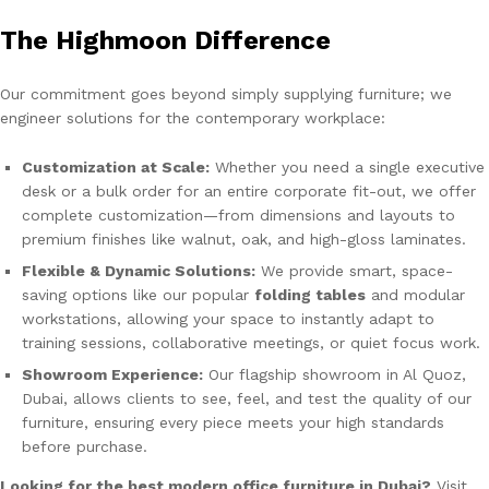
The Highmoon Difference
Our commitment goes beyond simply supplying furniture; we
engineer solutions for the contemporary workplace:
Customization at Scale:
Whether you need a single executive
desk or a bulk order for an entire corporate fit-out, we offer
complete customization—from dimensions and layouts to
premium finishes like walnut, oak, and high-gloss laminates.
Flexible & Dynamic Solutions:
We provide smart, space-
saving options like our popular
folding tables
and modular
workstations, allowing your space to instantly adapt to
training sessions, collaborative meetings, or quiet focus work.
Showroom Experience:
Our flagship showroom in Al Quoz,
Dubai, allows clients to see, feel, and test the quality of our
furniture, ensuring every piece meets your high standards
before purchase.
Looking for the best modern office furniture in Dubai?
Visit