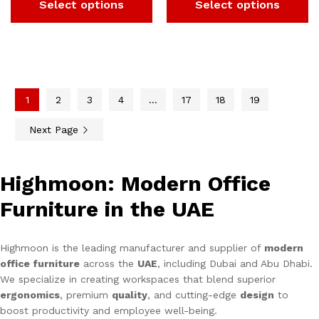
Select options
Select options
1
2
3
4
…
17
18
19
Next Page
Highmoon: Modern Office
Furniture in the UAE
Highmoon is the leading manufacturer and supplier of
modern
office furniture
across the
UAE
, including Dubai and Abu Dhabi.
We specialize in creating workspaces that blend superior
ergonomics
, premium
quality
, and cutting-edge
design
to
boost productivity and employee well-being.