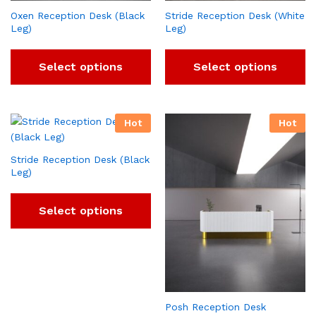
Oxen Reception Desk (Black
Stride Reception Desk (White
Leg)
Leg)
Select options
Select options
Hot
Hot
Stride Reception Desk (Black
Leg)
Select options
Posh Reception Desk