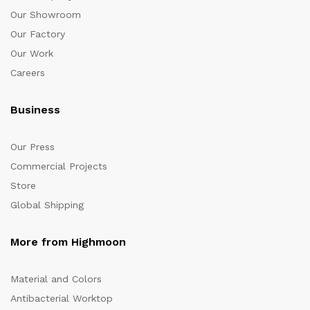
Our Showroom
Our Factory
Our Work
Careers
Business
Our Press
Commercial Projects
Store
Global Shipping
More from Highmoon
Material and Colors
Antibacterial Worktop