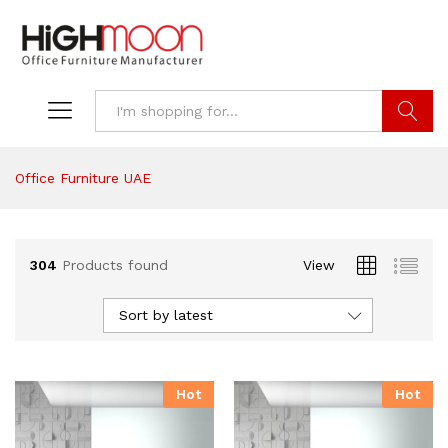
Search
Office Furniture UAE
304
Products found
View
Sort by latest
Hot
Hot