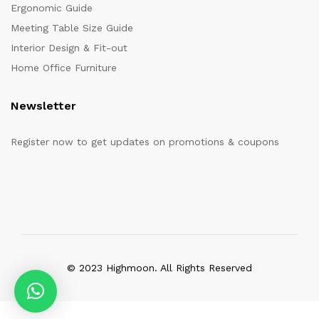
Ergonomic Guide
Meeting Table Size Guide
Interior Design & Fit-out
Home Office Furniture
Newsletter
Register now to get updates on promotions & coupons
© 2023 Highmoon. All Rights Reserved
Office Furniture Dubai, UAE
has an
average review score of
5
out