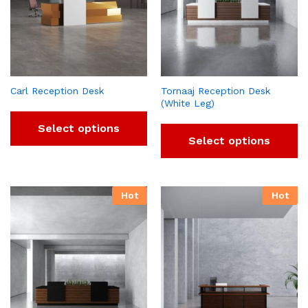
Carl Reception Desk
Tornaaj Reception Desk
(White Leg)
Select options
Select options
Hot
Hot