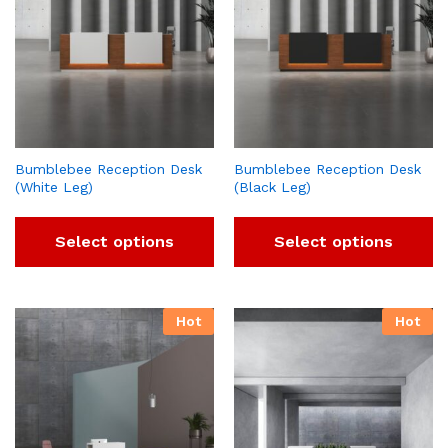
Bumblebee Reception Desk
Bumblebee Reception Desk
(White Leg)
(Black Leg)
Select options
Select options
Hot
Hot