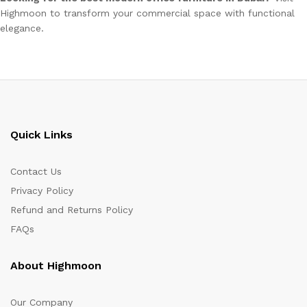
Highmoon to transform your commercial space with functional
elegance.
Quick Links
Contact Us
Privacy Policy
Refund and Returns Policy
FAQs
About Highmoon
Our Company