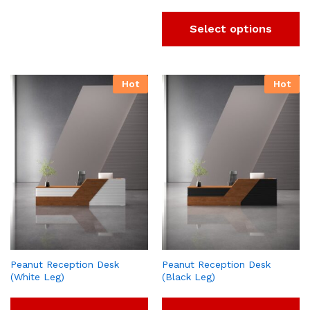
Select options
Hot
Hot
Peanut Reception Desk
Peanut Reception Desk
(White Leg)
(Black Leg)