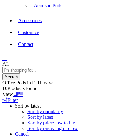
Acoustic Pods
Accessories
Customize
Contact
All
Search
Office Pods in El Hawiye
10
Products found
View
Filter
Sort by latest
Sort by popularity
Sort by latest
Sort by price: low to high
Sort by price: high to low
Cancel