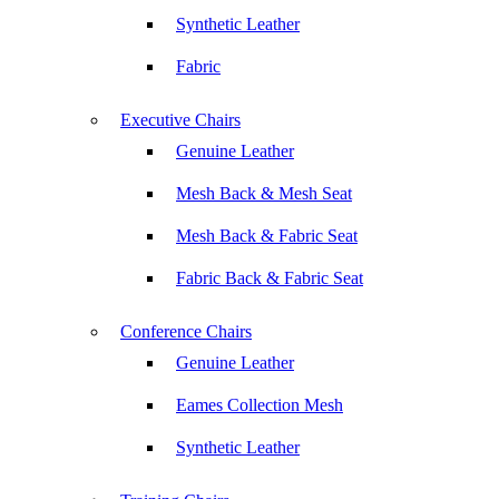
Synthetic Leather
Fabric
Executive Chairs
Genuine Leather
Mesh Back & Mesh Seat
Mesh Back & Fabric Seat
Fabric Back & Fabric Seat
Conference Chairs
Genuine Leather
Eames Collection Mesh
Synthetic Leather