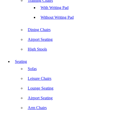
Training Chairs
With Writing Pad
Without Writing Pad
Dining Chairs
Airport Seating
High Stools
Seating
Sofas
Leisure Chairs
Lounge Seating
Airport Seating
Arm Chairs