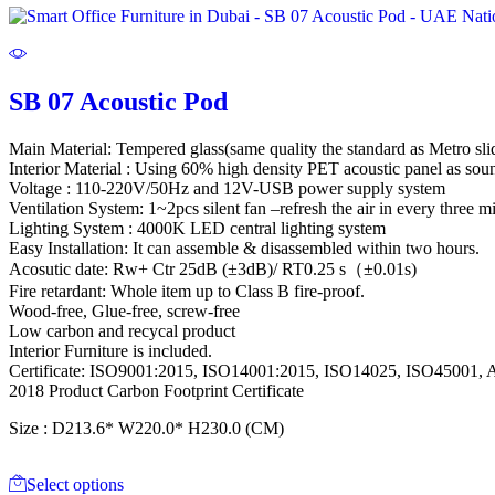
SB 07 Acoustic Pod
Main Material: Tempered glass(same quality the standard as Metro sli
Interior Material : Using 60% high density PET acoustic panel as sou
Voltage : 110-220V/50Hz and 12V-USB power supply system
Ventilation System: 1~2pcs silent fan –refresh the air in every three m
Lighting System : 4000K LED central lighting system
Easy Installation: It can assemble & disassembled within two hours.
Acosutic date: Rw+ Ctr 25dB (±3dB)/ RT0.25 s（±0.01s)
Fire retardant: Whole item up to Class B fire-proof.
Wood-free, Glue-free, screw-free
Low carbon and recycal product
Interior Furniture is included.
Certificate: ISO9001:2015, ISO14001:2015, ISO14025, ISO45001
2018 Product Carbon Footprint Certificate
Size : D213.6* W220.0* H230.0 (CM)
Select options