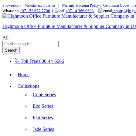
Showroom
|
Material and Finishes
|
Warranty & Return Policy
|
Get Instant Quote
|
Fa
Whatsapp
+971 52 677 7706
|
+971 4 386 9693
|
inquiry@high
Highmoon Office Furniture Manufacturer & Supplier Company in 
All
Search
Toll Free
800-44-6666
Home
Collections
Cube Series
Eco Series
Flat Series
Jade Series