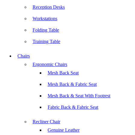
Reception Desks
Workstations
Folding Table
Training Table
Chairs
Ergonomic Chairs
Mesh Back Seat
Mesh Back & Fabric Seat
Mesh Back & Seat With Footrest
Fabric Back & Fabric Seat
Recliner Chair
Genuine Leather