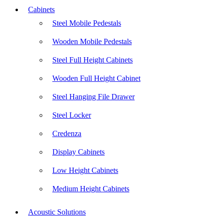
Cabinets
Steel Mobile Pedestals
Wooden Mobile Pedestals
Steel Full Height Cabinets
Wooden Full Height Cabinet
Steel Hanging File Drawer
Steel Locker
Credenza
Display Cabinets
Low Height Cabinets
Medium Height Cabinets
Acoustic Solutions