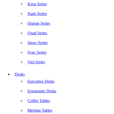
Keep Series
Nade Series
Orange Series
Quad Series
Snow Series
Sync Series
Viol Series
Desks
Executive Desks
Ergonomic Desks
Coffee Tables
Meeting Tables