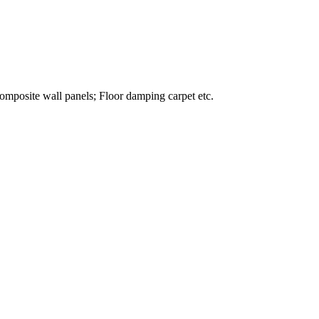
omposite wall panels; Floor damping carpet etc.