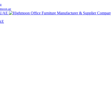
q
moon.ae
UAE