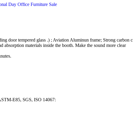
ding door tempered glass .) ; Aviation Aluminun frame; Strong carbon c
nd absorption materials inside the booth. Make the sound more clear
inutes.
, ASTM-E85, SGS, ISO 14067: