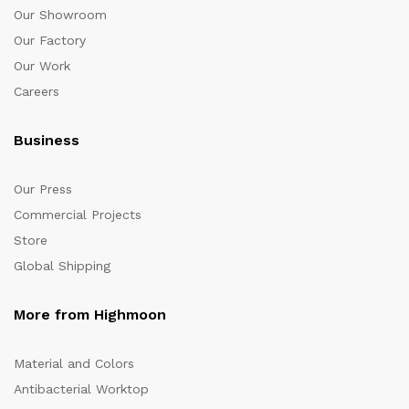
Our Showroom
Our Factory
Our Work
Careers
Business
Our Press
Commercial Projects
Store
Global Shipping
More from Highmoon
Material and Colors
Antibacterial Worktop