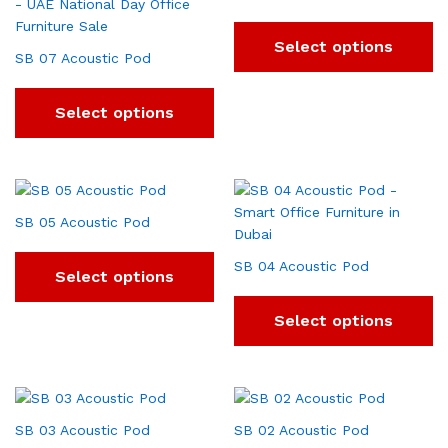
Select options
SB 07 Acoustic Pod
Select options
SB 05 Acoustic Pod
SB 04 Acoustic Pod
Select options
Select options
SB 03 Acoustic Pod
SB 02 Acoustic Pod