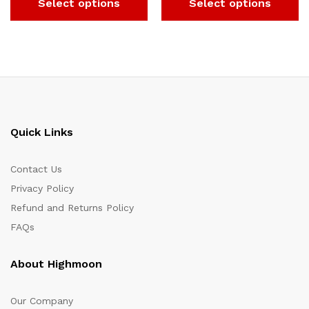
Select options
Select options
Quick Links
Contact Us
Privacy Policy
Refund and Returns Policy
FAQs
About Highmoon
Our Company