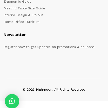
Ergonomic Guide
Meeting Table Size Guide
Interior Design & Fit-out
Home Office Furniture
Newsletter
Register now to get updates on promotions & coupons
© 2023 Highmoon. All Rights Reserved
Office Furniture Dubai, UAE
has an
average review score of
5
out