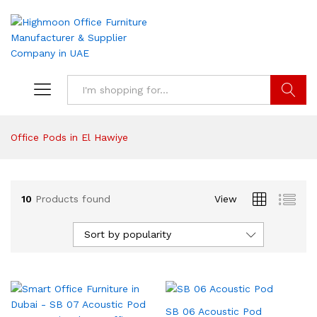
Search
Office Pods in El Hawiye
10
Products found
View
Sort by popularity
SB 06 Acoustic Pod