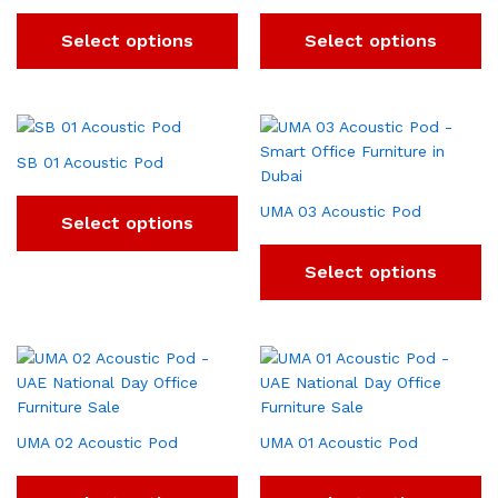
Select options
Select options
SB 01 Acoustic Pod
UMA 03 Acoustic Pod
Select options
Select options
UMA 02 Acoustic Pod
UMA 01 Acoustic Pod