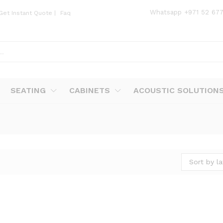
Whatsapp
+971 52 67
Get Instant Quote
|
Faq
SEATING
CABINETS
ACOUSTIC SOLUTION
Sort by la