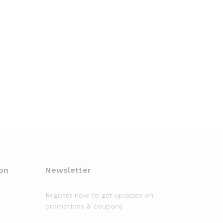
on
Newsletter
Register now to get updates on
promotions & coupons