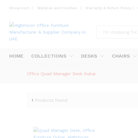
Showroom
|
Material and Finishes
|
Warranty & Return Policy
|
All
HOME
COLLECTIONS
DESKS
CHAIRS
Office Quad Manager Desk Dubai
1
Products found