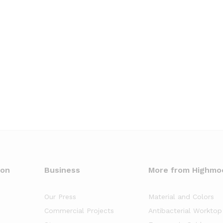
oon
Business
More from Highmo
Our Press
Material and Colors
Commercial Projects
Antibacterial Worktop