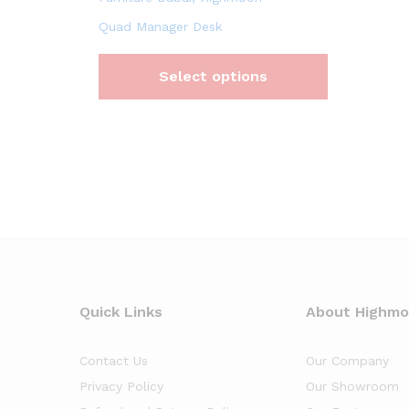
Quad Manager Desk
Select options
Quick Links
About Highm
Contact Us
Our Company
Privacy Policy
Our Showroom