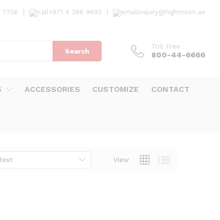
7 7706
|
+971 4 386 9693
|
inquiry@highmoon.ae
Toll Free
Search
800-44-6666
S
ACCESSORIES
CUSTOMIZE
CONTACT
test
View