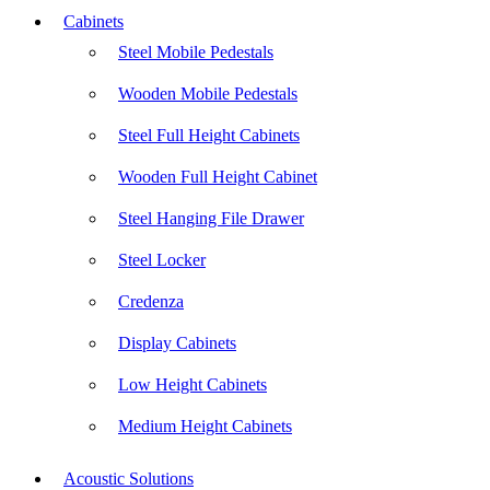
Cabinets
Steel Mobile Pedestals
Wooden Mobile Pedestals
Steel Full Height Cabinets
Wooden Full Height Cabinet
Steel Hanging File Drawer
Steel Locker
Credenza
Display Cabinets
Low Height Cabinets
Medium Height Cabinets
Acoustic Solutions