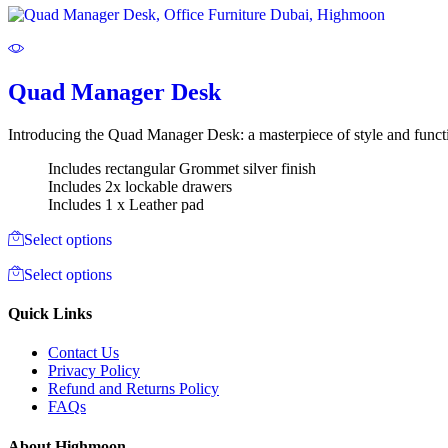
Quad Manager Desk
Introducing the Quad Manager Desk: a masterpiece of style and functi
Includes rectangular Grommet silver finish
Includes 2x lockable drawers
Includes 1 x Leather pad
Select options
Select options
Quick Links
Contact Us
Privacy Policy
Refund and Returns Policy
FAQs
About Highmoon