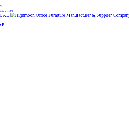
q
moon.ae
UAE