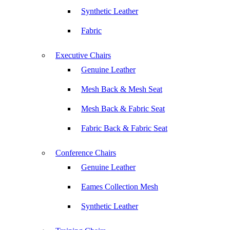
Synthetic Leather
Fabric
Executive Chairs
Genuine Leather
Mesh Back & Mesh Seat
Mesh Back & Fabric Seat
Fabric Back & Fabric Seat
Conference Chairs
Genuine Leather
Eames Collection Mesh
Synthetic Leather