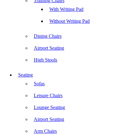
Training Chairs
With Writing Pad
Without Writing Pad
Dining Chairs
Airport Seating
High Stools
Seating
Sofas
Leisure Chairs
Lounge Seating
Airport Seating
Arm Chairs