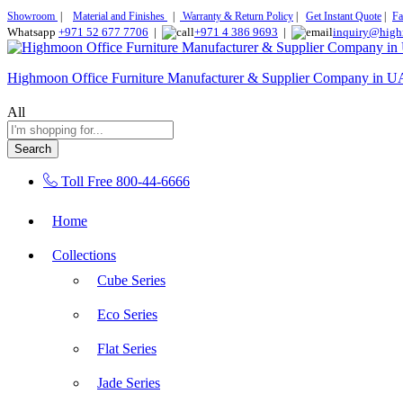
Showroom
|
Material and Finishes
|
Warranty & Return Policy
|
Get Instant Quote
|
Fa
Whatsapp
+971 52 677 7706
|
+971 4 386 9693
|
inquiry@high
Highmoon Office Furniture Manufacturer & Supplier Company in 
All
Search
Toll Free
800-44-6666
Home
Collections
Cube Series
Eco Series
Flat Series
Jade Series