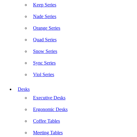
Keep Series
Nade Series
Orange Series
Quad Series
Snow Series
Sync Series
Viol Series
Desks
Executive Desks
Ergonomic Desks
Coffee Tables
Meeting Tables