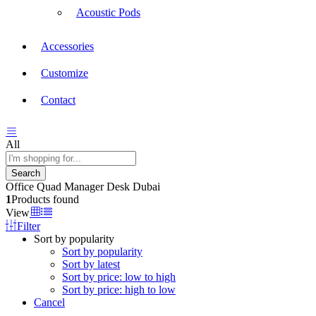
Acoustic Pods
Accessories
Customize
Contact
All
Search
Office Quad Manager Desk Dubai
1
Products found
View
Filter
Sort by popularity
Sort by popularity
Sort by latest
Sort by price: low to high
Sort by price: high to low
Cancel