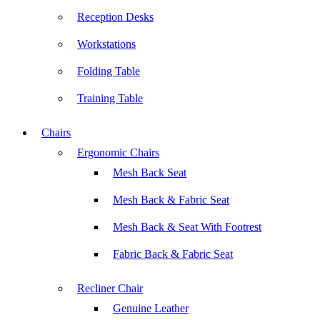
Reception Desks
Workstations
Folding Table
Training Table
Chairs
Ergonomic Chairs
Mesh Back Seat
Mesh Back & Fabric Seat
Mesh Back & Seat With Footrest
Fabric Back & Fabric Seat
Recliner Chair
Genuine Leather