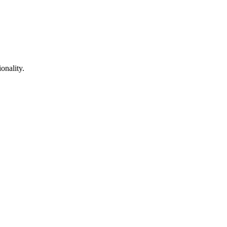
onality.