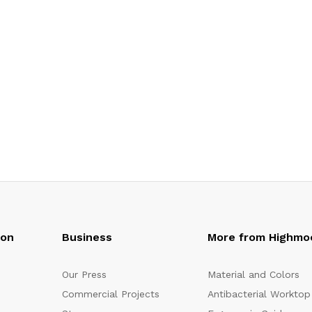
oon
Business
More from Highmo
Our Press
Material and Colors
Commercial Projects
Antibacterial Worktop