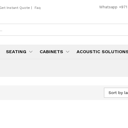
Whatsapp
+971
Get Instant Quote
|
Faq
SEATING
CABINETS
ACOUSTIC SOLUTION
Sort by la