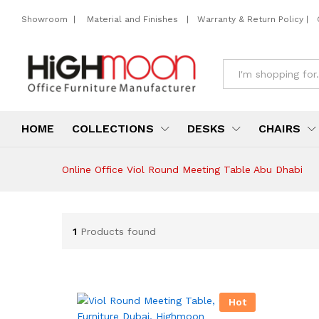
Showroom
|
Material and Finishes
|
Warranty & Return Policy
|
All
HOME
COLLECTIONS
DESKS
CHAIRS
Online Office Viol Round Meeting Table Abu Dhabi
1
Products found
Hot