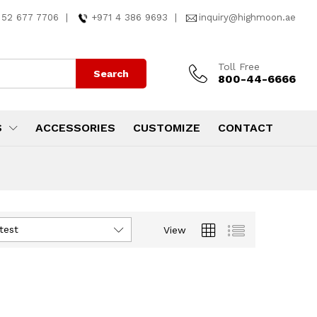
 52 677 7706
|
+971 4 386 9693
|
inquiry@highmoon.ae
Toll Free
Search
800-44-6666
S
ACCESSORIES
CUSTOMIZE
CONTACT
test
View