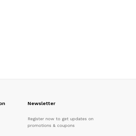
on
Newsletter
Register now to get updates on
promotions & coupons