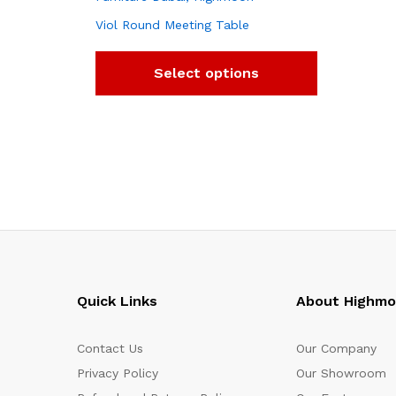
Viol Round Meeting Table
Select options
Quick Links
About Highm
Contact Us
Our Company
Privacy Policy
Our Showroom