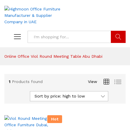
Search
Online Office Viol Round Meeting Table Abu Dhabi
1
Products found
View
Sort by price: high to low
Hot