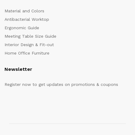
Material and Colors
Antibacterial Worktop
Ergonomic Guide
Meeting Table Size Guide
Interior Design & Fit-out
Home Office Furniture
Newsletter
Register now to get updates on promotions & coupons