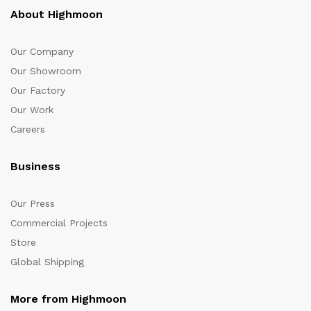
About Highmoon
Our Company
Our Showroom
Our Factory
Our Work
Careers
Business
Our Press
Commercial Projects
Store
Global Shipping
More from Highmoon