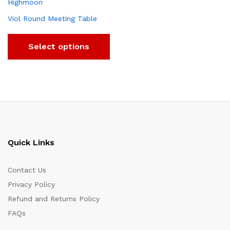
Viol Round Meeting Table
Select options
Quick Links
Contact Us
Privacy Policy
Refund and Returns Policy
FAQs