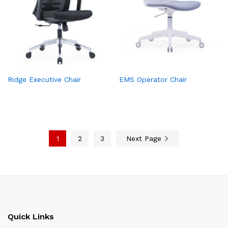
Ridge Executive Chair
EMS Operator Chair
1
2
3
Next Page
Quick Links