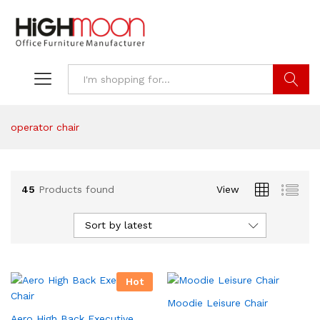
Search
operator chair
45
Products found
View
Sort by latest
Hot
Moodie Leisure Chair
Aero High Back Executive