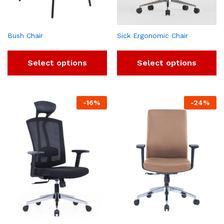
Bush Chair
Sick Ergonomic Chair
Select options
Select options
-
16
%
-
24
%