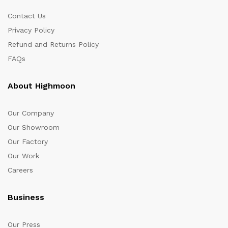
Contact Us
Privacy Policy
Refund and Returns Policy
FAQs
About Highmoon
Our Company
Our Showroom
Our Factory
Our Work
Careers
Business
Our Press