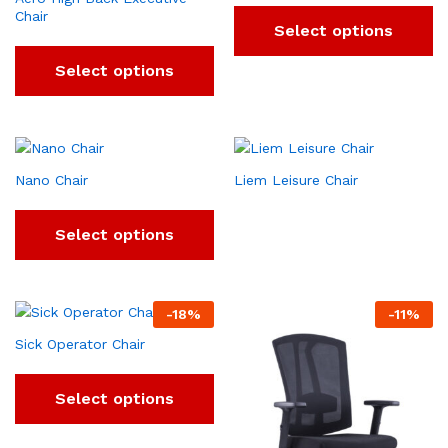
Chair
Select options
Select options
Nano Chair
Liem Leisure Chair
Select options
-
18
%
-
11
%
Sick Operator Chair
Select options