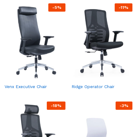
-
5
%
-
11
%
Venx Executive Chair
Ridge Operator Chair
-
18
%
-
3
%