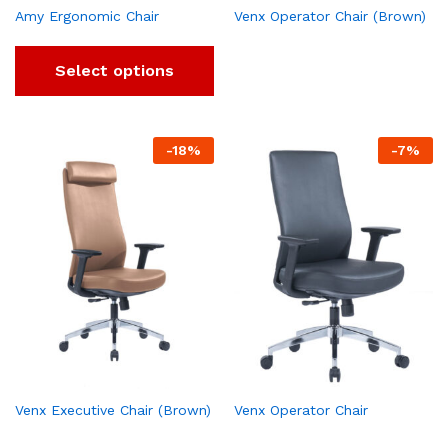
Amy Ergonomic Chair
Venx Operator Chair (Brown)
Select options
-
18
%
-
7
%
Venx Executive Chair (Brown)
Venx Operator Chair