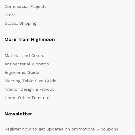
Commercial Projects
Store
Global Shipping
More from Highmoon
Material and Colors
Antibacterial Worktop
Ergonomic Guide
Meeting Table Size Guide
Interior Design & Fit-out
Home Office Furniture
Newsletter
Register now to get updates on promotions & coupons