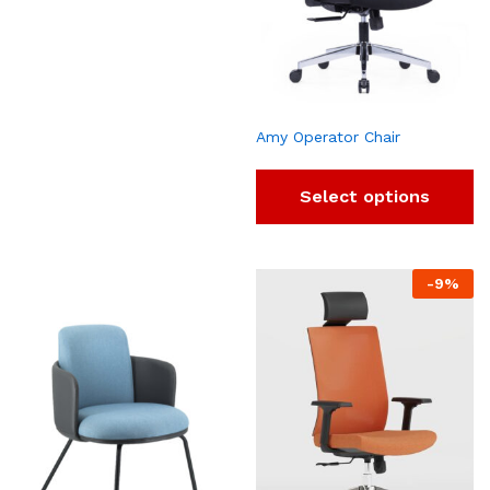
Amy Operator Chair
Select options
-
9
%