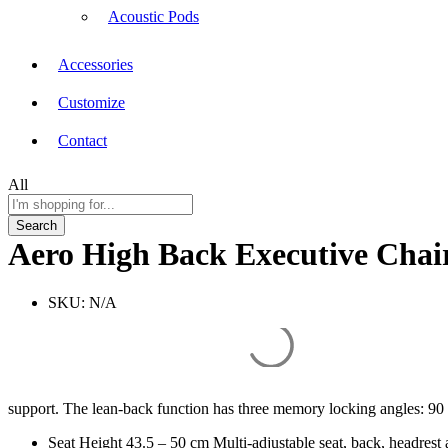
Acoustic Pods
Accessories
Customize
Contact
All
Search
Aero High Back Executive Chai
SKU:
N/A
support. The lean-back function has three memory locking angles: 90
Seat Height 43.5 – 50 cm Multi-adjustable seat, back, headrest 