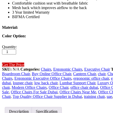
Comfortable cushion seat with breathable fabric
Mesh back which improves airflow to the back
3 Year limited Warranty
BIFMA Certified
Material:
Color Option:
Aero
Quantity:
High
Back
Executive
Chair
Get The Price
quantity
SKU:
N/A
Categories:
Chairs
,
Ergonomic Chairs
,
Executive Chair
Boardroom Chair
,
Buy Online Office Chair
,
Canteen Chair
,
chair
,
Che
Chairs
,
Ergonomic Executive Office Chairs
,
ergonomic office chair
,
e
dubai
,
lounge chair
,
low back chair
,
Lumbar Support Chair
,
Luxury Of
chair
,
Modern Office Chairs
,
Office Chair
,
office chair dubai
,
Office 
Sale
,
Office Chairs For Sale Dubai
,
Office Chairs Near Me
,
Office C
Chair
,
Top Quality Office Chair Supplier in Dubai
,
training chair
,
uae
Description
Specification