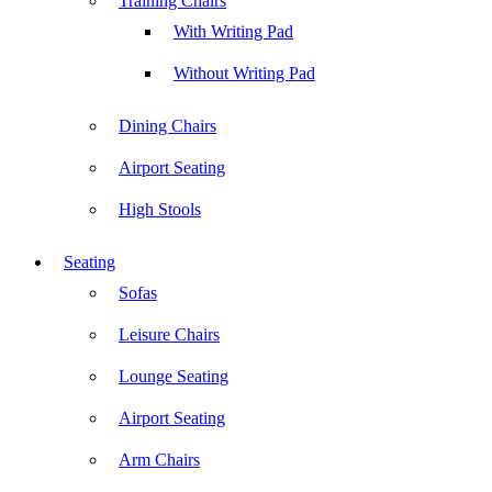
Training Chairs
With Writing Pad
Without Writing Pad
Dining Chairs
Airport Seating
High Stools
Seating
Sofas
Leisure Chairs
Lounge Seating
Airport Seating
Arm Chairs