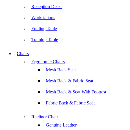
Reception Desks
Workstations
Folding Table
Training Table
Chairs
Ergonomic Chairs
Mesh Back Seat
Mesh Back & Fabric Seat
Mesh Back & Seat With Footrest
Fabric Back & Fabric Seat
Recliner Chair
Genuine Leather