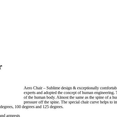
r
Aero Chair – Sublime design & exceptionally comfortabl
experts and adopted the concept of human engineering. T
of the human body. Almost the same as the spine of a hum
pressure off the spine. The special chair curve helps to i
 degrees, 100 degrees and 125 degrees.
and armrests