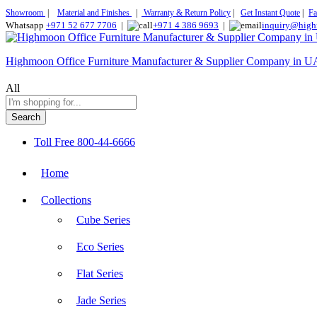
Showroom
|
Material and Finishes
|
Warranty & Return Policy
|
Get Instant Quote
|
Fa
Whatsapp
+971 52 677 7706
|
+971 4 386 9693
|
inquiry@high
Highmoon Office Furniture Manufacturer & Supplier Company in 
All
Search
Toll Free
800-44-6666
Home
Collections
Cube Series
Eco Series
Flat Series
Jade Series