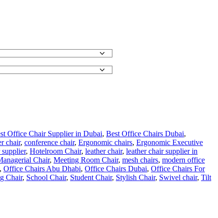
st Office Chair Supplier in Dubai
,
Best Office Chairs Dubai
,
r chair
,
conference chair
,
Ergonomic chairs
,
Ergonomic Executive
 supplier
,
Hotelroom Chair
,
leather chair
,
leather chair supplier in
anagerial Chair
,
Meeting Room Chair
,
mesh chairs
,
modern office
,
Office Chairs Abu Dhabi
,
Office Chairs Dubai
,
Office Chairs For
ng Chair
,
School Chair
,
Student Chair
,
Stylish Chair
,
Swivel chair
,
Tilt