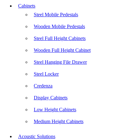
Cabinets
Steel Mobile Pedestals
Wooden Mobile Pedestals
Steel Full Height Cabinets
Wooden Full Height Cabinet
Steel Hanging File Drawer
Steel Locker
Credenza
Display Cabinets
Low Height Cabinets
Medium Height Cabinets
Acoustic Solutions