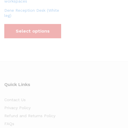
Dene Reception Desk (White
leg)
Select options
Quick Links
Contact Us
Privacy Policy
Refund and Returns Policy
FAQs