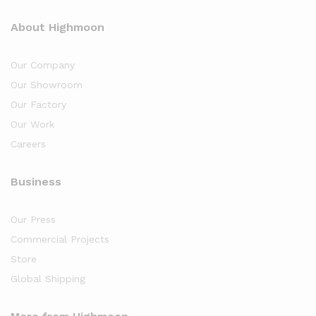
About Highmoon
Our Company
Our Showroom
Our Factory
Our Work
Careers
Business
Our Press
Commercial Projects
Store
Global Shipping