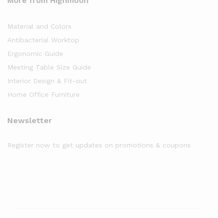
More from Highmoon
Material and Colors
Antibacterial Worktop
Ergonomic Guide
Meeting Table Size Guide
Interior Design & Fit-out
Home Office Furniture
Newsletter
Register now to get updates on promotions & coupons