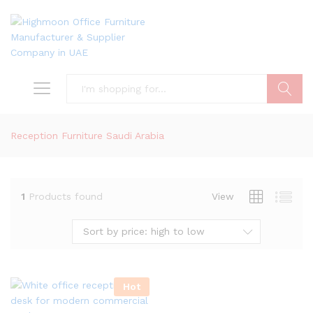
Search
Reception Furniture Saudi Arabia
1
Products found
View
Sort by price: high to low
Hot