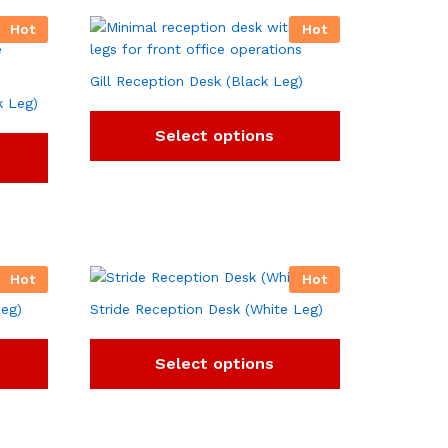
Hot
Hot
Gill Reception Desk (Black Leg)
k Leg)
Select options
Hot
Hot
Leg)
Stride Reception Desk (White Leg)
Select options