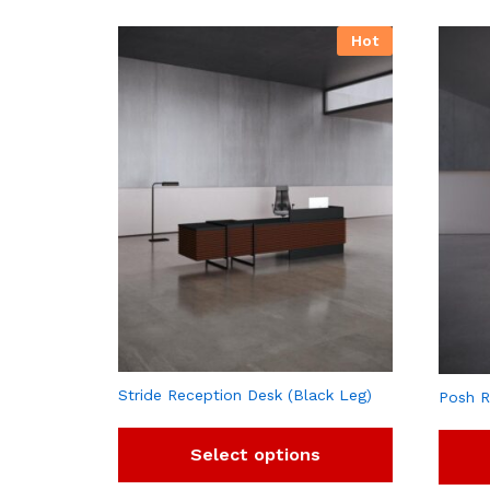
Hot
Stride Reception Desk (Black Leg)
Posh R
Select options