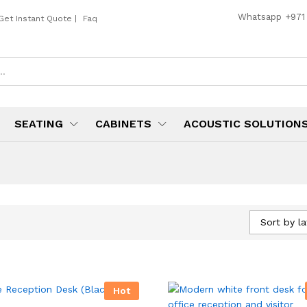
Whatsapp
+971
Get Instant Quote
|
Faq
SEATING
CABINETS
ACOUSTIC SOLUTION
Sort by la
Hot