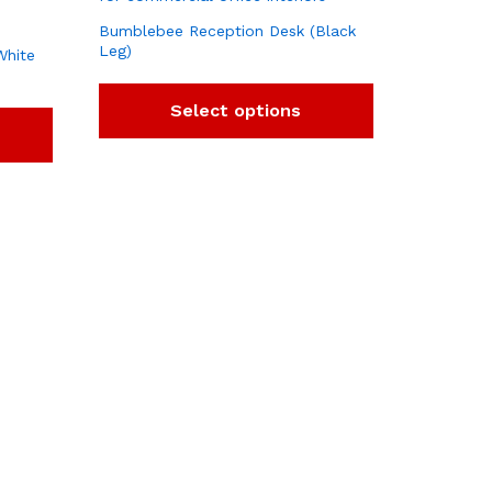
Bumblebee Reception Desk (Black
Leg)
White
Select options