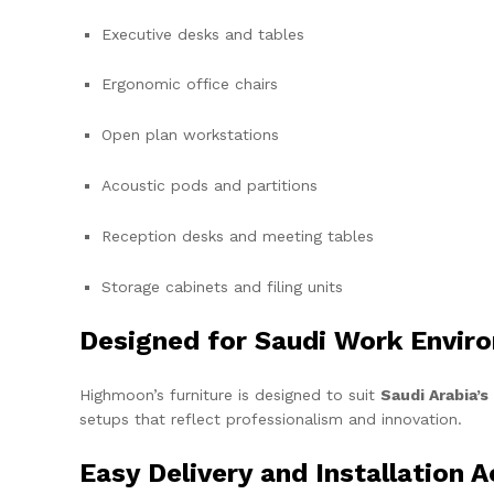
Executive desks and tables
Ergonomic office chairs
Open plan workstations
Acoustic pods and partitions
Reception desks and meeting tables
Storage cabinets and filing units
Designed for Saudi Work Envir
Highmoon’s furniture is designed to suit
Saudi Arabia’
setups that reflect professionalism and innovation.
Easy Delivery and Installation 