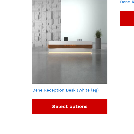
Dene R
Dene Reception Desk (White leg)
Select options