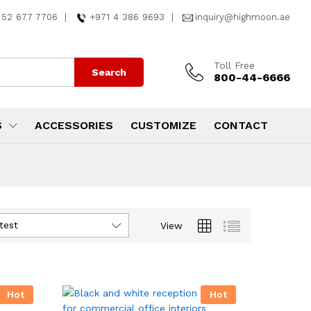
 52 677 7706
|
+971 4 386 9693
|
inquiry@highmoon.ae
Toll Free
Search
800-44-6666
S
ACCESSORIES
CUSTOMIZE
CONTACT
test
View
Hot
Hot