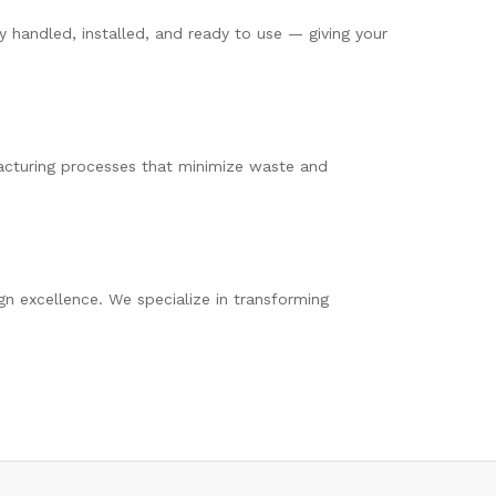
 handled, installed, and ready to use — giving your
cturing processes that minimize waste and
ign excellence. We specialize in transforming