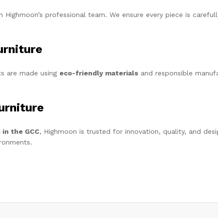
 Highmoon’s professional team. We ensure every piece is carefully
urniture
cts are made using
eco-friendly materials
and responsible manufa
rniture
s in the GCC
, Highmoon is trusted for innovation, quality, and des
ironments.