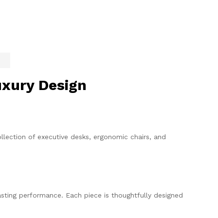
uxury Design
llection of executive desks, ergonomic chairs, and
sting performance. Each piece is thoughtfully designed