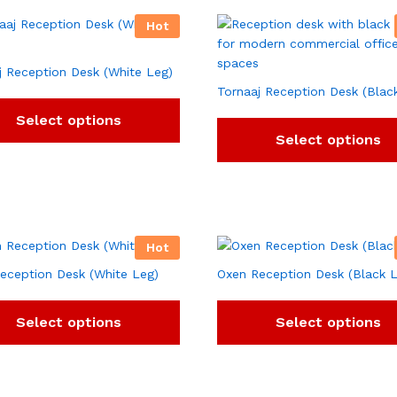
Hot
j Reception Desk (White Leg)
Tornaaj Reception Desk (Blac
Select options
Select options
Hot
eception Desk (White Leg)
Oxen Reception Desk (Black 
Select options
Select options