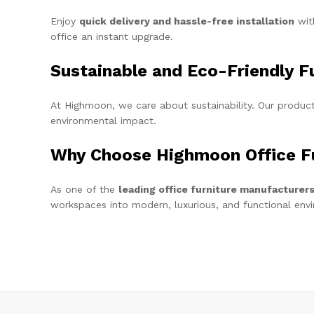
Enjoy
quick delivery and hassle-free installation
with
office an instant upgrade.
Sustainable and Eco-Friendly F
At Highmoon, we care about sustainability. Our produ
environmental impact.
Why Choose Highmoon Office Fu
As one of the
leading office furniture manufacturer
workspaces into modern, luxurious, and functional env