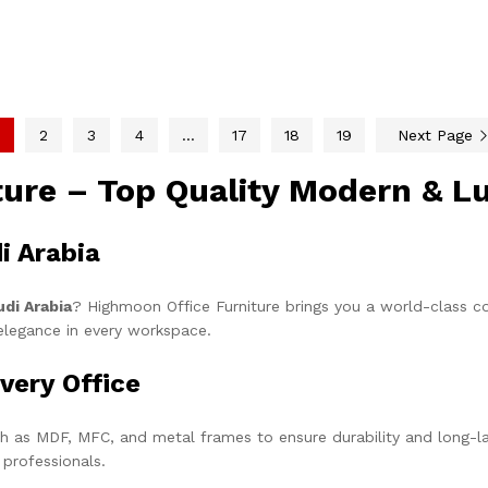
2
3
4
…
17
18
19
Next Page
iture – Top Quality Modern & L
i Arabia
udi Arabia
? Highmoon Office Furniture brings you a world-class co
elegance in every workspace.
very Office
h as MDF, MFC, and metal frames to ensure durability and long-la
 professionals.