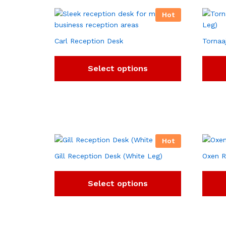
Hot
Carl Reception Desk
Tornaa
Select options
Hot
Gill Reception Desk (White Leg)
Oxen R
Select options