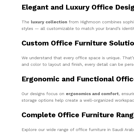
Elegant and Luxury Office Desi
The
luxury collection
from Highmoon combines sophisti
styles — all customizable to match your brand’s identit
Custom Office Furniture Soluti
We understand that every office space is unique. Tha
and color to layout and finish, every detail can be per
Ergonomic and Functional Offi
Our designs focus on
ergonomics and comfort
, ensur
storage options help create a well-organized workspac
Complete Office Furniture Ran
Explore our wide range of office furniture in Saudi Arabi