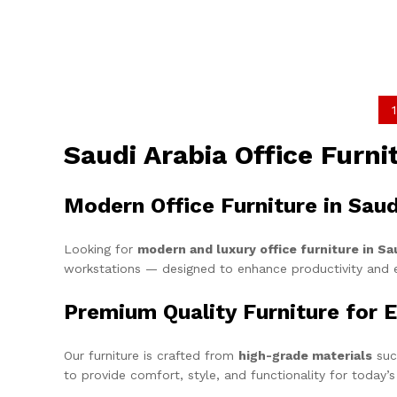
1
Saudi Arabia Office Furn
Modern Office Furniture in Saud
Looking for
modern and luxury office furniture in Sa
workstations — designed to enhance productivity and 
Premium Quality Furniture for E
Our furniture is crafted from
high-grade materials
suc
to provide comfort, style, and functionality for today’s