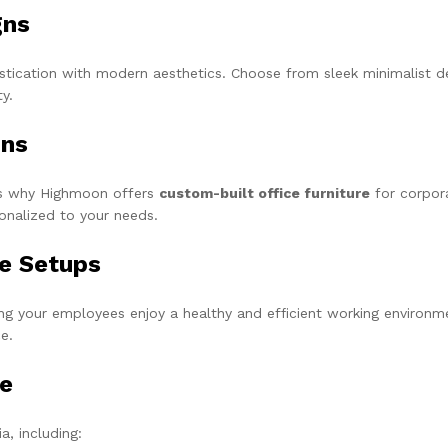
gns
cation with modern aesthetics. Choose from sleek minimalist des
y.
ons
t’s why Highmoon offers
custom-built office furniture
for corpor
sonalized to your needs.
ce Setups
ing your employees enjoy a healthy and efficient working environm
e.
ge
a, including: