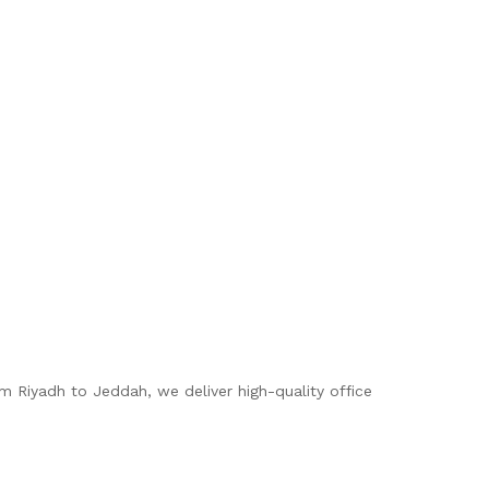
om Riyadh to Jeddah, we deliver high-quality office