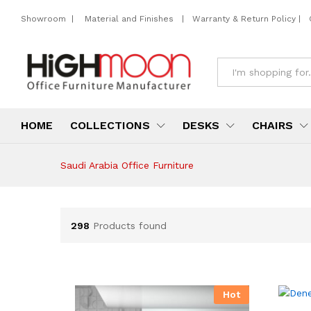
Showroom
|
Material and Finishes
|
Warranty & Return Policy
|
All
HOME
COLLECTIONS
DESKS
CHAIRS
Saudi Arabia Office Furniture
298
Products found
Hot