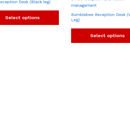
eception Desk (Black leg)
Bumblebee Reception Desk (
Select options
Leg)
Select options