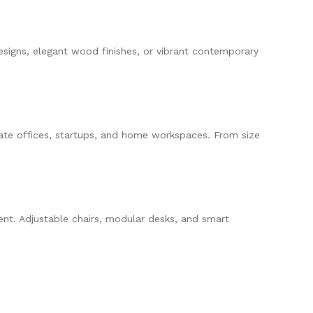
igns, elegant wood finishes, or vibrant contemporary
ate offices, startups, and home workspaces. From size
ent. Adjustable chairs, modular desks, and smart