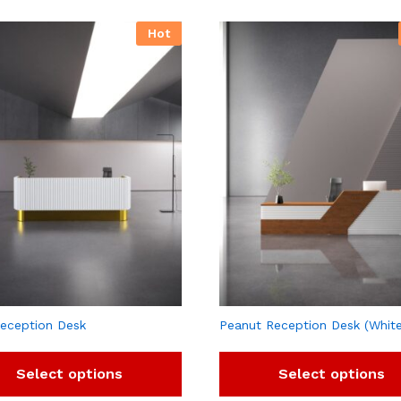
Hot
eception Desk
Peanut Reception Desk (Whit
Select options
Select options