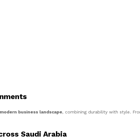
onments
s modern business landscape
, combining durability with style. Fr
Across Saudi Arabia