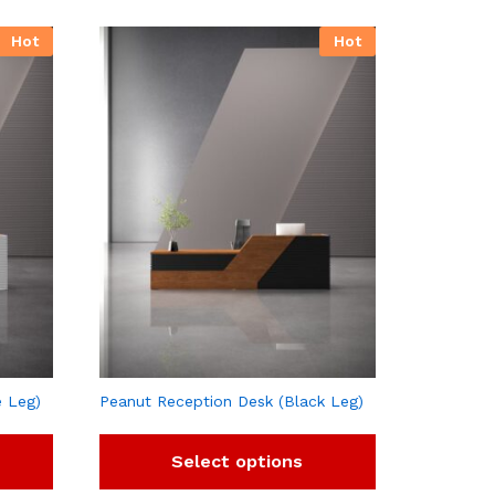
Hot
Hot
e Leg)
Peanut Reception Desk (Black Leg)
Select options