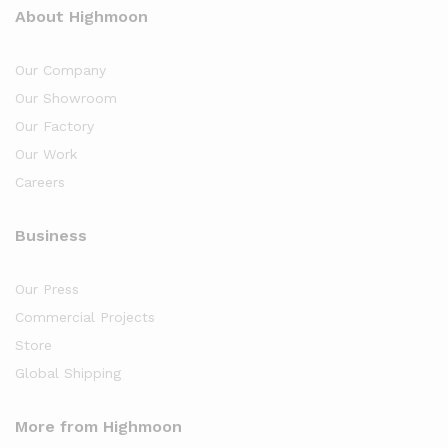
About Highmoon
Our Company
Our Showroom
Our Factory
Our Work
Careers
Business
Our Press
Commercial Projects
Store
Global Shipping
More from Highmoon