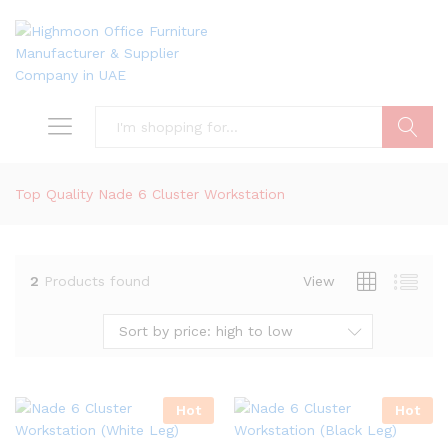
Search
Top Quality Nade 6 Cluster Workstation
2
Products found
View
Sort by price: high to low
Hot
Hot