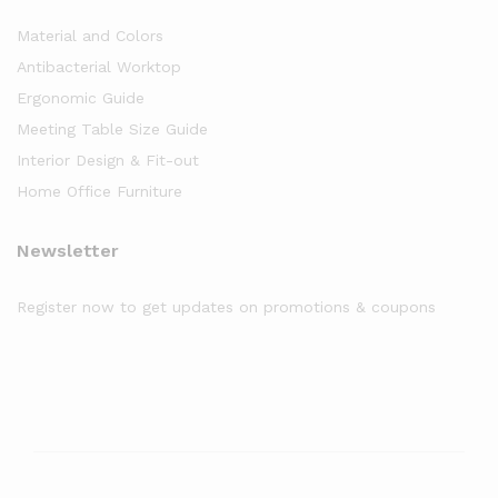
Material and Colors
Antibacterial Worktop
Ergonomic Guide
Meeting Table Size Guide
Interior Design & Fit-out
Home Office Furniture
Newsletter
Register now to get updates on promotions & coupons