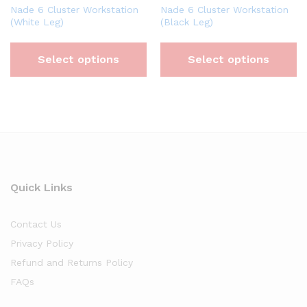
Nade 6 Cluster Workstation
Nade 6 Cluster Workstation
(White Leg)
(Black Leg)
Select options
Select options
Quick Links
Contact Us
Privacy Policy
Refund and Returns Policy
FAQs