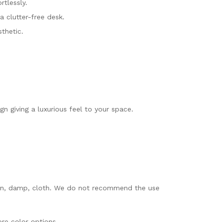
tlessly.
a clutter-free desk.
thetic.
n giving a luxurious feel to your space.
 clean, damp, cloth. We do not recommend the use
re color options