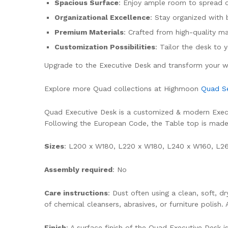
Spacious Surface
: Enjoy ample room to spread o
Organizational Excellence
: Stay organized with 
Premium Materials
: Crafted from high-quality ma
Customization Possibilities
: Tailor the desk to
Upgrade to the Executive Desk and transform your wo
Explore more Quad collections at Highmoon
Quad Se
Quad Executive Desk is a customized & modern Executi
Following the European Code, the Table top is ma
Sizes
: L200 x W180, L220 x W180, L240 x W160, L260
Assembly required
: No
Care instructions
: Dust often using a clean, soft, 
of chemical cleansers, abrasives, or furniture polish.
Finish
: A surface finish of the Quad Executive Desk