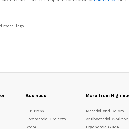
d metal legs
oon
Business
More from Highmo
Our Press
Material and Colors
Commercial Projects
Antibacterial Worktop
Store
Ergonomic Guide