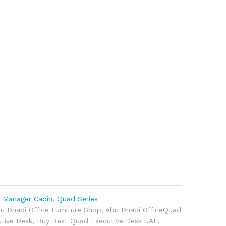
,
Manager Cabin
,
Quad Series
u Dhabi Office Furniture Shop
,
Abu Dhabi OfficeQuad
tive Desk
,
Buy Best Quad Executive Desk UAE
,