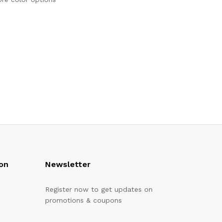
on
Newsletter
Register now to get updates on
promotions & coupons