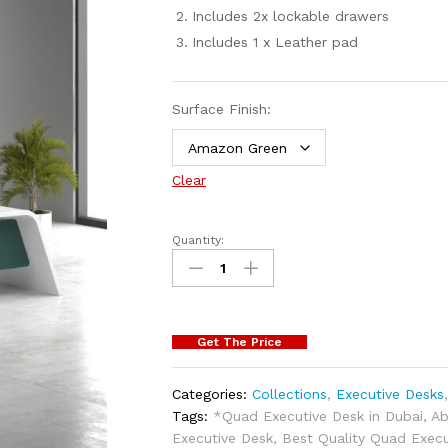
Includes 2x lockable drawers
Includes 1 x Leather pad
Surface Finish:
Clear
Quantity:
Get The Price
Categories:
Collections
,
Executive Desks
Tags:
*Quad Executive Desk in Dubai
,
Ab
Executive Desk
,
Best Quality Quad Execu