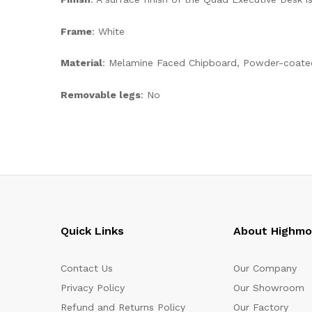
Frame
: White
Material
: Melamine Faced Chipboard, Powder-coate
Removable legs
: No
Quick Links
About Highm
Contact Us
Our Company
Privacy Policy
Our Showroom
Refund and Returns Policy
Our Factory