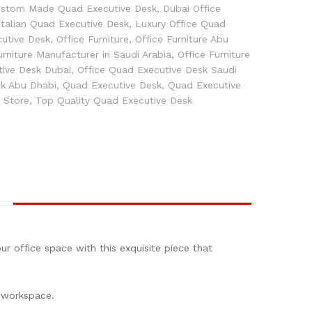
stom Made Quad Executive Desk
,
Dubai Office
Italian Quad Executive Desk
,
Luxury Office Quad
utive Desk
,
Office Furniture
,
Office Furniture Abu
urniture Manufacturer in Saudi Arabia
,
Office Furniture
tive Desk Dubai
,
Office Quad Executive Desk Saudi
sk Abu Dhabi
,
Quad Executive Desk
,
Quad Executive
e Store
,
Top Quality Quad Executive Desk
r office space with this exquisite piece that
r workspace.