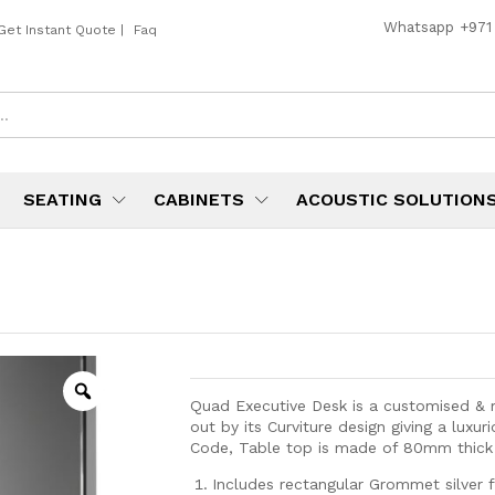
Whatsapp
+971
Get Instant Quote
|
Faq
SEATING
CABINETS
ACOUSTIC SOLUTION
Quad Executive Desk is a customised & m
out by its Curviture design giving a luxu
Code, Table top is made of 80mm thic
Includes rectangular Grommet silver f