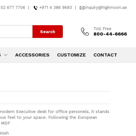
 52 677 7706
|
+971 4 386 9693
|
inquiry@highmoon.ae
Toll Free
Search
800-44-6666
S
ACCESSORIES
CUSTOMIZE
CONTACT
odern Executive desk for office personels, it stands
rious feel to your space. Following the European
k MDF
inish