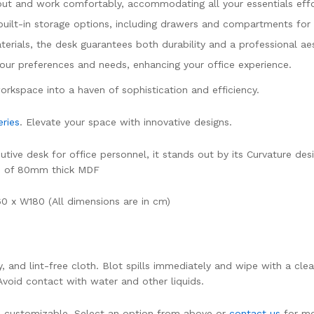
ut and work comfortably, accommodating all your essentials effor
built-in storage options, including drawers and compartments for 
terials, the desk guarantees both durability and a professional aes
 your preferences and needs, enhancing your office experience.
rkspace into a haven of sophistication and efficiency.
ries
. Elevate your space with innovative designs.
ve desk for office personnel, it stands out by its Curvature desig
de of 80mm thick MDF
 x W180 (All dimensions are in cm)
dry, and lint-free cloth. Blot spills immediately and wipe with a
 Avoid contact with water and other liquids.
 is customizable. Select an option from above or
contact us
for mo