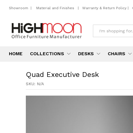
Showroom
|
Material and Finishes
|
Warranty & Return Policy
|
All
HOME
COLLECTIONS
DESKS
CHAIRS
Quad Executive Desk
SKU:
N/A