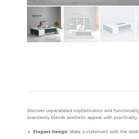
Discover unparalleled sophistication and functionalit
seamlessly blends aesthetic appeal with practicality
Elegant Design
: Make a statement with the desk’