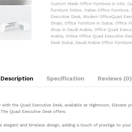
Custom Made Office Furniture in UAE
,
Cu
Furniture Online
,
Italian Office Furniture
,
Executive Desk
,
Modern OfficeQuad Exec
Dhabi
,
Office Furniture in Dubai
,
Office F
Shop in Saudi Arabia
,
Office Quad Execu
Arabia
,
Online Office Quad Executive De
Desk Dubai
,
Saudi Arabia Office Furnitur
Description
Specification
Reviews (0)
y with the Quad Executive Desk, available at Highmoon. Elevate you
. The Quad Executive Desk offers:
s elegant and timeless design, adding a touch of prestige to you