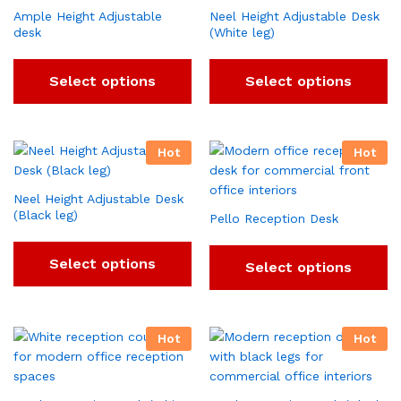
Ample Height Adjustable
Neel Height Adjustable Desk
desk
(White leg)
Select options
Select options
Hot
Hot
Neel Height Adjustable Desk
(Black leg)
Pello Reception Desk
Select options
Select options
Hot
Hot