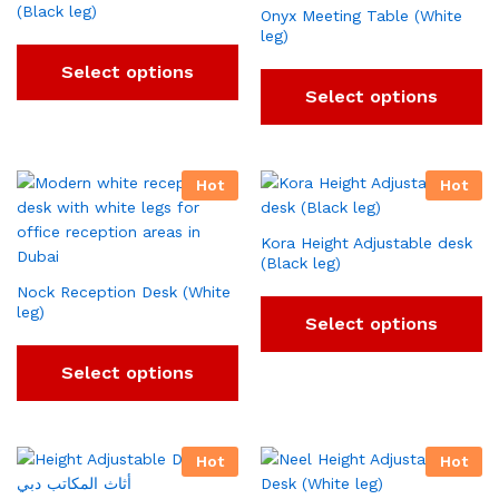
(Black leg)
Onyx Meeting Table (White
leg)
Select options
Select options
Hot
Hot
Kora Height Adjustable desk
(Black leg)
Nock Reception Desk (White
leg)
Select options
Select options
Hot
Hot