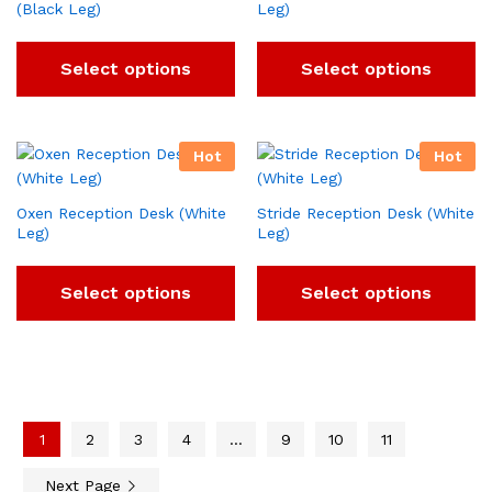
(Black Leg)
Leg)
Select options
Select options
Hot
Hot
Oxen Reception Desk (White
Stride Reception Desk (White
Leg)
Leg)
Select options
Select options
1
2
3
4
…
9
10
11
Next Page