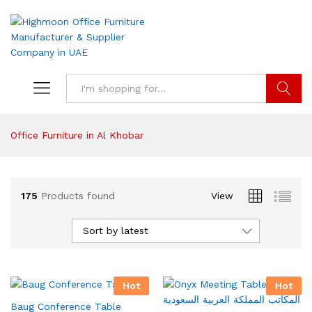
Search
Office Furniture in Al Khobar
175
Products found
View
Sort by latest
Hot
Hot
Baug Conference Table