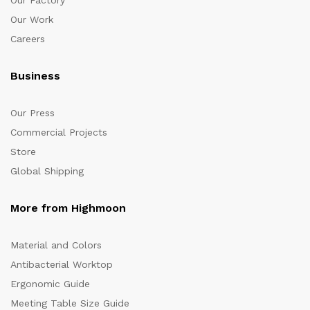
Our Factory
Our Work
Careers
Business
Our Press
Commercial Projects
Store
Global Shipping
More from Highmoon
Material and Colors
Antibacterial Worktop
Ergonomic Guide
Meeting Table Size Guide