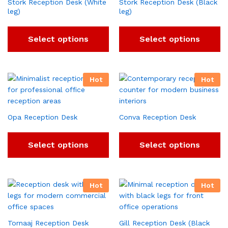
Stork Reception Desk (White
Stork Reception Desk (Black
leg)
leg)
Select options
Select options
Hot
Hot
Opa Reception Desk
Conva Reception Desk
Select options
Select options
Hot
Hot
Tornaaj Reception Desk
Gill Reception Desk (Black