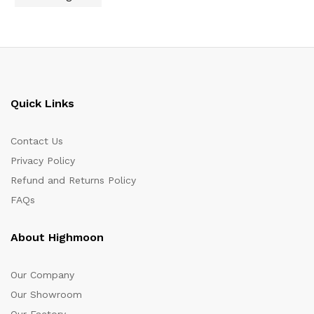
Quick Links
Contact Us
Privacy Policy
Refund and Returns Policy
FAQs
About Highmoon
Our Company
Our Showroom