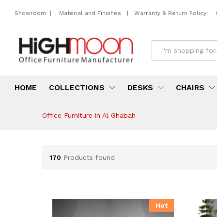
Showroom
|
Material and Finishes
|
Warranty & Return Policy
|
All
HOME
COLLECTIONS
DESKS
CHAIRS
Office Furniture in Al Ghabah
170
Products found
Hot