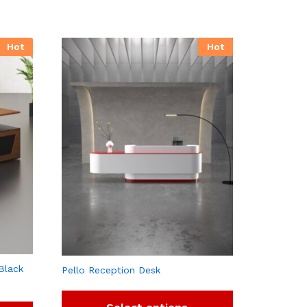
Hot
Hot
Black
Pello Reception Desk