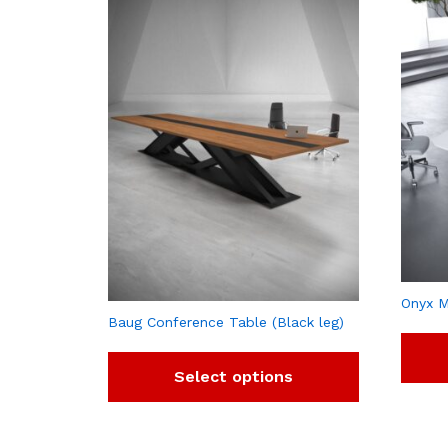
Onyx M
Baug Conference Table (Black leg)
Select options