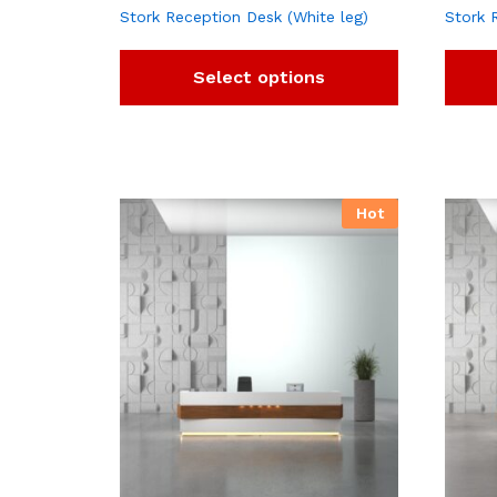
Stork Reception Desk (White leg)
Stork 
Select options
Hot