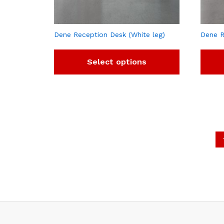
Dene Reception Desk (White leg)
Dene R
Select options