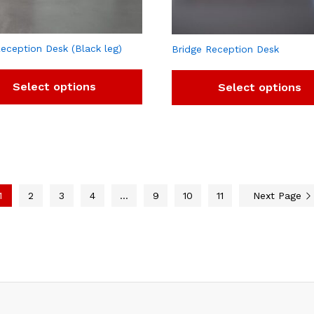
eception Desk (Black leg)
Bridge Reception Desk
Select options
Select options
1
2
3
4
…
9
10
11
Next Page