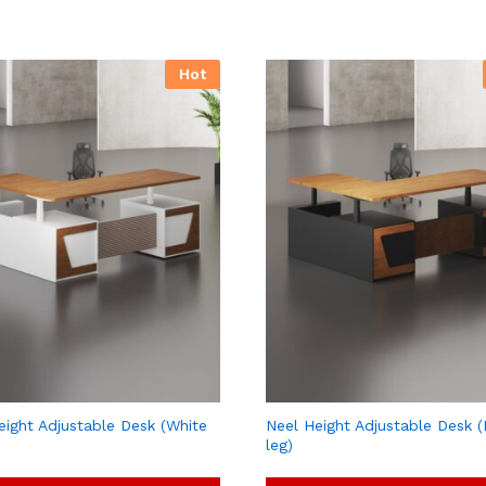
Hot
eight Adjustable Desk (White
Neel Height Adjustable Desk (
leg)