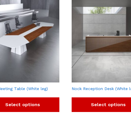
eeting Table (White leg)
Nock Reception Desk (White l
Select options
Select options