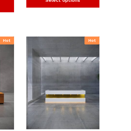
Select options
Hot
Hot