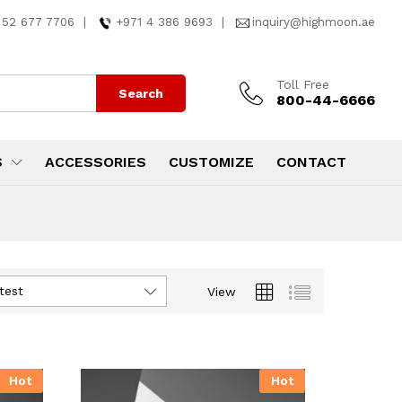
 52 677 7706
|
+971 4 386 9693
|
inquiry@highmoon.ae
Toll Free
Search
800-44-6666
S
ACCESSORIES
CUSTOMIZE
CONTACT
test
View
Hot
Hot