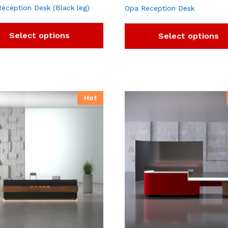
Reception Desk (Black leg)
Opa Reception Desk
Select options
Select options
Hot