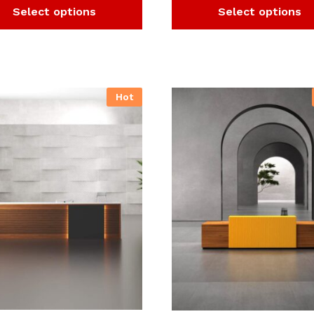
Select options
Select options
Hot