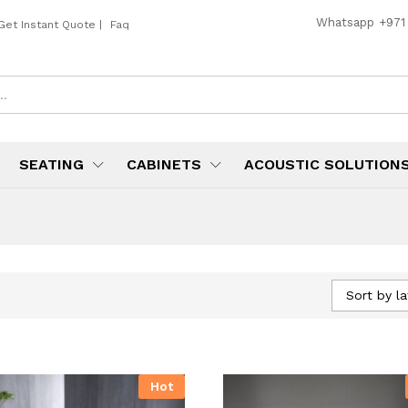
Whatsapp
+971
Get Instant Quote
|
Faq
SEATING
CABINETS
ACOUSTIC SOLUTION
Sort by la
Hot