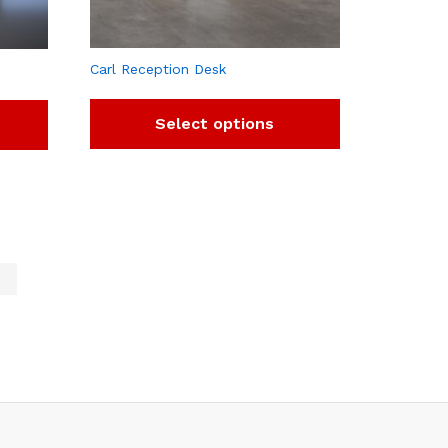
Carl Reception Desk
Select options