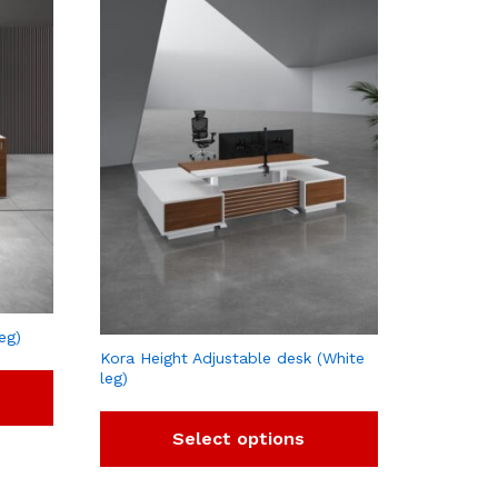
eg)
Kora Height Adjustable desk (White
leg)
Select options