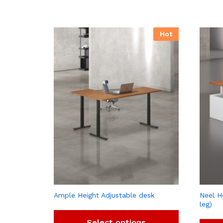
Hot
Ample Height Adjustable desk
Neel H
leg)
Select options