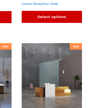
Conva Reception Desk
Select options
Hot
Hot