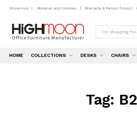
Showroom
|
Material and Finishes
|
Warranty & Return Policy
|
All
HOME
COLLECTIONS
DESKS
CHAIRS
Tag:
B2