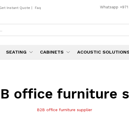
Whatsapp
+971
Get Instant Quote
|
Faq
SEATING
CABINETS
ACOUSTIC SOLUTION
B office furniture 
B2B office furniture supplier