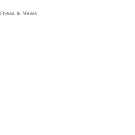
siness & News