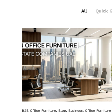
All
Quick 
B2B Office Furniture
, Blog
, Business
, Office Furniture