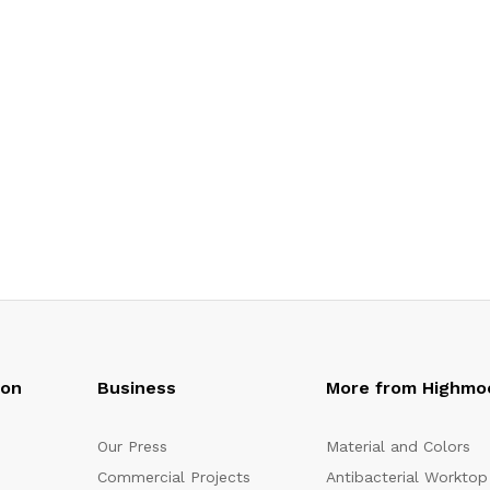
oon
Business
More from Highmo
Our Press
Material and Colors
Commercial Projects
Antibacterial Worktop