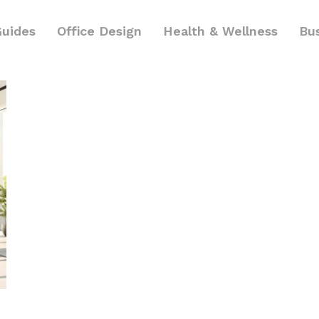
Guides
Office Design
Health & Wellness
Bu