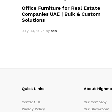
Office Furniture for Real Estate
Companies UAE | Bulk & Custom
Solutions
July 30, 2025
by
seo
Quick Links
About Highm
Contact Us
Our Company
Privacy Policy
Our Showroom