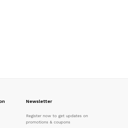
on
Newsletter
Register now to get updates on
promotions & coupons