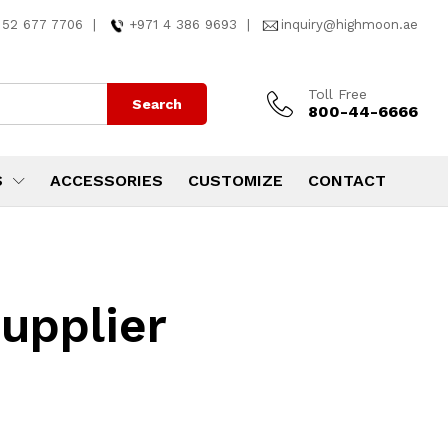
 52 677 7706
|
+971 4 386 9693
|
inquiry@highmoon.ae
Toll Free
Search
800-44-6666
S
ACCESSORIES
CUSTOMIZE
CONTACT
supplier