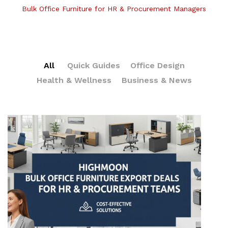
Bulk Office Furniture for HR & Procurement Managers
All
Quick Guides
Office Design
Health & Wellness
Business & News