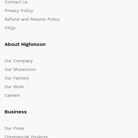
Contact Us
Privacy Policy
Refund and Returns Policy
FAQs
About Highmoon
Our Company
Our Showroom
Our Factory
Our Work
Careers
Business
Our Press
Commercial Projects