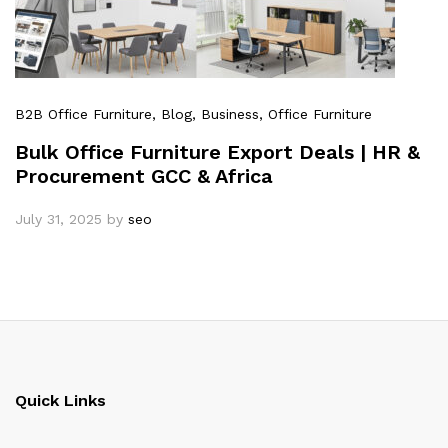
B2B Office Furniture
, Blog
, Business
, Office Furniture
Bulk Office Furniture Export Deals | HR &
Procurement GCC & Africa
July 31, 2025
by
seo
Quick Links