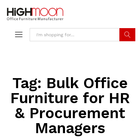
Search
Tag:
Bulk Office
Furniture for HR
& Procurement
Managers