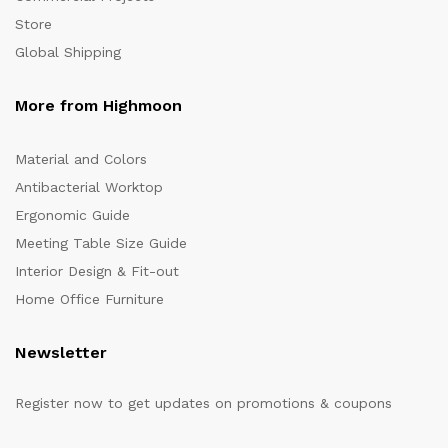
Store
Global Shipping
More from Highmoon
Material and Colors
Antibacterial Worktop
Ergonomic Guide
Meeting Table Size Guide
Interior Design & Fit-out
Home Office Furniture
Newsletter
Register now to get updates on promotions & coupons