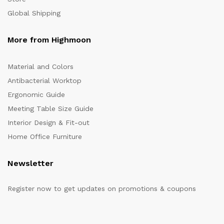
Global Shipping
More from Highmoon
Material and Colors
Antibacterial Worktop
Ergonomic Guide
Meeting Table Size Guide
Interior Design & Fit-out
Home Office Furniture
Newsletter
Register now to get updates on promotions & coupons