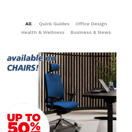
All
Quick Guides
Office Design
Health & Wellness
Business & News