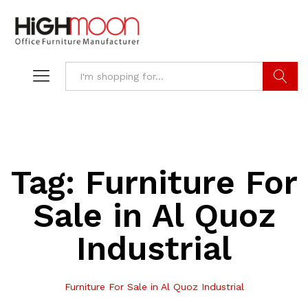
Search
Tag:
Furniture For
Sale in Al Quoz
Industrial
Furniture For Sale in Al Quoz Industrial