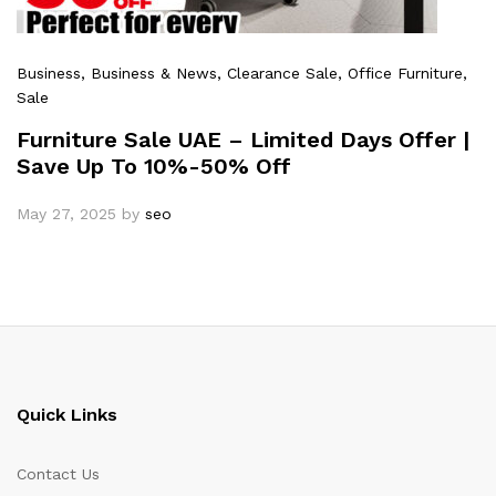
Business
, Business & News
, Clearance Sale
, Office Furniture
,
Sale
Furniture Sale UAE – Limited Days Offer |
Save Up To 10%-50% Off
May 27, 2025
by
seo
Quick Links
Contact Us