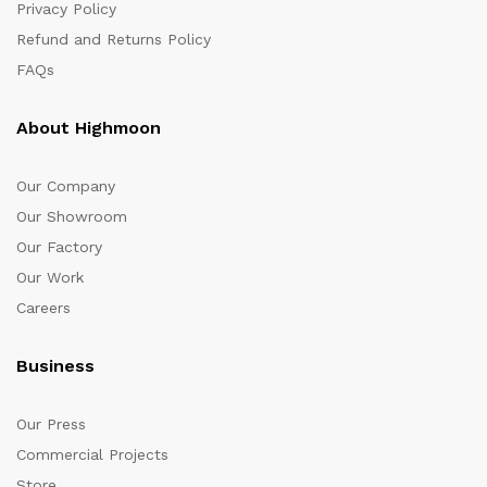
Privacy Policy
Refund and Returns Policy
FAQs
About Highmoon
Our Company
Our Showroom
Our Factory
Our Work
Careers
Business
Our Press
Commercial Projects
Store