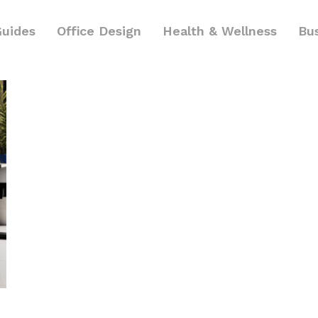
Guides
Office Design
Health & Wellness
Bu