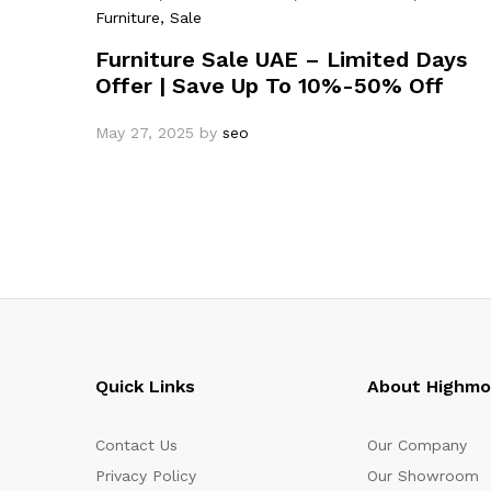
Furniture
, Sale
Furniture Sale UAE – Limited Days
Offer | Save Up To 10%-50% Off
May 27, 2025
by
seo
Quick Links
About Highm
Contact Us
Our Company
Privacy Policy
Our Showroom