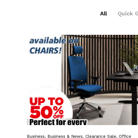
All
Quick 
Business
, Business & News
, Clearance Sale
, Office