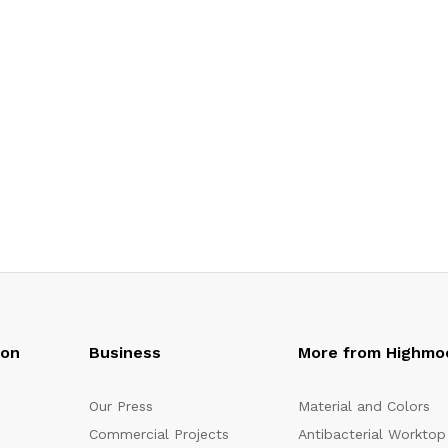
oon
Business
More from Highmo
Our Press
Material and Colors
Commercial Projects
Antibacterial Worktop