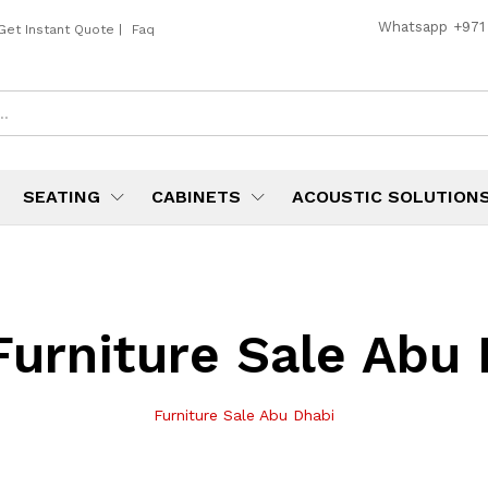
Whatsapp
+971
Get Instant Quote
|
Faq
SEATING
CABINETS
ACOUSTIC SOLUTION
Furniture Sale Abu
Furniture Sale Abu Dhabi