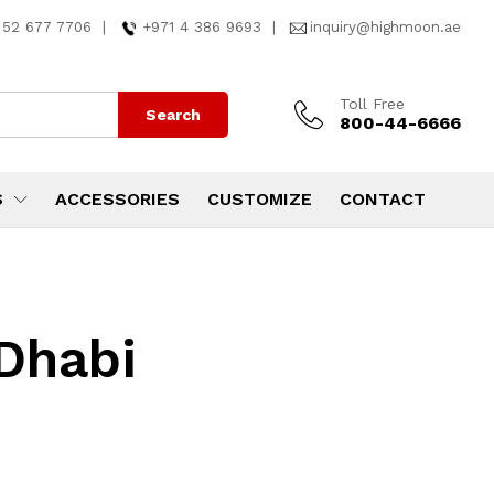
 52 677 7706
|
+971 4 386 9693
|
inquiry@highmoon.ae
Toll Free
Search
800-44-6666
S
ACCESSORIES
CUSTOMIZE
CONTACT
 Dhabi