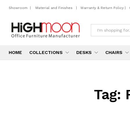
Showroom
|
Material and Finishes
|
Warranty & Return Policy
|
All
HOME
COLLECTIONS
DESKS
CHAIRS
Tag: