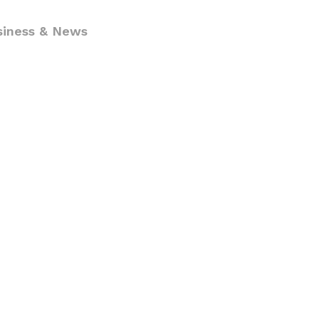
siness & News