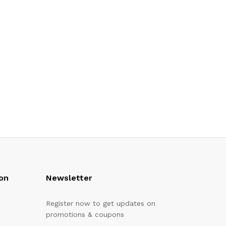
on
Newsletter
Register now to get updates on
promotions & coupons