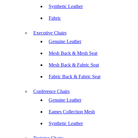
Synthetic Leather
Fabric
Executive Chairs
Genuine Leather
Mesh Back & Mesh Seat
Mesh Back & Fabric Seat
Fabric Back & Fabric Seat
Conference Chairs
Genuine Leather
Eames Collection Mesh
Synthetic Leather