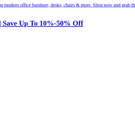
 | Save Up To 10%-50% Off