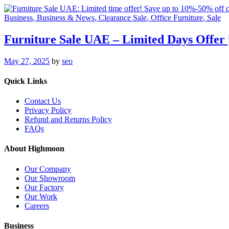
Business
, Business & News
, Clearance Sale
, Office Furniture
, Sale
Furniture Sale UAE – Limited Days Offer
May 27, 2025
by
seo
Quick Links
Contact Us
Privacy Policy
Refund and Returns Policy
FAQs
About Highmoon
Our Company
Our Showroom
Our Factory
Our Work
Careers
Business