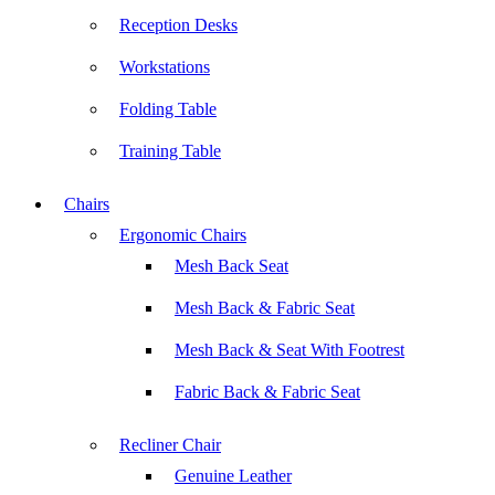
Reception Desks
Workstations
Folding Table
Training Table
Chairs
Ergonomic Chairs
Mesh Back Seat
Mesh Back & Fabric Seat
Mesh Back & Seat With Footrest
Fabric Back & Fabric Seat
Recliner Chair
Genuine Leather