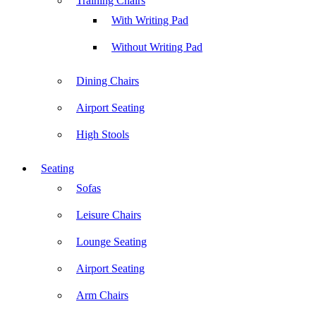
Training Chairs
With Writing Pad
Without Writing Pad
Dining Chairs
Airport Seating
High Stools
Seating
Sofas
Leisure Chairs
Lounge Seating
Airport Seating
Arm Chairs