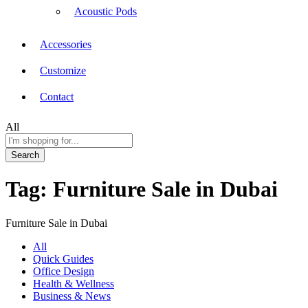
Acoustic Pods
Accessories
Customize
Contact
All
Search
Tag:
Furniture Sale in Dubai
Furniture Sale in Dubai
All
Quick Guides
Office Design
Health & Wellness
Business & News