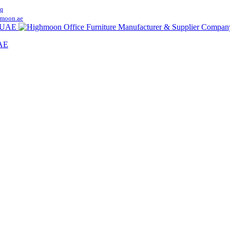
q
moon.ae
UAE