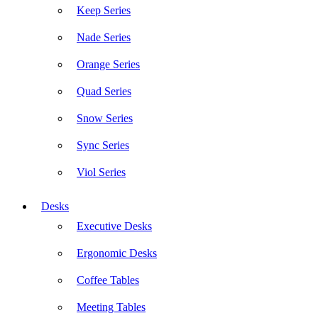
Keep Series
Nade Series
Orange Series
Quad Series
Snow Series
Sync Series
Viol Series
Desks
Executive Desks
Ergonomic Desks
Coffee Tables
Meeting Tables