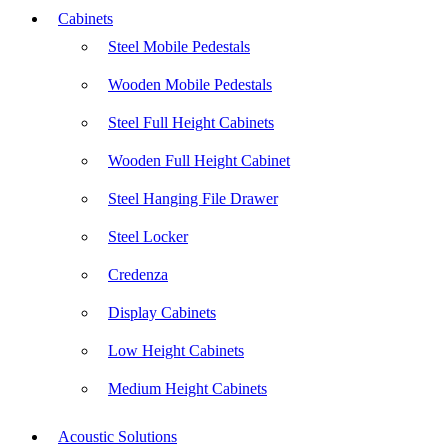
Cabinets
Steel Mobile Pedestals
Wooden Mobile Pedestals
Steel Full Height Cabinets
Wooden Full Height Cabinet
Steel Hanging File Drawer
Steel Locker
Credenza
Display Cabinets
Low Height Cabinets
Medium Height Cabinets
Acoustic Solutions