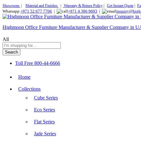
Showroom
|
Material and Finishes
|
Warranty & Return Policy
|
Get Instant Quote
|
Fa
Whatsapp
+971 52 677 7706
|
+971 4 386 9693
|
inquiry@high
Highmoon Office Furniture Manufacturer & Supplier Company in 
All
Search
Toll Free
800-44-6666
Home
Collections
Cube Series
Eco Series
Flat Series
Jade Series