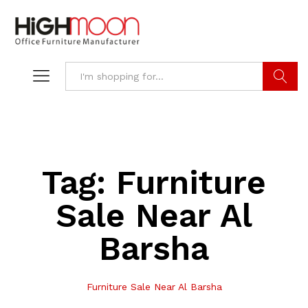
Search
Tag:
Furniture
Sale Near Al
Barsha
Furniture Sale Near Al Barsha