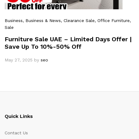
Business
, Business & News
, Clearance Sale
, Office Furniture
,
Sale
Furniture Sale UAE – Limited Days Offer |
Save Up To 10%-50% Off
May 27, 2025
by
seo
Quick Links
Contact Us