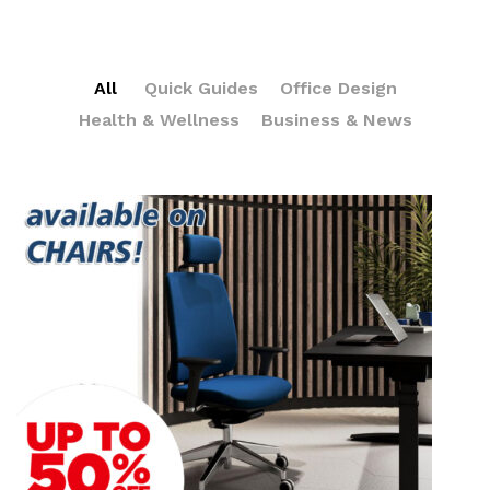
All
Quick Guides
Office Design
Health & Wellness
Business & News