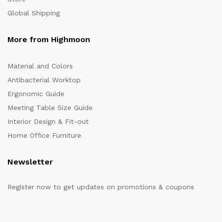
Global Shipping
More from Highmoon
Material and Colors
Antibacterial Worktop
Ergonomic Guide
Meeting Table Size Guide
Interior Design & Fit-out
Home Office Furniture
Newsletter
Register now to get updates on promotions & coupons