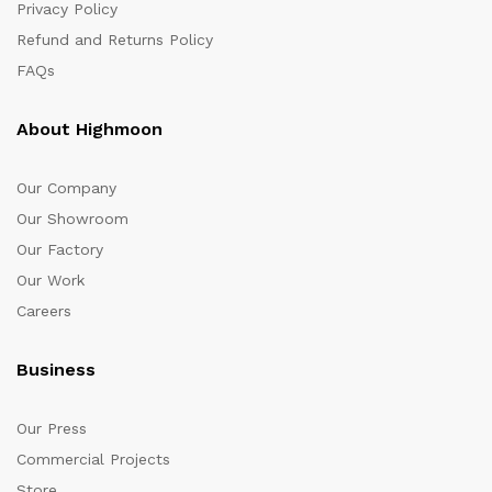
Privacy Policy
Refund and Returns Policy
FAQs
About Highmoon
Our Company
Our Showroom
Our Factory
Our Work
Careers
Business
Our Press
Commercial Projects
Store