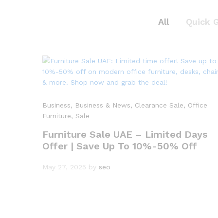
All
Quick 
Business
, Business & News
, Clearance Sale
, Office
Furniture
, Sale
Furniture Sale UAE – Limited Days
Offer | Save Up To 10%-50% Off
May 27, 2025
by
seo