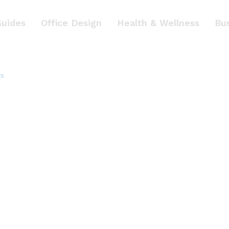
Guides
Office Design
Health & Wellness
Bu