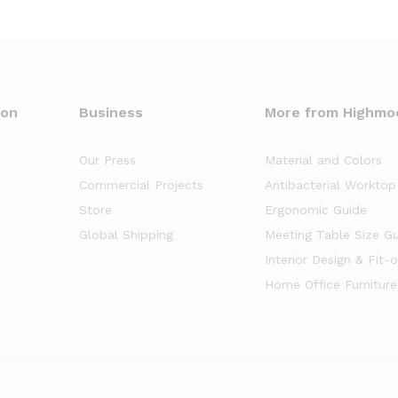
oon
Business
More from Highmo
Our Press
Material and Colors
Commercial Projects
Antibacterial Worktop
Store
Ergonomic Guide
Global Shipping
Meeting Table Size G
Interior Design & Fit-
Home Office Furniture