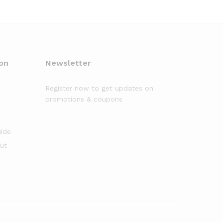
on
Newsletter
Register now to get updates on
promotions & coupons
uide
out