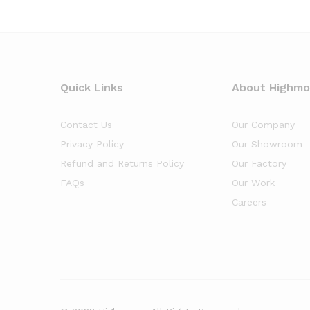
Quick Links
About Highm
Contact Us
Our Company
Privacy Policy
Our Showroom
Refund and Returns Policy
Our Factory
FAQs
Our Work
Careers