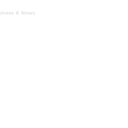
siness & News