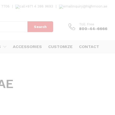
7 7706
|
+971 4 386 9693
|
inquiry@highmoon.ae
Toll Free
Search
800-44-6666
S
ACCESSORIES
CUSTOMIZE
CONTACT
UAE