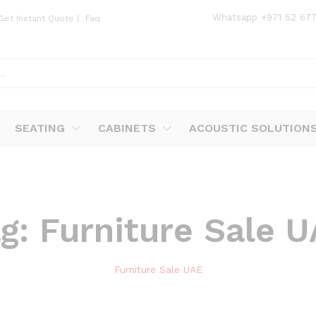
Whatsapp
+971 52 67
Get Instant Quote
|
Faq
SEATING
CABINETS
ACOUSTIC SOLUTION
ag:
Furniture Sale 
Furniture Sale UAE