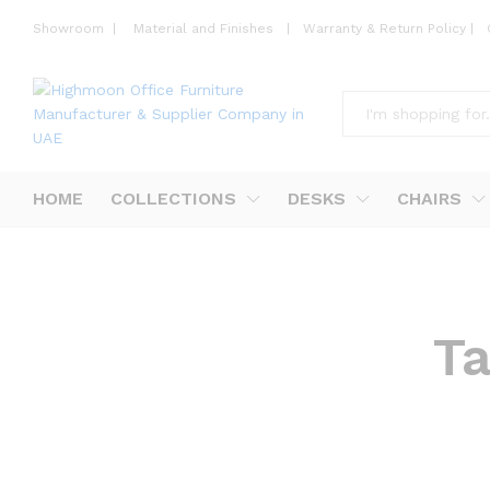
Showroom
|
Material and Finishes
|
Warranty & Return Policy
|
All
HOME
COLLECTIONS
DESKS
CHAIRS
T