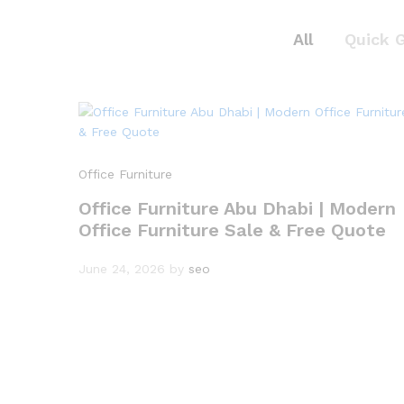
All
Quick 
Office Furniture
Office Furniture Abu Dhabi | Modern
Office Furniture Sale & Free Quote
June 24, 2026
by
seo