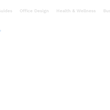
Guides
Office Design
Health & Wellness
Bu