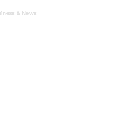
siness & News