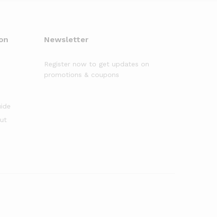
on
Newsletter
Register now to get updates on
promotions & coupons
uide
out