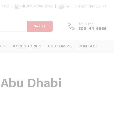
7 7706
|
+971 4 386 9693
|
inquiry@highmoon.ae
Toll Free
Search
800-44-6666
S
ACCESSORIES
CUSTOMIZE
CONTACT
 Abu Dhabi