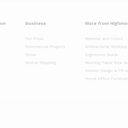
oon
Business
More from Highmo
Our Press
Material and Colors
Commercial Projects
Antibacterial Worktop
Store
Ergonomic Guide
Global Shipping
Meeting Table Size G
Interior Design & Fit-
Home Office Furniture