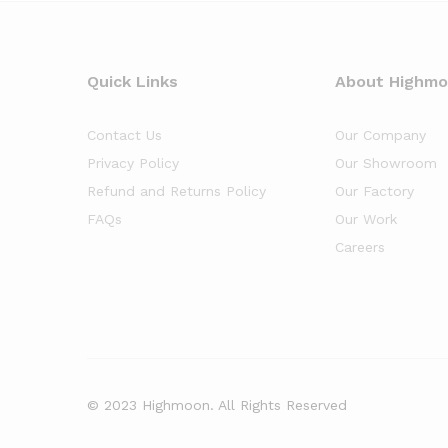
Quick Links
About Highm
Contact Us
Our Company
Privacy Policy
Our Showroom
Refund and Returns Policy
Our Factory
FAQs
Our Work
Careers
© 2023 Highmoon. All Rights Reserved