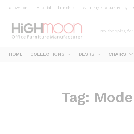
Showroom
|
Material and Finishes
|
Warranty & Return Policy
|
All
HOME
COLLECTIONS
DESKS
CHAIRS
Tag:
Moder