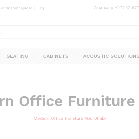
Whatsapp
+971 52 67
Get Instant Quote
|
Faq
SEATING
CABINETS
ACOUSTIC SOLUTION
n Office Furniture
Modern Office Furniture Abu Dhabi