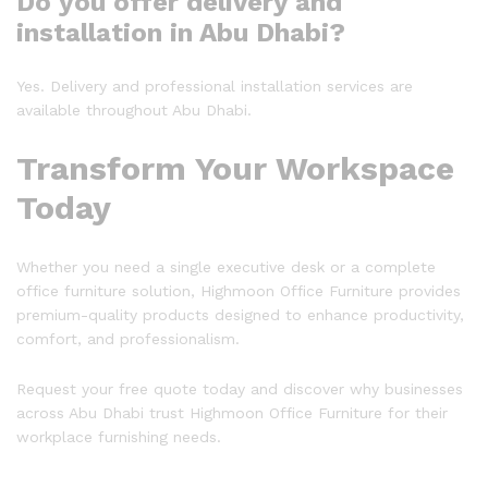
Do you offer delivery and
installation in Abu Dhabi?
Yes. Delivery and professional installation services are
available throughout Abu Dhabi.
Transform Your Workspace
Today
Whether you need a single executive desk or a complete
office furniture solution, Highmoon Office Furniture provides
premium-quality products designed to enhance productivity,
comfort, and professionalism.
Request your free quote today and discover why businesses
across Abu Dhabi trust Highmoon Office Furniture for their
workplace furnishing needs.