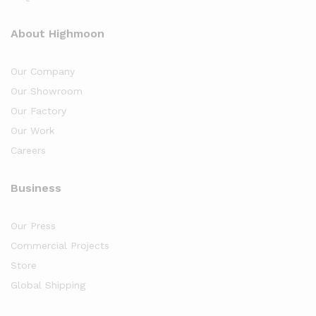
About Highmoon
Our Company
Our Showroom
Our Factory
Our Work
Careers
Business
Our Press
Commercial Projects
Store
Global Shipping