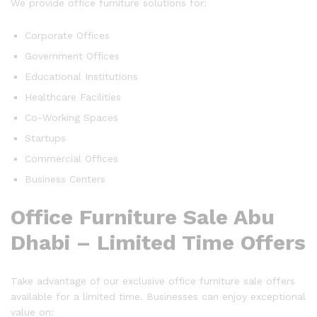
We provide office furniture solutions for:
Corporate Offices
Government Offices
Educational Institutions
Healthcare Facilities
Co-Working Spaces
Startups
Commercial Offices
Business Centers
Office Furniture Sale Abu
Dhabi – Limited Time Offers
Take advantage of our exclusive office furniture sale offers
available for a limited time. Businesses can enjoy exceptional
value on: