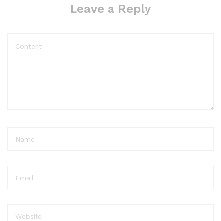
Leave a Reply