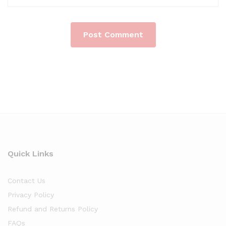
Quick Links
Contact Us
Privacy Policy
Refund and Returns Policy
FAQs