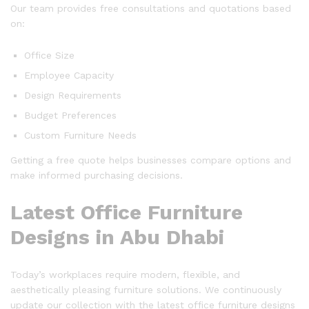
Our team provides free consultations and quotations based
on:
Office Size
Employee Capacity
Design Requirements
Budget Preferences
Custom Furniture Needs
Getting a free quote helps businesses compare options and
make informed purchasing decisions.
Latest Office Furniture
Designs in Abu Dhabi
Today’s workplaces require modern, flexible, and
aesthetically pleasing furniture solutions. We continuously
update our collection with the latest office furniture designs