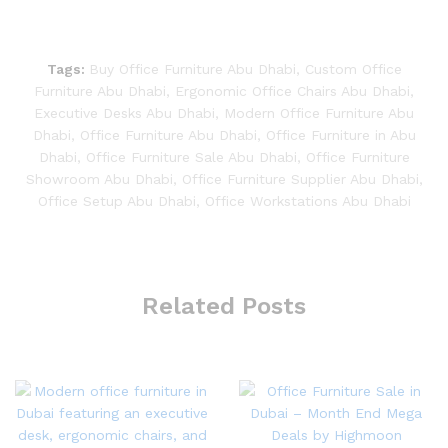
Tags:
Buy Office Furniture Abu Dhabi
,
Custom Office
Furniture Abu Dhabi
,
Ergonomic Office Chairs Abu Dhabi
,
Executive Desks Abu Dhabi
,
Modern Office Furniture Abu
Dhabi
,
Office Furniture Abu Dhabi
,
Office Furniture in Abu
Dhabi
,
Office Furniture Sale Abu Dhabi
,
Office Furniture
Showroom Abu Dhabi
,
Office Furniture Supplier Abu Dhabi
,
Office Setup Abu Dhabi
,
Office Workstations Abu Dhabi
Related Posts