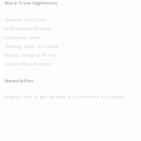
More from Highmoon
Material and Colors
Antibacterial Worktop
Ergonomic Guide
Meeting Table Size Guide
Interior Design & Fit-out
Home Office Furniture
Newsletter
Register now to get updates on promotions & coupons