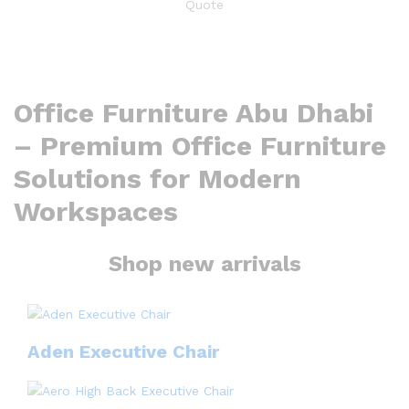
Office Furniture Abu Dhabi
– Premium Office Furniture
Solutions for Modern
Workspaces
Shop new arrivals
Aden Executive Chair