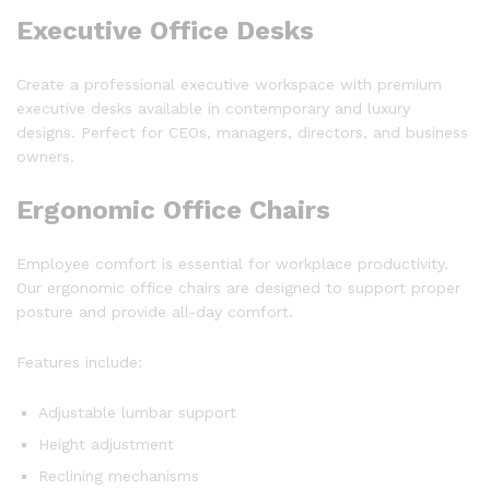
Executive Office Desks
Create a professional executive workspace with premium
executive desks available in contemporary and luxury
designs. Perfect for CEOs, managers, directors, and business
owners.
Ergonomic Office Chairs
Employee comfort is essential for workplace productivity.
Our ergonomic office chairs are designed to support proper
posture and provide all-day comfort.
Features include:
Adjustable lumbar support
Height adjustment
Reclining mechanisms