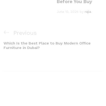
Before You Buy
June 13, 2026
by
rajia
Previous
Which Is the Best Place to Buy Modern Office
Furniture in Dubai?