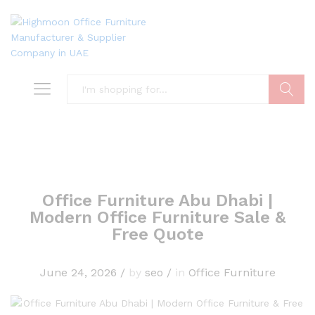
Search
Office Furniture Abu Dhabi |
Modern Office Furniture Sale &
Free Quote
June 24, 2026
/
by
seo
/
in
Office Furniture