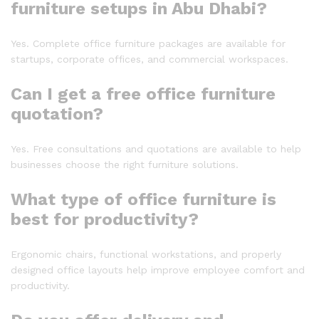
furniture setups in Abu Dhabi?
Yes. Complete office furniture packages are available for
startups, corporate offices, and commercial workspaces.
Can I get a free office furniture
quotation?
Yes. Free consultations and quotations are available to help
businesses choose the right furniture solutions.
What type of office furniture is
best for productivity?
Ergonomic chairs, functional workstations, and properly
designed office layouts help improve employee comfort and
productivity.