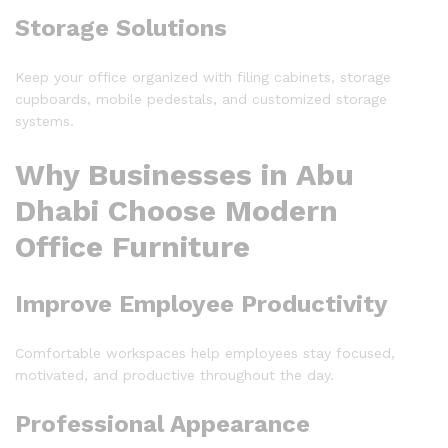
Storage Solutions
Keep your office organized with filing cabinets, storage
cupboards, mobile pedestals, and customized storage
systems.
Why Businesses in Abu
Dhabi Choose Modern
Office Furniture
Improve Employee Productivity
Comfortable workspaces help employees stay focused,
motivated, and productive throughout the day.
Professional Appearance