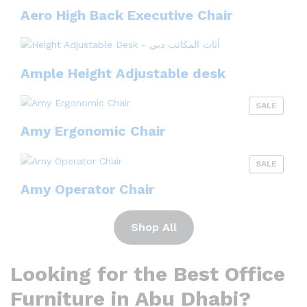
Aero High Back Executive Chair
Ample Height Adjustable desk
SALE
Amy Ergonomic Chair
SALE
Amy Operator Chair
Shop All
Looking for the Best Office
Furniture in Abu Dhabi?