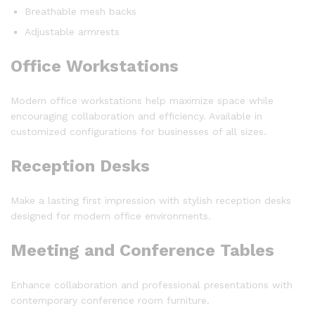
Breathable mesh backs
Adjustable armrests
Office Workstations
Modern office workstations help maximize space while
encouraging collaboration and efficiency. Available in
customized configurations for businesses of all sizes.
Reception Desks
Make a lasting first impression with stylish reception desks
designed for modern office environments.
Meeting and Conference Tables
Enhance collaboration and professional presentations with
contemporary conference room furniture.