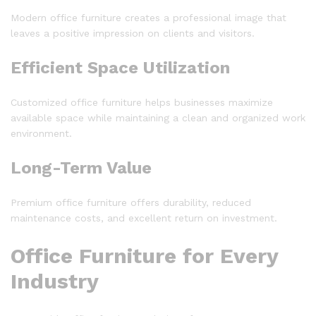
Modern office furniture creates a professional image that
leaves a positive impression on clients and visitors.
Efficient Space Utilization
Customized office furniture helps businesses maximize
available space while maintaining a clean and organized work
environment.
Long-Term Value
Premium office furniture offers durability, reduced
maintenance costs, and excellent return on investment.
Office Furniture for Every
Industry