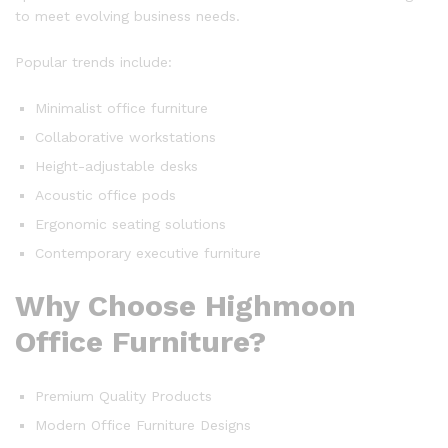
to meet evolving business needs.
Popular trends include:
Minimalist office furniture
Collaborative workstations
Height-adjustable desks
Acoustic office pods
Ergonomic seating solutions
Contemporary executive furniture
Why Choose Highmoon
Office Furniture?
Premium Quality Products
Modern Office Furniture Designs