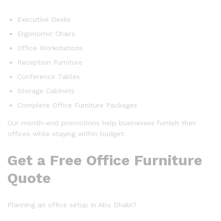
Executive Desks
Ergonomic Chairs
Office Workstations
Reception Furniture
Conference Tables
Storage Cabinets
Complete Office Furniture Packages
Our month-end promotions help businesses furnish their
offices while staying within budget.
Get a Free Office Furniture
Quote
Planning an office setup in Abu Dhabi?