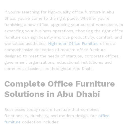
If you’re searching for high-quality office furniture in Abu
Dhabi, you’ve come to the right place. Whether you’re
furnishing a new office, upgrading your current workspace, or
expanding your business operations, choosing the right office
furniture can significantly improve productivity, comfort, and
workplace aesthetics.
Highmoon Office Furniture
offers a
comprehensive collection of modern office furniture
designed to meet the needs of startups, corporate offices,
government organizations, educational institutions, and
commercial businesses throughout Abu Dhabi.
Complete Office Furniture
Solutions in Abu Dhabi
Businesses today require furniture that combines
functionality, durability, and modern design. Our
office
furniture
collection includes: