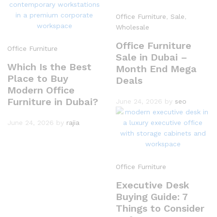
Office Furniture
,
Sale
,
Wholesale
Office Furniture
Office Furniture
Sale in Dubai –
Which Is the Best
Month End Mega
Place to Buy
Deals
Modern Office
Furniture in Dubai?
June 24, 2026
by
seo
June 24, 2026
by
rajia
Office Furniture
Executive Desk
Buying Guide: 7
Things to Consider