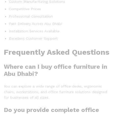
Custom Manufacturing Solutions
Competitive Prices
Professional Consultation
Fast Delivery Across Abu Dhabi
Installation Services Available
Excellent Customer Support
Frequently Asked Questions
Where can I buy office furniture in
Abu Dhabi?
You can explore a wide range of office desks, ergonomic
chairs, workstations, and office furniture solutions designed
for businesses of all sizes.
Do you provide complete office