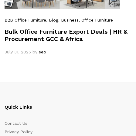
B2B Office Furniture
, Blog
, Business
, Office Furniture
Bulk Office Furniture Export Deals | HR &
Procurement GCC & Africa
July 31, 2025
by
seo
Quick Links
Contact Us
Privacy Policy