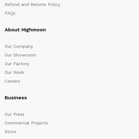
Refund and Returns Policy
FAQs
About Highmoon
Our Company
Our Showroom
Our Factory
Our Work
Careers
Business
Our Press
Commercial Projects
Store