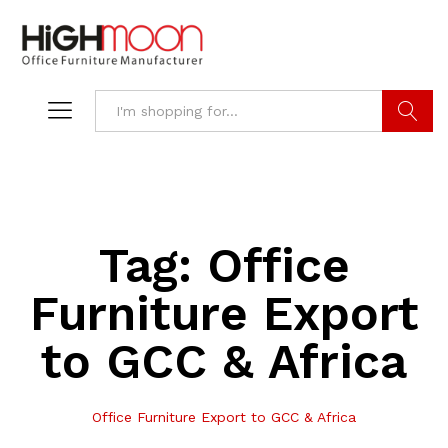
Search
Tag:
Office
Furniture Export
to GCC & Africa
Office Furniture Export to GCC & Africa