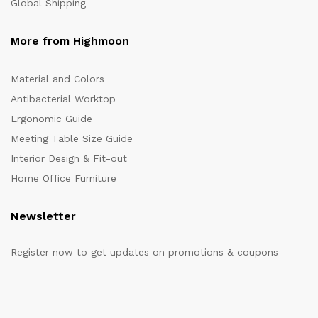
Global Shipping
More from Highmoon
Material and Colors
Antibacterial Worktop
Ergonomic Guide
Meeting Table Size Guide
Interior Design & Fit-out
Home Office Furniture
Newsletter
Register now to get updates on promotions & coupons