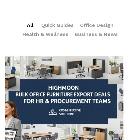
All
Quick Guides
Office Design
Health & Wellness
Business & News