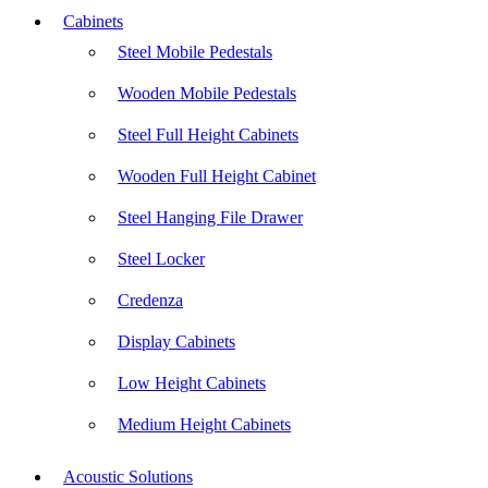
Cabinets
Steel Mobile Pedestals
Wooden Mobile Pedestals
Steel Full Height Cabinets
Wooden Full Height Cabinet
Steel Hanging File Drawer
Steel Locker
Credenza
Display Cabinets
Low Height Cabinets
Medium Height Cabinets
Acoustic Solutions