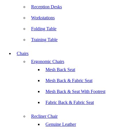
Reception Desks
Workstations
Folding Table
Training Table
Chairs
Ergonomic Chairs
Mesh Back Seat
Mesh Back & Fabric Seat
Mesh Back & Seat With Footrest
Fabric Back & Fabric Seat
Recliner Chair
Genuine Leather