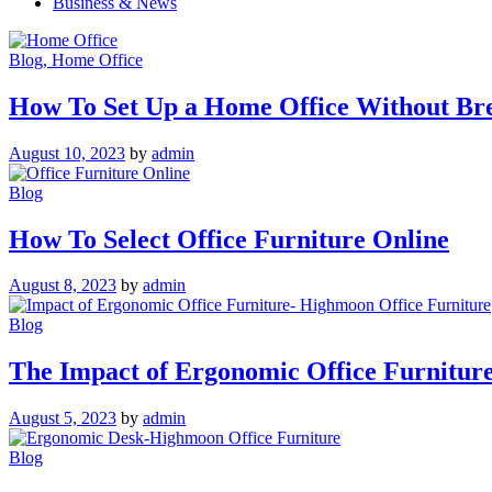
Business & News
Blog
, Home Office
How To Set Up a Home Office Without Br
August 10, 2023
by
admin
Blog
How To Select Office Furniture Online
August 8, 2023
by
admin
Blog
The Impact of Ergonomic Office Furnitur
August 5, 2023
by
admin
Blog