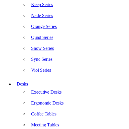
Keep Series
Nade Series
Orange Series
Quad Series
Snow Series
Sync Series
Viol Series
Desks
Executive Desks
Ergonomic Desks
Coffee Tables
Meeting Tables