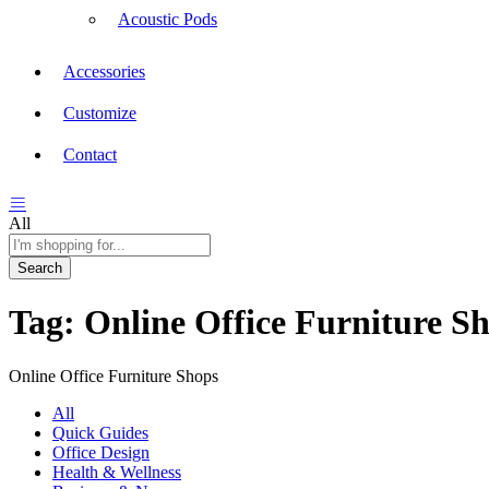
Acoustic Pods
Accessories
Customize
Contact
All
Search
Tag:
Online Office Furniture S
Online Office Furniture Shops
All
Quick Guides
Office Design
Health & Wellness