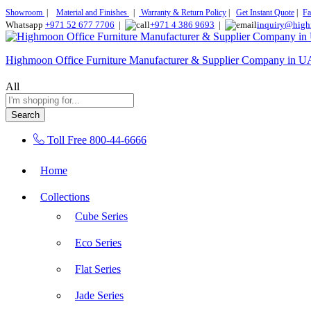
Showroom
|
Material and Finishes
|
Warranty & Return Policy
|
Get Instant Quote
|
Fa
Whatsapp
+971 52 677 7706
|
+971 4 386 9693
|
inquiry@high
Highmoon Office Furniture Manufacturer & Supplier Company in 
All
Search
Toll Free
800-44-6666
Home
Collections
Cube Series
Eco Series
Flat Series
Jade Series