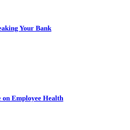
eaking Your Bank
e on Employee Health