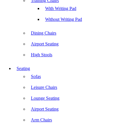
Training Chairs
With Writing Pad
Without Writing Pad
Dining Chairs
Airport Seating
High Stools
Seating
Sofas
Leisure Chairs
Lounge Seating
Airport Seating
Arm Chairs