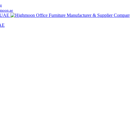
q
moon.ae
UAE