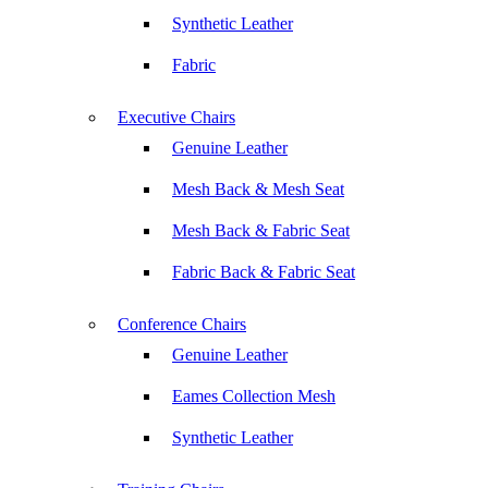
Synthetic Leather
Fabric
Executive Chairs
Genuine Leather
Mesh Back & Mesh Seat
Mesh Back & Fabric Seat
Fabric Back & Fabric Seat
Conference Chairs
Genuine Leather
Eames Collection Mesh
Synthetic Leather