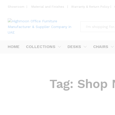
Showroom
|
Material and Finishes
|
Warranty & Return Policy
|
All
HOME
COLLECTIONS
DESKS
CHAIRS
Tag:
Shop 