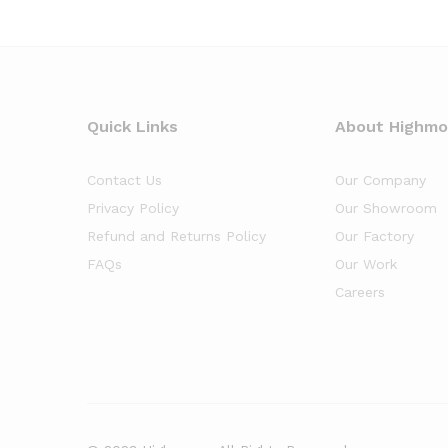
Quick Links
About Highm
Contact Us
Our Company
Privacy Policy
Our Showroom
Refund and Returns Policy
Our Factory
FAQs
Our Work
Careers