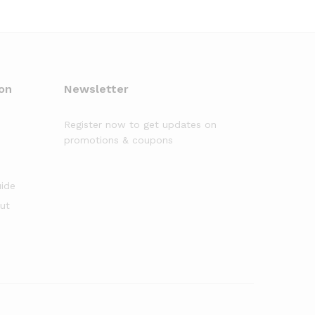
on
Newsletter
Register now to get updates on
promotions & coupons
uide
out