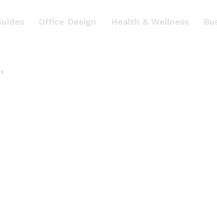
Guides
Office Design
Health & Wellness
Bu