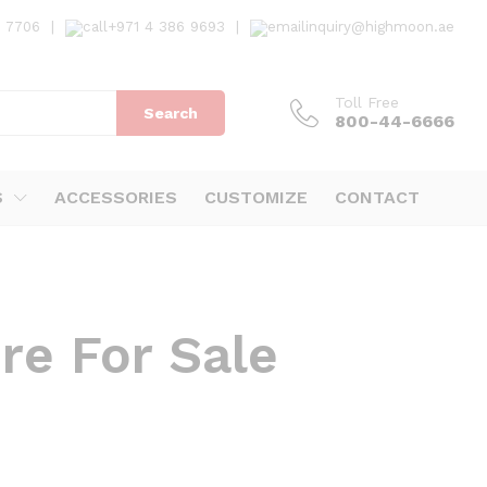
7 7706
|
+971 4 386 9693
|
inquiry@highmoon.ae
Toll Free
Search
800-44-6666
S
ACCESSORIES
CUSTOMIZE
CONTACT
re For Sale