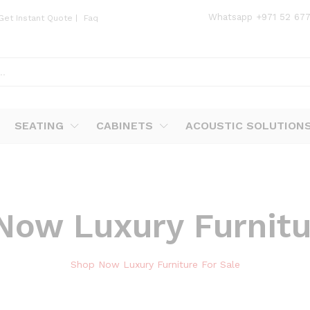
Whatsapp
+971 52 67
Get Instant Quote
|
Faq
SEATING
CABINETS
ACOUSTIC SOLUTION
Now Luxury Furnitu
Shop Now Luxury Furniture For Sale