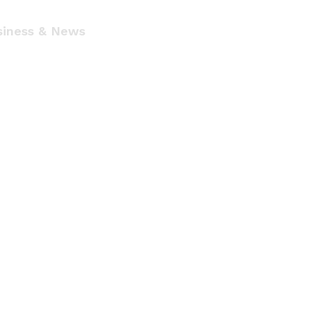
siness & News