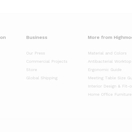
oon
Business
More from Highmo
Our Press
Material and Colors
Commercial Projects
Antibacterial Worktop
Store
Ergonomic Guide
Global Shipping
Meeting Table Size G
Interior Design & Fit-
Home Office Furniture