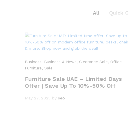
All
Quick 
Business
, Business & News
, Clearance Sale
, Office
Furniture
, Sale
Furniture Sale UAE – Limited Days
Offer | Save Up To 10%-50% Off
May 27, 2025
by
seo