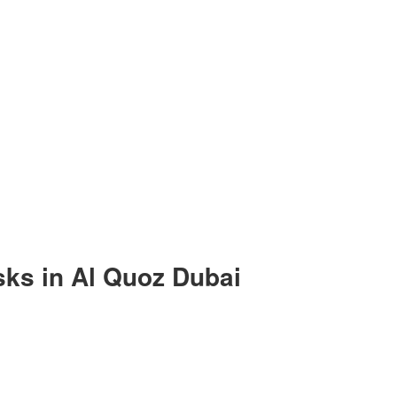
ks in Al Quoz Dubai