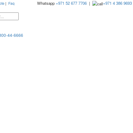
Whatsapp
+971 52 677 7706
|
+971 4 386 9693
ote
|
Faq
800-44-6666