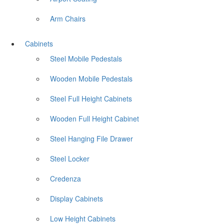
Arm Chairs
Cabinets
Steel Mobile Pedestals
Wooden Mobile Pedestals
Steel Full Height Cabinets
Wooden Full Height Cabinet
Steel Hanging File Drawer
Steel Locker
Credenza
Display Cabinets
Low Height Cabinets