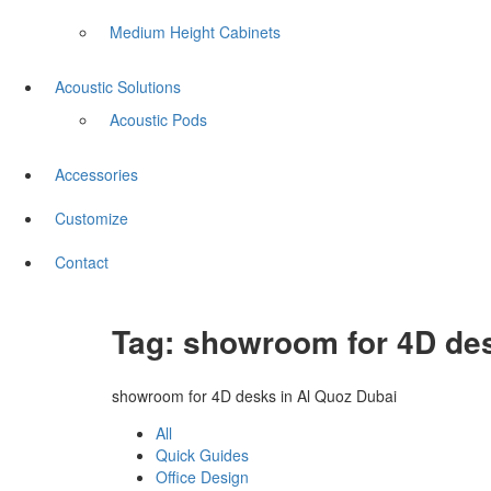
Medium Height Cabinets
Acoustic Solutions
Acoustic Pods
Accessories
Customize
Contact
Tag:
showroom for 4D des
showroom for 4D desks in Al Quoz Dubai
All
Quick Guides
Office Design