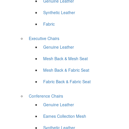
Genuine Leather
Synthetic Leather
Fabric
Executive Chairs
Genuine Leather
Mesh Back & Mesh Seat
Mesh Back & Fabric Seat
Fabric Back & Fabric Seat
Conference Chairs
Genuine Leather
Eames Collection Mesh
Synthetic Leather