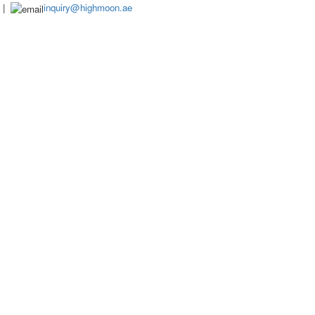
|
inquiry@highmoon.ae