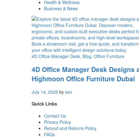
Health & Wellness
Business & News
4D Office Manager Desk
, Blog
, Office Furniture
4D Office Manager Desk Designs 
Highmoon Office Furniture Dubai
July 14, 2025
by
seo
Quick Links
Contact Us
Privacy Policy
Refund and Returns Policy
FAQs