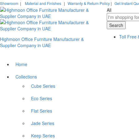
Showroom
|
Material and Finishes
|
Warranty & Return Policy
|
Get Instant Qu
All
Search
Toll Free
Highmoon Office Furniture Manufacturer &
Supplier Company in UAE
Home
Collections
Cube Series
Eco Series
Flat Series
Jade Series
Keep Series