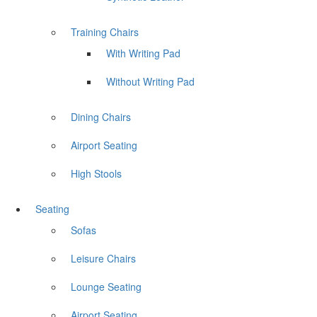
Training Chairs
With Writing Pad
Without Writing Pad
Dining Chairs
Airport Seating
High Stools
Seating
Sofas
Leisure Chairs
Lounge Seating
Airport Seating