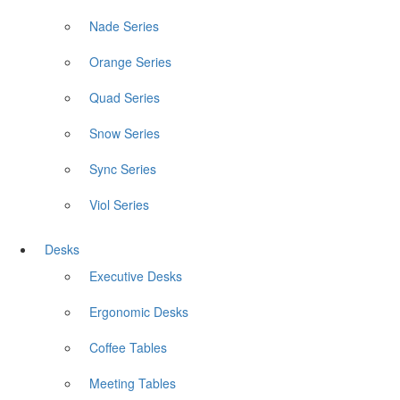
Nade Series
Orange Series
Quad Series
Snow Series
Sync Series
Viol Series
Desks
Executive Desks
Ergonomic Desks
Coffee Tables
Meeting Tables