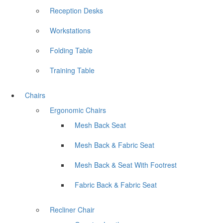
Reception Desks
Workstations
Folding Table
Training Table
Chairs
Ergonomic Chairs
Mesh Back Seat
Mesh Back & Fabric Seat
Mesh Back & Seat With Footrest
Fabric Back & Fabric Seat
Recliner Chair