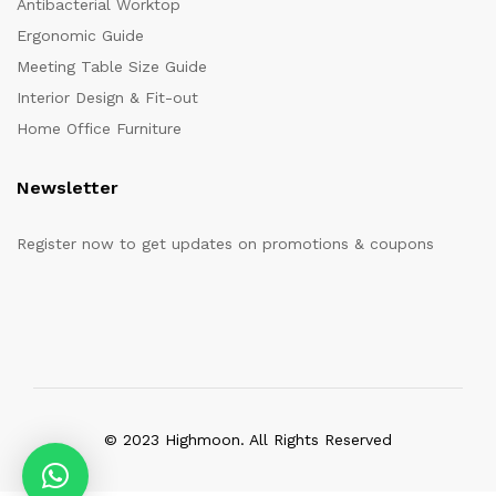
Antibacterial Worktop
Ergonomic Guide
Meeting Table Size Guide
Interior Design & Fit-out
Home Office Furniture
Newsletter
Register now to get updates on promotions & coupons
© 2023 Highmoon. All Rights Reserved