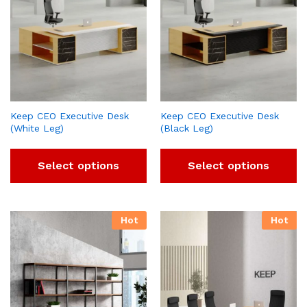
Keep CEO Executive Desk
Keep CEO Executive Desk
(White Leg)
(Black Leg)
Select options
Select options
Hot
Hot