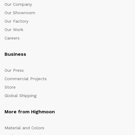
Our Company
Our Showroom
Our Factory
Our Work
Careers
Business
Our Press
Commercial Projects
Store
Global Shipping
More from Highmoon
Material and Colors