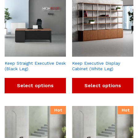
Keep Straight Executive Desk
Keep Executive Display
(Black Leg)
Cabinet (White Leg)
Select options
Select options
Hot
Hot