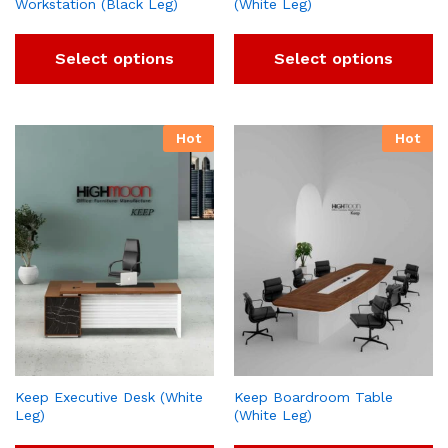
Workstation (Black Leg)
(White Leg)
Select options
Select options
Hot
Hot
Keep Executive Desk (White
Keep Boardroom Table
Leg)
(White Leg)