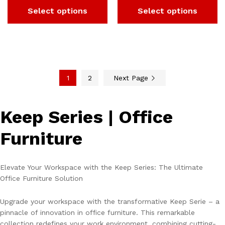
Select options
Select options
1
2
Next Page
Keep Series | Office
Furniture
Elevate Your Workspace with the Keep Series: The Ultimate
Office Furniture Solution
Upgrade your workspace with the transformative Keep Serie – a
pinnacle of innovation in office furniture. This remarkable
collection redefines your work environment, combining cutting-