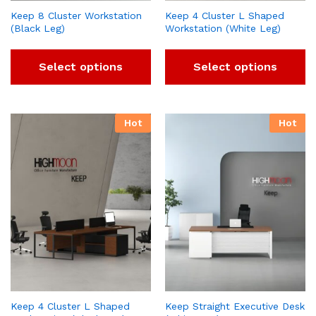
Keep 8 Cluster Workstation
Keep 4 Cluster L Shaped
(Black Leg)
Workstation (White Leg)
Select options
Select options
Hot
Hot
Keep 4 Cluster L Shaped
Keep Straight Executive Desk