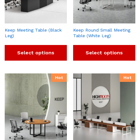
Keep Meeting Table (Black
Keep Round Small Meeting
Leg)
Table (White Leg)
Select options
Select options
Hot
Hot