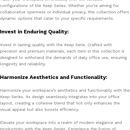
configurations of the Keep Series. Whether you’re aiming for
collaborative openness or individual privacy, this collection offers
dynamic options that cater to your specific requirements.
Invest in Enduring Quality:
Invest in lasting quality with the Keep Serie. Crafted with
precision and premium materials, each item in this collection is
designed to withstand the demands of daily office use, ensuring
longevity and reliability.
Harmonize Aesthetics and Functionality:
Harmonize your workspace’s aesthetics and functionality with the
Keep Series. Its design seamlessly integrates into your office
layout, creating a cohesive blend that not only enhances the
visual appeal but also boosts efficiency.
Elevate your workspace into a realm of modern elegance and
productivity with the Keep Series. Experience the fusion of