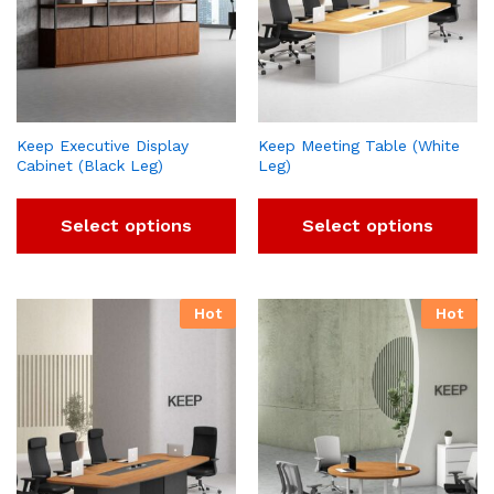
Keep Executive Display
Keep Meeting Table (White
Cabinet (Black Leg)
Leg)
Select options
Select options
Hot
Hot