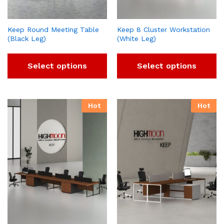
Keep Round Meeting Table
Keep 8 Cluster Workstation
(Black Leg)
(White Leg)
Select options
Select options
Hot
Hot