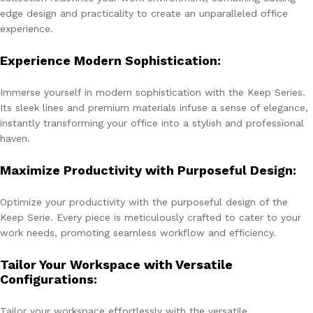
edge design and practicality to create an unparalleled office
experience.
Experience Modern Sophistication:
Immerse yourself in modern sophistication with the Keep Series.
Its sleek lines and premium materials infuse a sense of elegance,
instantly transforming your office into a stylish and professional
haven.
Maximize Productivity with Purposeful Design:
Optimize your productivity with the purposeful design of the
Keep Serie. Every piece is meticulously crafted to cater to your
work needs, promoting seamless workflow and efficiency.
Tailor Your Workspace with Versatile
Configurations:
Tailor your workspace effortlessly with the versatile