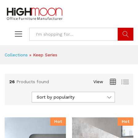
Search
Collections
»
Keep Series
26
Products found
View
Sort by popularity
Hot
Hot