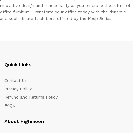
innovative design and functionality as you embrace the future of
office furniture. Transform your office today with the dynamic
and sophisticated solutions offered by the Keep Series.
Quick Links
Contact Us
Privacy Policy
Refund and Returns Policy
FAQs
About Highmoon